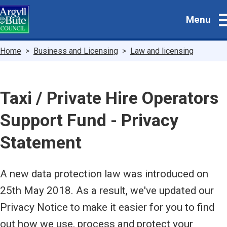
Skip
Menu
to
main
content
Breadcrumbs
Home
Business and Licensing
Law and licensing
Taxi / Private Hire Operators
Support Fund - Privacy
Statement
A new data protection law was introduced on
25th May 2018. As a result, we've updated our
Privacy Notice to make it easier for you to find
out how we use, process and protect your