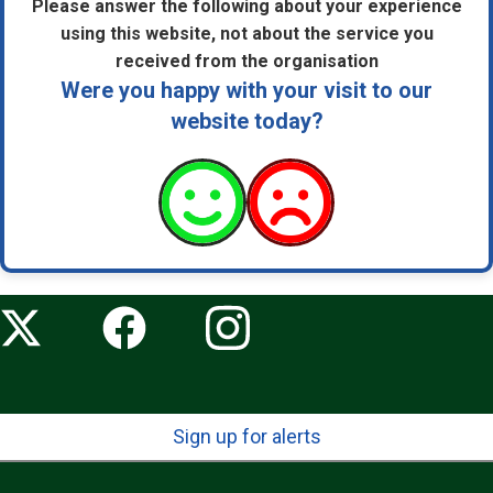
Please answer the following about your experience
using this website, not about the service you
received from the organisation
Were you happy with your visit to our
website today?
Sign up for alerts