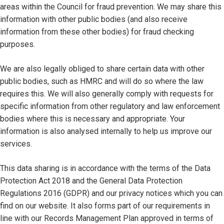
areas within the Council for fraud prevention. We may share this
information with other public bodies (and also receive
information from these other bodies) for fraud checking
purposes.
We are also legally obliged to share certain data with other
public bodies, such as HMRC and will do so where the law
requires this. We will also generally comply with requests for
specific information from other regulatory and law enforcement
bodies where this is necessary and appropriate. Your
information is also analysed internally to help us improve our
services.
This data sharing is in accordance with the terms of the Data
Protection Act 2018 and the General Data Protection
Regulations 2016 (GDPR) and our privacy notices which you can
find on our website. It also forms part of our requirements in
line with our Records Management Plan approved in terms of