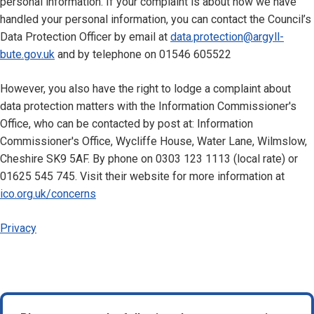
personal information. If your complaint is about how we have
handled your personal information, you can contact the Council’s
Data Protection Officer by email at
data.protection@argyll-
bute.gov.uk
and by telephone on 01546 605522
However, you also have the right to lodge a complaint about
data protection matters with the Information Commissioner's
Office, who can be contacted by post at: Information
Commissioner's Office, Wycliffe House, Water Lane, Wilmslow,
Cheshire SK9 5AF. By phone on 0303 123 1113 (local rate) or
01625 545 745. Visit their website for more information at
ico.org.uk/concerns
Privacy