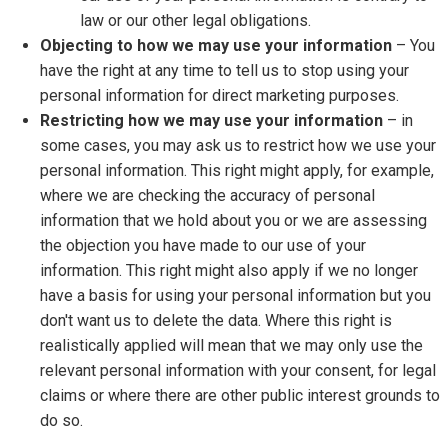
law or our other legal obligations.
Objecting to how we may use your information
– You
have the right at any time to tell us to stop using your
personal information for direct marketing purposes.
Restricting how we may use your information
– in
some cases, you may ask us to restrict how we use your
personal information. This right might apply, for example,
where we are checking the accuracy of personal
information that we hold about you or we are assessing
the objection you have made to our use of your
information. This right might also apply if we no longer
have a basis for using your personal information but you
don't want us to delete the data. Where this right is
realistically applied will mean that we may only use the
relevant personal information with your consent, for legal
claims or where there are other public interest grounds to
do so.