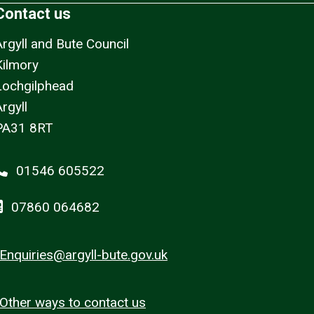
Contact us
Argyll and Bute Council
Kilmory
Lochgilphead
rgyll
PA31 8RT
01546 605522
07860 064682
Enquiries@argyll-bute.gov.uk
Other ways to contact us