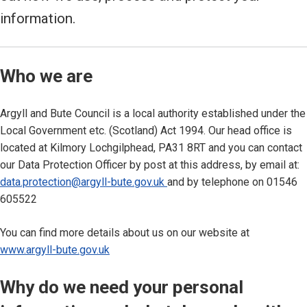
information.
Who we are
Argyll and Bute Council is a local authority established under the
Local Government etc. (Scotland) Act 1994. Our head office is
located at Kilmory Lochgilphead, PA31 8RT and you can contact
our Data Protection Officer by post at this address, by email at:
data.protection@argyll-bute.gov.uk
and by telephone on 01546
605522
You can find more details about us on our website at
www.argyll-bute.gov.uk
Why do we need your personal