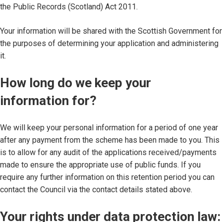
the Public Records (Scotland) Act 2011.
Your information will be shared with the Scottish Government for
the purposes of determining your application and administering
it.
How long do we keep your
information for?
We will keep your personal information for a period of one year
after any payment from the scheme has been made to you. This
is to allow for any audit of the applications received/payments
made to ensure the appropriate use of public funds. If you
require any further information on this retention period you can
contact the Council via the contact details stated above.
Your rights under data protection law: