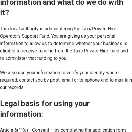
information and what do we do with
it?
This local authority is administering the Taxi/Private Hire
Operators Support Fund. You are giving us your personal
information to allow us to determine whether your business is
eligible to receive funding from the Taxi/Private Hire Fund and
to administer that funding to you.
We also use your information to verify your identity where
required, contact you by post, email or telephone and to maintain
our records.
Legal basis for using your
information:
Article 6(1)(a) - Consent – by completing the application form