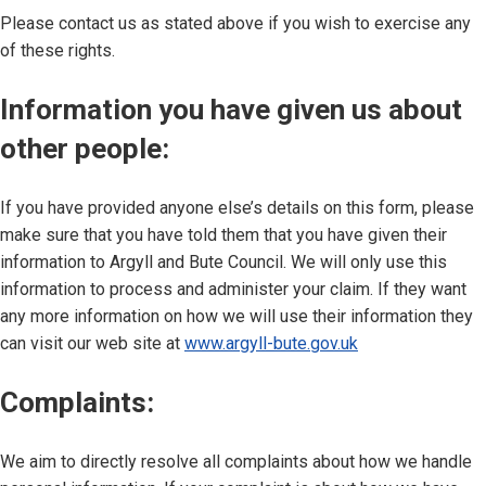
Please contact us as stated above if you wish to exercise any
of these rights.
Information you have given us about
other people:
If you have provided anyone else’s details on this form, please
make sure that you have told them that you have given their
information to Argyll and Bute Council. We will only use this
information to process and administer your claim. If they want
any more information on how we will use their information they
can visit our web site at
www.argyll-bute.gov.uk
Complaints:
We aim to directly resolve all complaints about how we handle