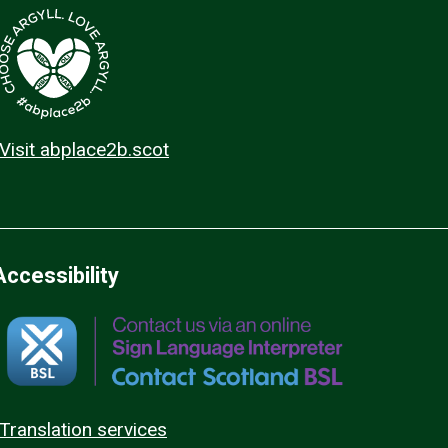
Visit abplace2b.scot
Accessibility
Translation services