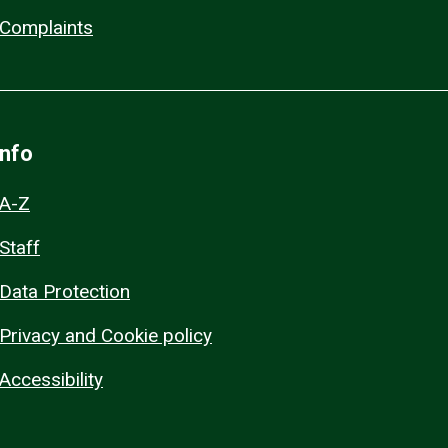
Complaints
Info
A-Z
Staff
Data Protection
Privacy and Cookie policy
Accessibility