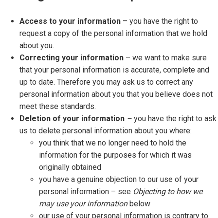
Access to your information
– you have the right to
request a copy of the personal information that we hold
about you.
Correcting your information
– we want to make sure
that your personal information is accurate, complete and
up to date. Therefore you may ask us to correct any
personal information about you that you believe does not
meet these standards.
Deletion of your information
–
you have the right to ask
us to delete personal information about you where:
you think that we no longer need to hold the
information for the purposes for which it was
originally obtained
you have a genuine objection to our use of your
personal information – see
Objecting to how we
may use your information
below
our use of your personal information is contrary to