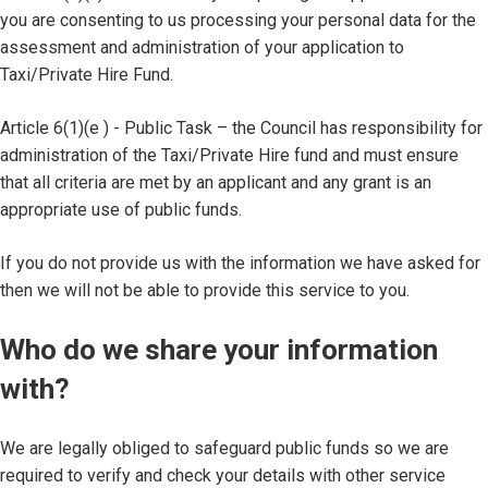
you are consenting to us processing your personal data for the
assessment and administration of your application to
Taxi/Private Hire Fund.
Article 6(1)(e ) - Public Task – the Council has responsibility for
administration of the Taxi/Private Hire fund and must ensure
that all criteria are met by an applicant and any grant is an
appropriate use of public funds.
If you do not provide us with the information we have asked for
then we will not be able to provide this service to you.
Who do we share your information
with?
We are legally obliged to safeguard public funds so we are
required to verify and check your details with other service