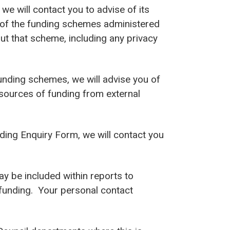
 we will contact you to advise of its
ny of the funding schemes administered
out that scheme, including any privacy
 funding schemes, we will advise you of
 sources of funding from external
ding Enquiry Form, we will contact you
y be included within reports to
 funding. Your personal contact