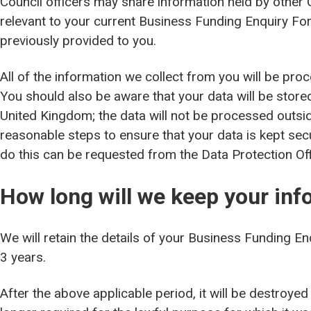
Council officers may share information held by other 
relevant to your current Business Funding Enquiry Fo
previously provided to you.
All of the information we collect from you will be pro
You should also be aware that your data will be stored
United Kingdom; the data will not be processed outsid
reasonable steps to ensure that your data is kept se
do this can be requested from the Data Protection Off
How long will we keep your inf
We will retain the details of your Business Funding E
3 years.
After the above applicable period, it will be destroyed