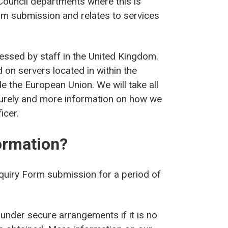
Council departments where this is
rm submission and relates to services
cessed by staff in the United Kingdom.
 on servers located in within the
e the European Union. We will take all
curely and more information on how we
icer.
ormation?
nquiry Form submission for a period of
 under secure arrangements if it is no