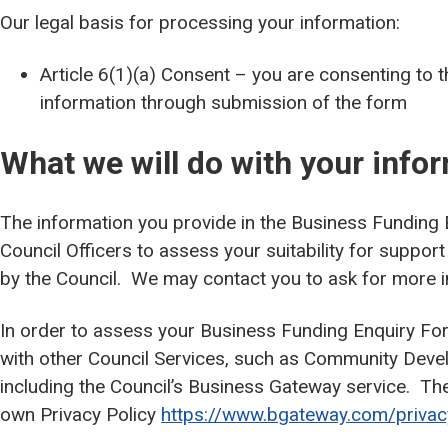
Our legal basis for processing your information:
Article 6(1)(a) Consent – you are consenting to 
information through submission of the form
What we will do with your info
The information you provide in the Business Funding 
Council Officers to assess your suitability for suppo
by the Council. We may contact you to ask for more 
In order to assess your Business Funding Enquiry Fo
with other Council Services, such as Community Dev
including the Council’s Business Gateway service. Th
own Privacy Policy
https://www.bgateway.com/privac