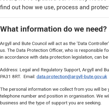
find out how we use, process and protec
What information do we need?
Argyll and Bute Council will act as the ‘Data Controlle
us. The Data Protection Officer, who is responsible f
in accordance with data protection legislation, can be
Address: Legal and Regulatory Support, Argyll and Bu
PA31 8RT. Email:
data.protection@argyll-bute.gov.uk
The personal information we collect from you will be
telephone number and position in organisation. We wil
business and the type of support you are seeking.