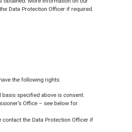
as obtained. More information on our
he Data Protection Officer if required.
have the following rights:
l basis specified above is consent.
ssioner’s Office – see below for
contact the Data Protection Officer if