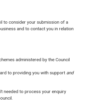
cil to consider your submission of a
usiness and to contact you in relation
 schemes administered by the Council
gard to providing you with support
and
n’t needed to process your enquiry
ouncil.