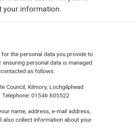
t your information.
r’ for the personal data you provide to
or ensuring personal data is managed
 contacted as follows:
te Council, Kilmory, Lochgilphead
Telephone: 01546 605522
 your name, address, e-mail address,
l also collect information about your