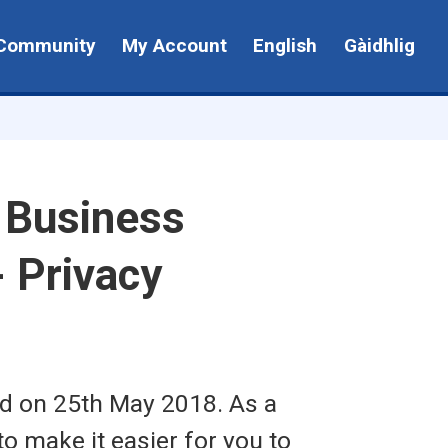
Community
My Account
English
Gàidhlig
- Business
 Privacy
ed on 25th May 2018. As a
to make it easier for you to