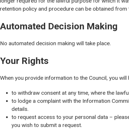
longer required for the lawful purpose for which it w
retention policy and procedure can be obtained from t
Automated Decision Making
No automated decision making will take place.
Your Rights
When you provide information to the Council, you will 
to withdraw consent at any time, where the lawfu
to lodge a complaint with the Information Commi
details.
to request access to your personal data – please 
you wish to submit a request.