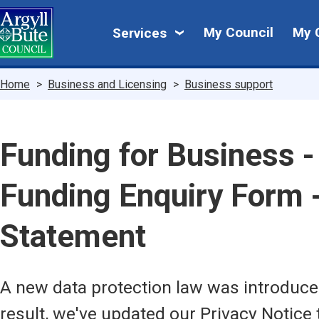
Skip
My
to
My Council
My 
Services
main
Council
content
Breadcrumbs
Home
Business and Licensing
Business support
Funding for Business 
Funding Enquiry Form -
Statement
A new data protection law was introduc
result, we've updated our Privacy Notice 