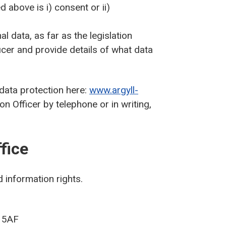
d above is i) consent or ii)
l data, as far as the legislation
icer and provide details of what data
 data protection here:
www.argyll-
n Officer by telephone or in writing,
fice
 information rights.
9 5AF