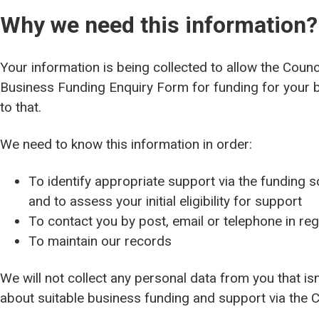
Why we need this information?
Your information is being collected to allow the Coun
Business Funding Enquiry Form for funding for your b
to that.
We need to know this information in order:
To identify appropriate support via the funding
and to assess your initial eligibility for support
To contact you by post, email or telephone in re
To maintain our records
We will not collect any personal data from you that is
about suitable business funding and support via the C