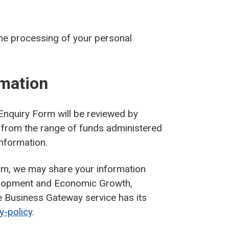
the processing of your personal
rmation
Enquiry Form will be reviewed by
rt from the range of funds administered
information.
rm, we may share your information
elopment and Economic Growth,
e Business Gateway service has its
y-policy
.