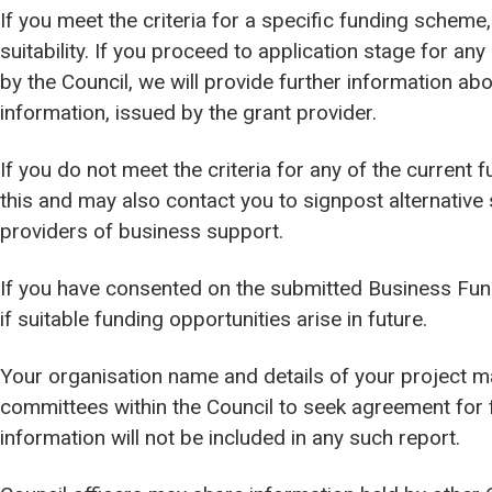
If you meet the criteria for a specific funding scheme,
suitability. If you proceed to application stage for a
by the Council, we will provide further information ab
information, issued by the grant provider.
If you do not meet the criteria for any of the current
this and may also contact you to signpost alternative
providers of business support.
If you have consented on the submitted Business Fun
if suitable funding opportunities arise in future.
Your organisation name and details of your project ma
committees within the Council to seek agreement for
information will not be included in any such report.