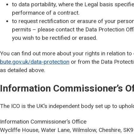
to data portability, where the Legal basis specifie
performance of a contract.
to request rectification or erasure of your persona
permits – please contact the Data Protection Off
you wish to be rectified or erased.
You can find out more about your rights in relation to
bute.gov.uk/data-protection
or from the Data Protectio
as detailed above.
Information Commissioner’s Of
The ICO is the UK’s independent body set up to uphold
Information Commissioner’s Office
Wycliffe House, Water Lane, Wilmslow, Cheshire, SK