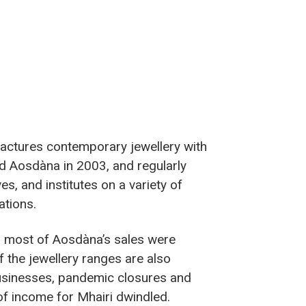
actures contemporary jewellery with
ded Aosdàna in 2003, and regularly
es, and institutes on a variety of
ations.
, most of Aosdàna’s sales were
f the jewellery ranges are also
usinesses, pandemic closures and
of income for Mhairi dwindled.