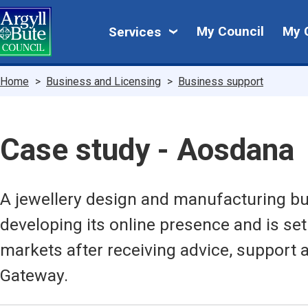
Skip
My
to
My Council
My 
Services
main
Council
content
Breadcrumbs
Home
Business and Licensing
Business support
Case study - Aosdana
A jewellery design and manufacturing bu
developing its online presence and is set
markets after receiving advice, support
Gateway.