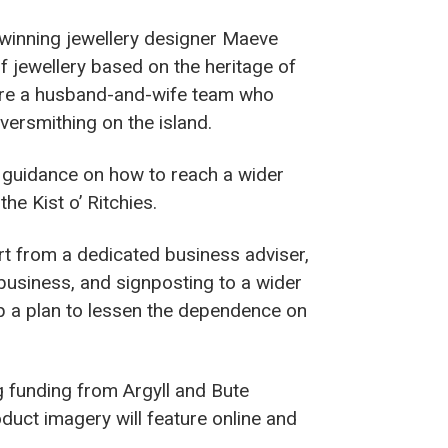
-winning jewellery designer Maeve
f jewellery based on the heritage of
 were a husband-and-wife team who
ilversmithing on the island.
guidance on how to reach a wider
he Kist o’ Ritchies.
t from a dedicated business adviser,
 business, and signposting to a wider
op a plan to lessen the dependence on
 funding from Argyll and Bute
duct imagery will feature online and