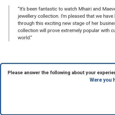
“It’s been fantastic to watch Mhairi and Maev
jewellery collection. I’m pleased that we have
through this exciting new stage of her busin
collection will prove extremely popular with 
world.”
Please answer the following about your experien
Were you h