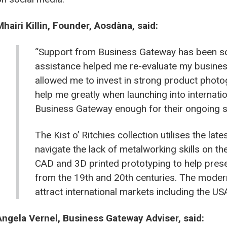
Mhairi Killin, Founder, Aosdàna, said:
“Support from Business Gateway has been so b
assistance helped me re-evaluate my business 
allowed me to invest in strong product photo
help me greatly when launching into internatio
Business Gateway enough for their ongoing s
The Kist o’ Ritchies collection utilises the la
navigate the lack of metalworking skills on th
CAD and 3D printed prototyping to help prese
from the 19th and 20th centuries. The modern
attract international markets including the U
Angela Vernel, Business Gateway Adviser, said: