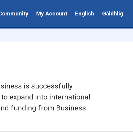
Community
My Account
English
Gàidhlig
siness is successfully
 to expand into international
 and funding from Business