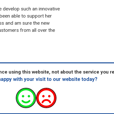
e develop such an innovative
 been able to support her
ess and am sure the new
customers from all over the
ce using this website, not about the service you r
appy with your visit to our website today?