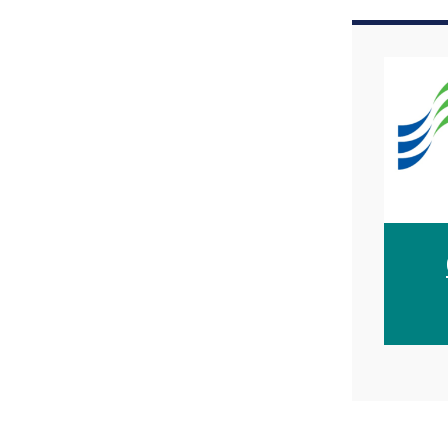
Image