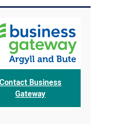
Contact Business
Gateway