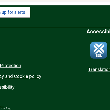
 up for alerts
Accessibi
Protection
Translatio
cy and Cookie policy
sibility