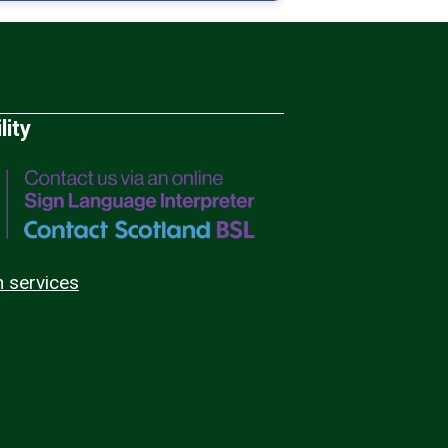
lity
n services