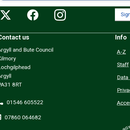
Sign
Contact us
Info
Argyll and Bute Council
A-Z
Kilmory
Staff
Lochgilphead
rgyll
Data 
PA31 8RT
Priva
01546 605522
Acces
07860 064682