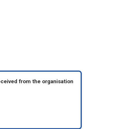
eceived from the organisation