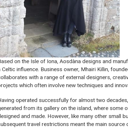
Based on the Isle of Iona, Aosdàna designs and manuf
a Celtic influence. Business owner, Mhairi Killin, foun
collaborates with a range of external designers, creativ
projects which often involve new techniques and innov
Having operated successfully for almost two decades
generated from its gallery on the island, where some o
designed and made. However, like many other small b
subsequent travel restrictions meant the main source 