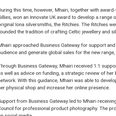
During this time, however, Mhairi, together with award
Gillies, won an Innovate UK award to develop a range o
original Iona silversmiths, the Ritchies. The Ritchies
founded the tradition of crafting Celtic jewellery and s
Mhairi approached Business Gateway for support and 
audience and generate global sales for the new range, t
Through Business Gateway, Mhairi received 1:1 suppor
as well as advice on funding, a strategic review of her
network. With this guidance, Mhairi was able to devel
her physical shop and increase her online presence.
Support from Business Gateway led to Mhairi receiving
Council for professional product photography. The pro
on social media.