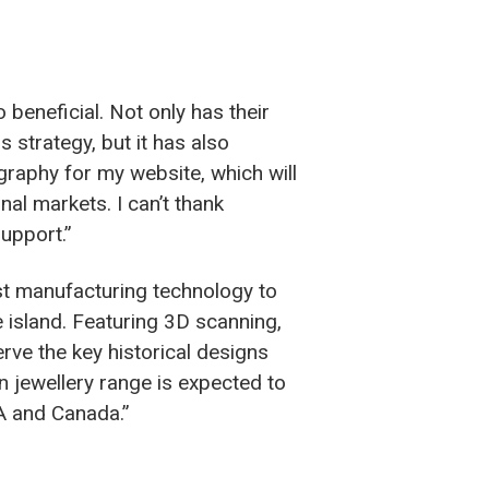
eneficial. Not only has their
strategy, but it has also
graphy for my website, which will
nal markets. I can’t thank
upport.”
test manufacturing technology to
e island. Featuring 3D scanning,
rve the key historical designs
 jewellery range is expected to
SA and Canada.”