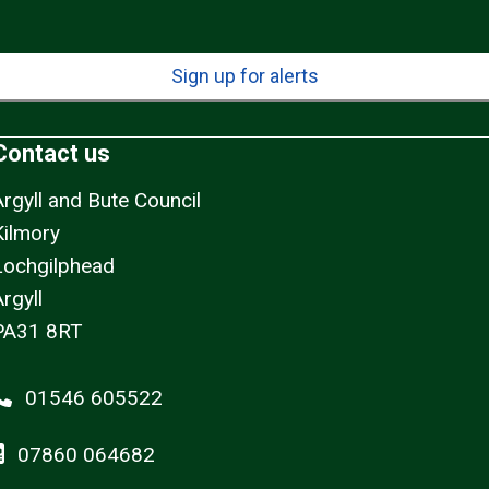
Sign up for alerts
Contact us
Argyll and Bute Council
Kilmory
Lochgilphead
rgyll
PA31 8RT
01546 605522
07860 064682