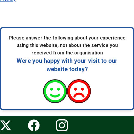
Please answer the following about your experience
using this website, not about the service you
received from the organisation
Were you happy with your visit to our
website today?