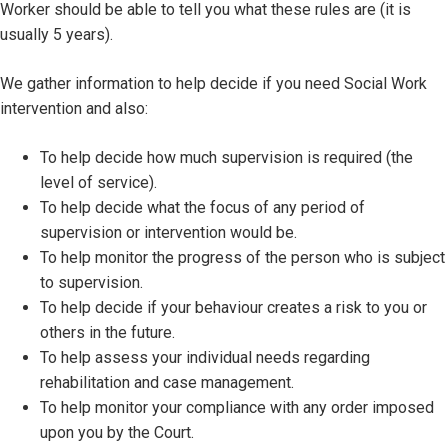
Worker should be able to tell you what these rules are (it is
usually 5 years).
We gather information to help decide if you need Social Work
intervention and also:
To help decide how much supervision is required (the
level of service).
To help decide what the focus of any period of
supervision or intervention would be.
To help monitor the progress of the person who is subject
to supervision.
To help decide if your behaviour creates a risk to you or
others in the future.
To help assess your individual needs regarding
rehabilitation and case management.
To help monitor your compliance with any order imposed
upon you by the Court.