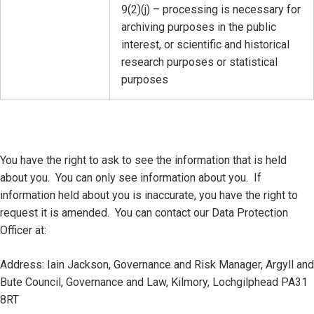
9(2)(j) – processing is necessary for
archiving purposes in the public
interest, or scientific and historical
research purposes or statistical
purposes
You have the right to ask to see the information that is held
about you. You can only see information about you. If
information held about you is inaccurate, you have the right to
request it is amended. You can contact our Data Protection
Officer at:
Address: Iain Jackson, Governance and Risk Manager, Argyll and
Bute Council, Governance and Law, Kilmory, Lochgilphead PA31
8RT