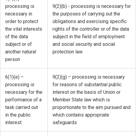
processing is
9(2)(b) - processing is necessary for
necessary in
the purposes of carrying out the
order to protect
obligations and exercising specific
the vital interests
rights of the controller or of the data
of the data
subject in the field of employment
subject or of
and social security and social
another natural
protection law
person
6(1)(e) –
9(2)(g) – processing is necessary
processing is
for reasons of substantial public
necessary for the
interest on the basis of Union or
performance of a
Member State law which is
task carried out
proportionate to the aim pursued and
in the public
which contains appropriate
interest
safeguards