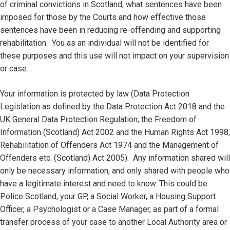
of criminal convictions in Scotland, what sentences have been
imposed for those by the Courts and how effective those
sentences have been in reducing re-offending and supporting
rehabilitation. You as an individual will not be identified for
these purposes and this use will not impact on your supervision
or case.
Your information is protected by law (Data Protection
Legislation as defined by the Data Protection Act 2018 and the
UK General Data Protection Regulation; the Freedom of
Information (Scotland) Act 2002 and the Human Rights Act 1998,
Rehabilitation of Offenders Act 1974 and the Management of
Offenders etc. (Scotland) Act 2005). Any information shared will
only be necessary information, and only shared with people who
have a legitimate interest and need to know. This could be
Police Scotland, your GP, a Social Worker, a Housing Support
Officer, a Psychologist or a Case Manager, as part of a formal
transfer process of your case to another Local Authority area or