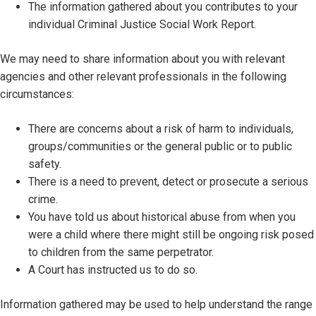
The information gathered about you contributes to your
individual Criminal Justice Social Work Report.
We may need to share information about you with relevant
agencies and other relevant professionals in the following
circumstances:
There are concerns about a risk of harm to individuals,
groups/communities or the general public or to public
safety.
There is a need to prevent, detect or prosecute a serious
crime.
You have told us about historical abuse from when you
were a child where there might still be ongoing risk posed
to children from the same perpetrator.
A Court has instructed us to do so.
Information gathered may be used to help understand the range