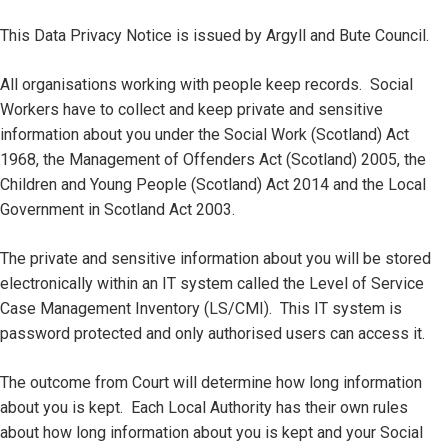
This Data Privacy Notice is issued by Argyll and Bute Council.
All organisations working with people keep records. Social
Workers have to collect and keep private and sensitive
information about you under the Social Work (Scotland) Act
1968, the Management of Offenders Act (Scotland) 2005, the
Children and Young People (Scotland) Act 2014 and the Local
Government in Scotland Act 2003.
The private and sensitive information about you will be stored
electronically within an IT system called the Level of Service
Case Management Inventory (LS/CMI). This IT system is
password protected and only authorised users can access it.
The outcome from Court will determine how long information
about you is kept. Each Local Authority has their own rules
about how long information about you is kept and your Social