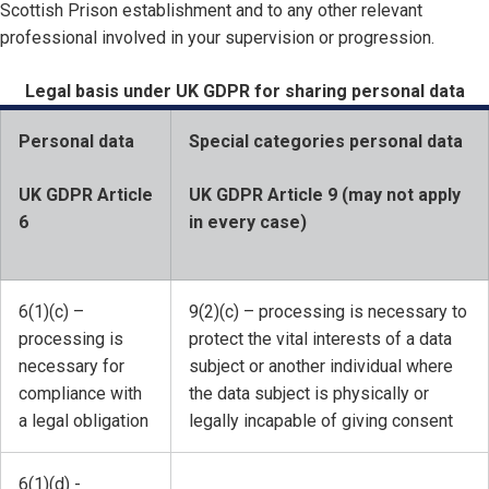
Scottish Prison establishment and to any other relevant
professional involved in your supervision or progression.
Legal basis under UK GDPR for sharing personal data
Personal data
Special categories personal data
UK GDPR Article
UK GDPR Article 9 (may not apply
6
in every case)
6(1)(c) –
9(2)(c) – processing is necessary to
processing is
protect the vital interests of a data
necessary for
subject or another individual where
compliance with
the data subject is physically or
a legal obligation
legally incapable of giving consent
6(1)(d) -