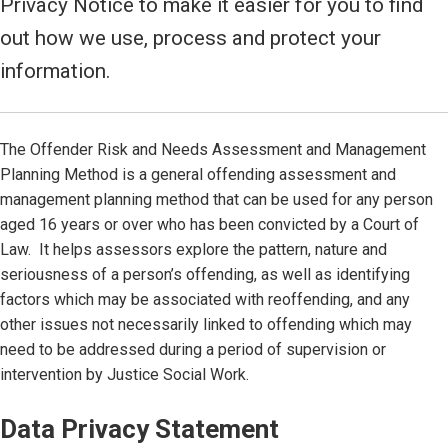
Privacy Notice to make it easier for you to find
out how we use, process and protect your
information.
The Offender Risk and Needs Assessment and Management
Planning Method is a general offending assessment and
management planning method that can be used for any person
aged 16 years or over who has been convicted by a Court of
Law. It helps assessors explore the pattern, nature and
seriousness of a person’s offending, as well as identifying
factors which may be associated with reoffending, and any
other issues not necessarily linked to offending which may
need to be addressed during a period of supervision or
intervention by Justice Social Work.
Data Privacy Statement