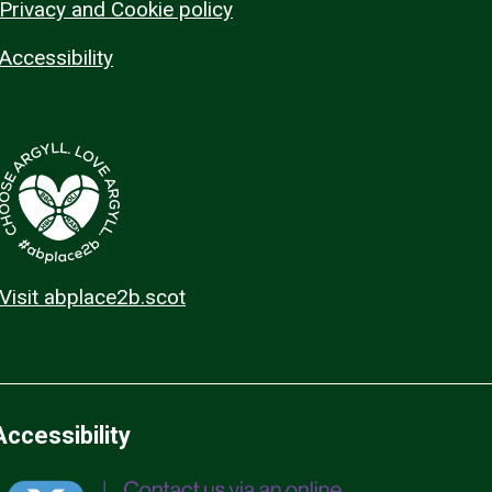
Privacy and Cookie policy
Accessibility
Visit abplace2b.scot
Accessibility