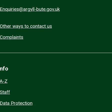
Enquiries@argyll-bute.gov.uk
Other ways to contact us
Complaints
Info
A-Z
Staff
Data Protection