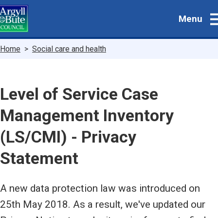
Skip
Menu
to
main
content
Breadcrumbs
Home
Social care and health
Level of Service Case
Management Inventory
(LS/CMI) - Privacy
Statement
A new data protection law was introduced on
25th May 2018. As a result, we've updated our