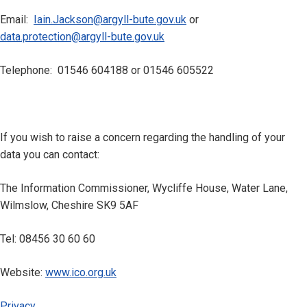
Email:
Iain.Jackson@argyll-bute.gov.uk
or
data.protection@argyll-bute.gov.uk
Telephone: 01546 604188 or 01546 605522
If you wish to raise a concern regarding the handling of your
data you can contact:
The Information Commissioner, Wycliffe House, Water Lane,
Wilmslow, Cheshire SK9 5AF
Tel: 08456 30 60 60
Website:
www.ico.org.uk
Privacy