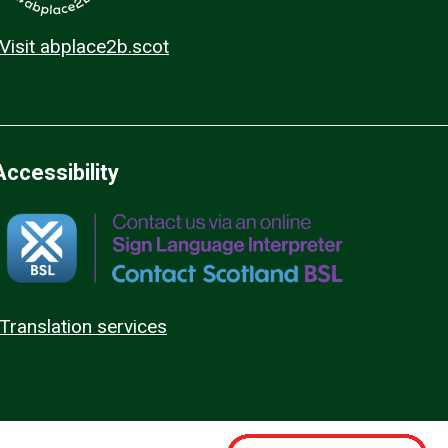
Visit abplace2b.scot
Accessibility
Translation services