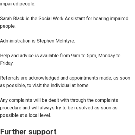
impaired people.
Sarah Black is the Social Work Assistant for hearing impaired
people.
Administration is Stephen McIntyre.
Help and advice is available from 9am to 5pm, Monday to
Friday.
Referrals are acknowledged and appointments made, as soon
as possible, to visit the individual at home.
Any complaints will be dealt with through the complaints
procedure and will always try to be resolved as soon as
possible at a local level.
Further support