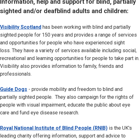
Information, help and support for blind, partially
sighted and/or deafblind adults and children:
Visibility Scotland
has been working with blind and partially
sighted people for 150 years and provides a range of services
and opportunities for people who have experienced sight
loss. They have a variety of services available including social,
recreational and learning opportunities for people to take part in.
Visibility also provides information to family, friends and
professionals.
Guide Dogs
- provide mobility and freedom to blind and
partially sighted people. They also campaign for the rights of
people with visual impairment, educate the public about eye
care and fund eye disease research.
Royal National Institute of Blind People (RNIB)
is the UK's
leading charity offering information, support and advice to