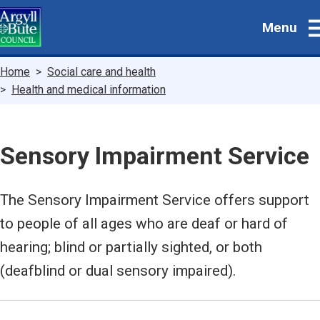
Skip
Menu
to
main
content
Breadcrumbs
Home
Social care and health
Health and medical information
Sensory Impairment Service
The Sensory Impairment Service offers support
to people of all ages who are deaf or hard of
hearing; blind or partially sighted, or both
(deafblind or dual sensory impaired).