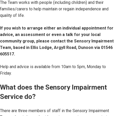
The Team works with people (including children) and their
families/carers to help maintain or regain independence and
quality of life.
If you wish to arrange either an individual appointment for
advice, an assessment or even a talk for your local
community group, please contact the Sensory Impairment
Team, based in Ellis Lodge, Argyll Road, Dunoon via 01546
605517.
Help and advice is available from 10am to 5pm, Monday to
Friday.
What does the Sensory Impairment
Service do?
There are three members of staff in the Sensory Impairment