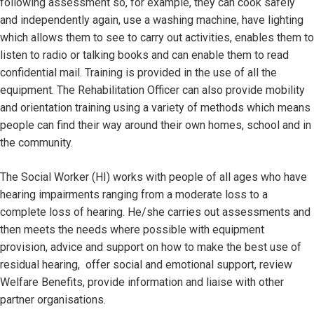
following assessment so, for example, they can cook safely
and independently again, use a washing machine, have lighting
which allows them to see to carry out activities, enables them to
listen to radio or talking books and can enable them to read
confidential mail. Training is provided in the use of all the
equipment. The Rehabilitation Officer can also provide mobility
and orientation training using a variety of methods which means
people can find their way around their own homes, school and in
the community.
The Social Worker (HI) works with people of all ages who have
hearing impairments ranging from a moderate loss to a
complete loss of hearing. He/she carries out assessments and
then meets the needs where possible with equipment
provision, advice and support on how to make the best use of
residual hearing, offer social and emotional support, review
Welfare Benefits, provide information and liaise with other
partner organisations.