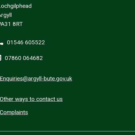
Lochgilphead
rgyll
PA31 8RT
01546 605522
07860 064682
Enquiries@argyll-bute.gov.uk
Other ways to contact us
Complaints