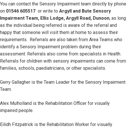
You can contact the Sensory Impairment team directly by phone
on
01546 605517
or write to
Argyll and Bute Sensory
Impairment Team, Ellis Lodge, Argyll Road, Dunoon
, as long
as the individual being referred is aware of the referral and
happy that someone will visit them at home to assess their
requirements. Referrals are also taken from Area Teams who
identify a Sensory Impairment problem during their
assessment. Referrals also come from specialists in Health.
Referrals for children with sensory impairments can come from
families, schools, paediatricians, or other specialists.
Gerry Gallagher is the Team Leader for the Sensory Impairment
Team.
Alex Mulholland is the Rehabilitation Officer for visually
impaired people.
Eilidh Fitzpatrick is the Rehabilitation Worker for visually