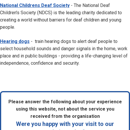
National Childrens Deaf Society
- The National Deaf
Children's Society (NDCS) is the leading charity dedicated to
creating a world without barriers for deaf children and young
people.
Hearing dogs
- train hearing dogs to alert deaf people to
select household sounds and danger signals in the home, work
place and in public buildings - providing a life-changing level of
independence, confidence and security.
Please answer the following about your experience
using this website, not about the service you
received from the organisation
Were you happy with your visit to our