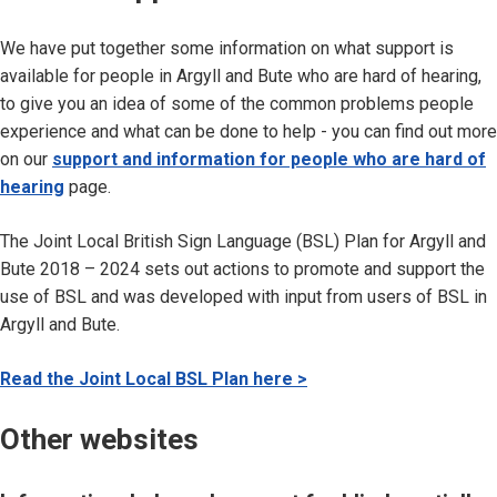
We have put together some information on what support is
available for people in Argyll and Bute who are hard of hearing,
to give you an idea of some of the common problems people
experience and what can be done to help - you can find out more
on our
support and information for people who are hard of
hearing
page.
The Joint Local British Sign Language (BSL) Plan for Argyll and
Bute 2018 – 2024 sets out actions to promote and support the
use of BSL and was developed with input from users of BSL in
Argyll and Bute.
Read the Joint Local BSL Plan here >
Other websites