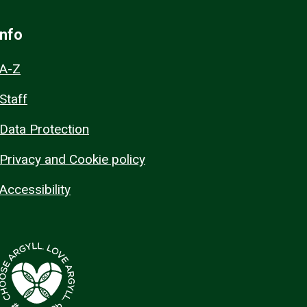
Info
A-Z
Staff
Data Protection
Privacy and Cookie policy
Accessibility