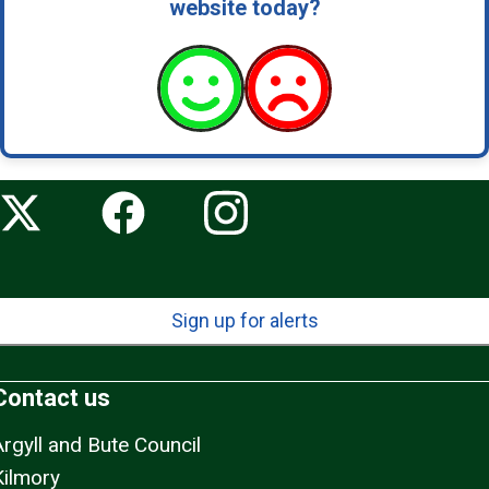
website today?
Sign up for alerts
Contact us
Argyll and Bute Council
Kilmory