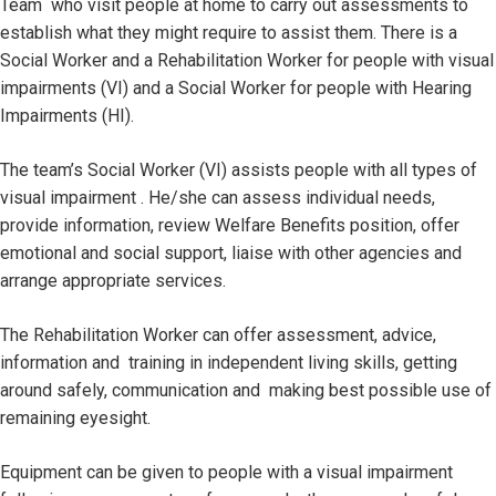
Team who visit people at home to carry out assessments to
establish what they might require to assist them. There is a
Social Worker and a Rehabilitation Worker for people with visual
impairments (VI) and a Social Worker for people with Hearing
Impairments (HI).
The team’s Social Worker (VI) assists people with all types of
visual impairment . He/she can assess individual needs,
provide information, review Welfare Benefits position, offer
emotional and social support, liaise with other agencies and
arrange appropriate services.
The Rehabilitation Worker can offer assessment, advice,
information and training in independent living skills, getting
around safely, communication and making best possible use of
remaining eyesight.
Equipment can be given to people with a visual impairment