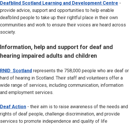
Deafblind Scotland Learning and Development Centre
-
provide advice, support and opportunities to help enable
deafblind people to take up their rightful place in their own
communities and work to ensure their voices are heard across
society.
Information, help and support for deaf and
hearing impaired adults and children
RNID Scotland
represents the 758,000 people who are deaf or
hard of hearing in Scotland. Their staff and volunteers offer a
wide range of services, including communication, information
and employment services.
Deaf Action
- their aim is to raise awareness of the needs and
rights of deaf people, challenge discrimination, and provide
services to promote independence and quality of life