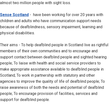
almost two million people with sight loss.
Sense Scotland
- have been working for over 20 years with
children and adults who have communication support needs
because of deafblindness, sensory impairment, learning and
physical disabilities.
Their aims - To help deafblind people in Scotland live as rightful
members of their own communities and to encourage and
support contact between deafblind people and sighted hearing
people; To liaise with health and social service providers to
make appropriate assistance available to deafblind people in
Scotland; To work in partnership with statutory and other
agencies to improve the quality of life of deafblind people; To
raise awareness of both the needs and potential of deafblind
people; To encourage provision of facilities, services and
support for deafblind people.