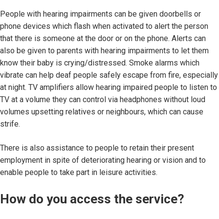
People with hearing impairments can be given doorbells or
phone devices which flash when activated to alert the person
that there is someone at the door or on the phone. Alerts can
also be given to parents with hearing impairments to let them
know their baby is crying/distressed. Smoke alarms which
vibrate can help deaf people safely escape from fire, especially
at night. TV amplifiers allow hearing impaired people to listen to
TV at a volume they can control via headphones without loud
volumes upsetting relatives or neighbours, which can cause
strife.
There is also assistance to people to retain their present
employment in spite of deteriorating hearing or vision and to
enable people to take part in leisure activities.
How do you access the service?