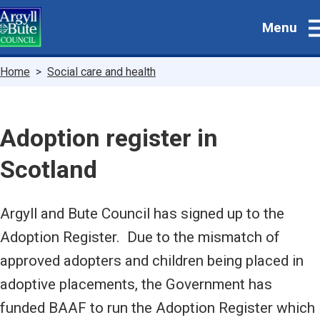
Skip
Menu
to
main
content
Breadcrumbs
Home
Social care and health
Adoption register in
Scotland
Argyll and Bute Council has signed up to the
Adoption Register. Due to the mismatch of
approved adopters and children being placed in
adoptive placements, the Government has
funded BAAF to run the Adoption Register which