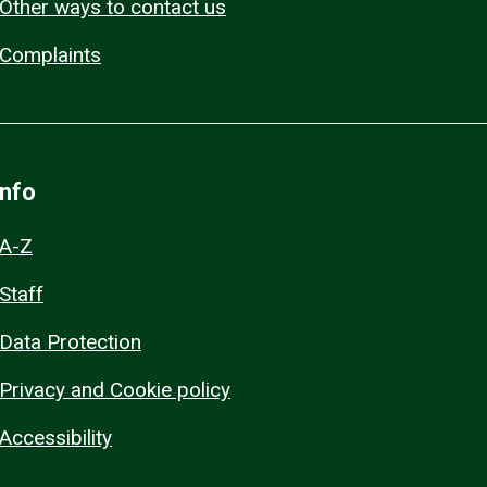
Other ways to contact us
Complaints
Info
A-Z
Staff
Data Protection
Privacy and Cookie policy
Accessibility