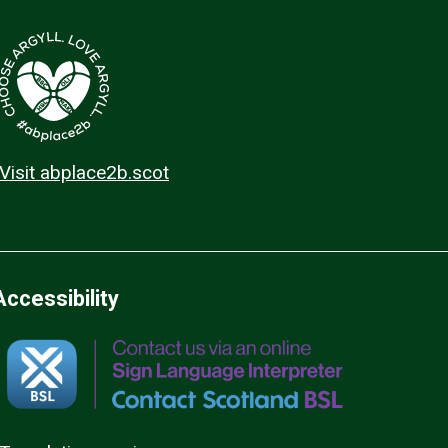
Visit abplace2b.scot
Accessibility