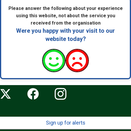
Please answer the following about your experience
using this website, not about the service you
received from the organisation
Were you happy with your visit to our
website today?
Sign up for alerts