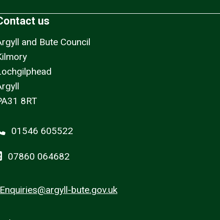
Contact us
Argyll and Bute Council
Kilmory
Lochgilphead
rgyll
PA31 8RT
01546 605522
07860 064682
Enquiries@argyll-bute.gov.uk