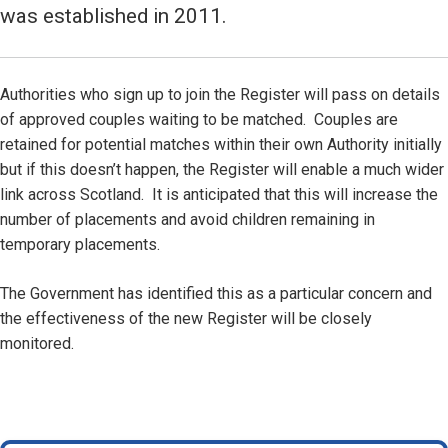
was established in 2011.
Authorities who sign up to join the Register will pass on details
of approved couples waiting to be matched. Couples are
retained for potential matches within their own Authority initially
but if this doesn’t happen, the Register will enable a much wider
link across Scotland. It is anticipated that this will increase the
number of placements and avoid children remaining in
temporary placements.
The Government has identified this as a particular concern and
the effectiveness of the new Register will be closely
monitored.