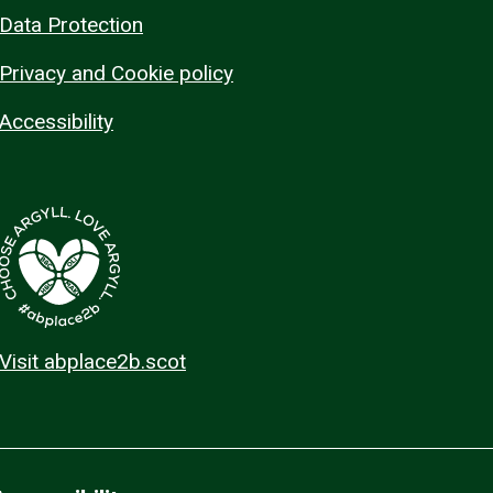
Data Protection
Privacy and Cookie policy
Accessibility
Visit abplace2b.scot