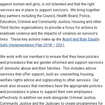
against women and girls, is not tolerated and that the right
services are in place to support survivors. We bring together
key partners including the Council, Health Board, Police,
Education, Criminal and Community Justice, Housing and other
Third Sector organisations, to provide a focus for actions to
eradicate violence and the impacts of violence on survivor’s
lives. These key actions make up the
Argyll and Bute Equally
Safe Implementation Plan 2018 – 2021
.
We work with our members to ensure that they have policies
and procedures that are gender informed and support survivors
of domestic abuse and their families. This includes advice
services that offer support, such as: counselling; housing,
welfare rights advice and signposting to other services. Our
work also ensures that members have the appropriate policies
and procedures in place to support their own employees
effectively. In addition we work alongside Criminal Justice,
Community Justice and the Judiciary to create programmes for