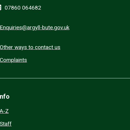
07860 064682
Enquiries@argyll-bute.gov.uk
Other ways to contact us
Complaints
Info
A-Z
Staff