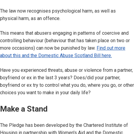
The law now recognises psychological harm, as well as
physical harm, as an offence.
This means that abusers engaging in patterns of coercive and
controlling behaviour (behaviour that has taken place on two or
more occasions) can now be punished by law.
Find out more
about this and the Domestic Abuse Scotland Bill here.
Have you experienced threats, abuse or violence from a partner,
boyfriend or ex in the last 3 years? Does/did your partner,
boyfriend or ex try to control what you do, where you go, or other
choices you want to make in your daily life?
Make a Stand
The Pledge has been developed by the Chartered Institute of
Housing in partnership with Women's Aid and the Domestic