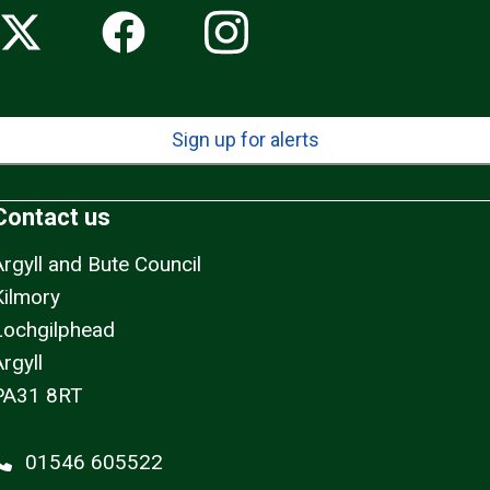
Sign up for alerts
Contact us
Argyll and Bute Council
Kilmory
Lochgilphead
rgyll
PA31 8RT
01546 605522