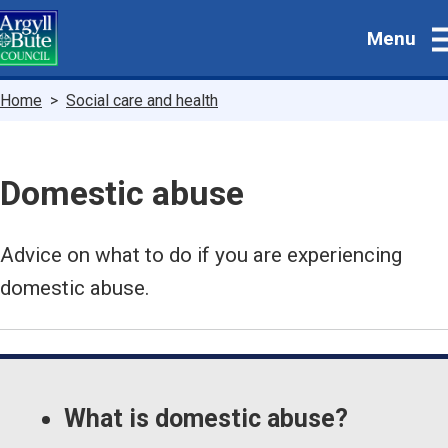
Skip
Menu
to
main
content
Breadcrumbs
Home
Social care and health
Domestic abuse
Advice on what to do if you are experiencing
domestic abuse.
Guide
Skip
Guide
Navigation
What is domestic abuse?
Navigation