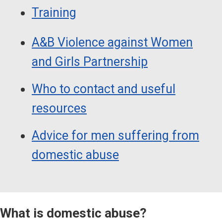
Training
A&B Violence against Women
and Girls Partnership
Who to contact and useful
resources
Advice for men suffering from
domestic abuse
What is domestic abuse?