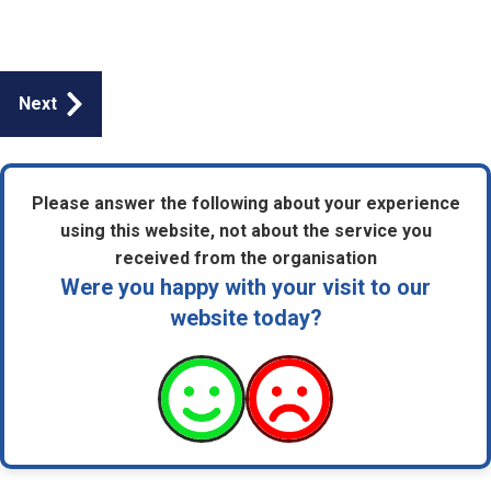
Guides
Next
navigation
Please answer the following about your experience
using this website, not about the service you
received from the organisation
Were you happy with your visit to our
website today?