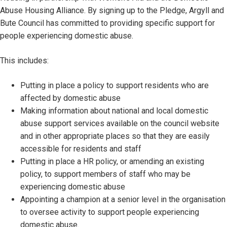
Abuse Housing Alliance. By signing up to the Pledge, Argyll and
Bute Council has committed to providing specific support for
people experiencing domestic abuse.
This includes:
Putting in place a policy to support residents who are
affected by domestic abuse
Making information about national and local domestic
abuse support services available on the council website
and in other appropriate places so that they are easily
accessible for residents and staff
Putting in place a HR policy, or amending an existing
policy, to support members of staff who may be
experiencing domestic abuse
Appointing a champion at a senior level in the organisation
to oversee activity to support people experiencing
domestic abuse.