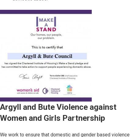
Image
Argyll and Bute Violence against
Women and Girls Partnership
We work to ensure that domestic and gender based violence