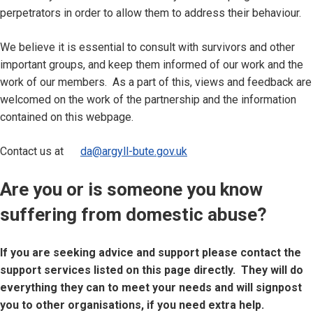
perpetrators in order to allow them to address their behaviour.
We believe it is essential to consult with survivors and other
important groups, and keep them informed of our work and the
work of our members. As a part of this, views and feedback are
welcomed on the work of the partnership and the information
contained on this webpage.
Contact us at
da@argyll-bute.gov.uk
Are you or is someone you know
suffering from domestic abuse?
If you are seeking advice and support please contact the
support services listed on this page directly. They will do
everything they can to meet your needs and will signpost
you to other organisations, if you need extra help.