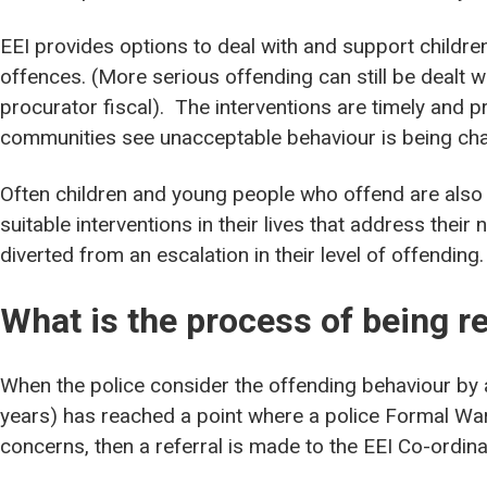
EEI provides options to deal with and support child
offences. (More serious offending can still be dealt w
procurator fiscal). The interventions are timely and p
communities see unacceptable behaviour is being cha
Often children and young people who offend are also v
suitable interventions in their lives that address their 
diverted from an escalation in their level of offending.
What is the process of being re
When the police consider the offending behaviour by 
years) has reached a point where a police Formal Warni
concerns, then a referral is made to the EEI Co-ordina