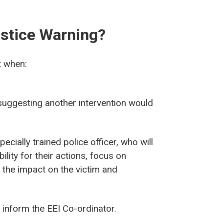
ustice Warning?
t when:
suggesting another intervention would
ecially trained police officer, who will
lity for their actions, focus on
f the impact on the victim and
l inform the EEI Co-ordinator.