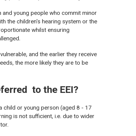
ren and young people who commit minor
ith the children's hearing system or the
roportionate whilst ensuring
llenged.
ulnerable, and the earlier they receive
needs, the more likely they are to be
ferred to the EEI?
a child or young person (aged 8 - 17
ng is not sufficient, i.e. due to wider
tor.