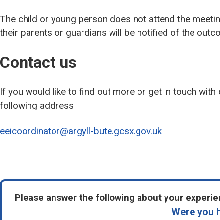
The child or young person does not attend the meeti
their parents or guardians will be notified of the outc
Contact us
If you would like to find out more or get in touch with
following address
eeicoordinator@argyll-bute.gcsx.gov.uk
Please answer the following about your experien
Were you h