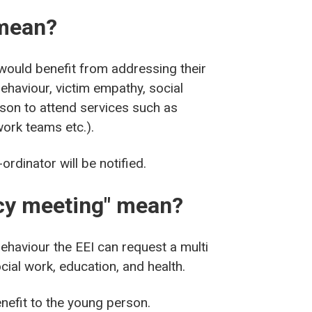
 mean?
 would benefit from addressing their
ehaviour, victim empathy, social
rson to attend services such as
work teams etc.).
ordinator will be notified.
ncy meeting" mean?
behaviour the EEI can request a multi
ial work, education, and health.
nefit to the young person.