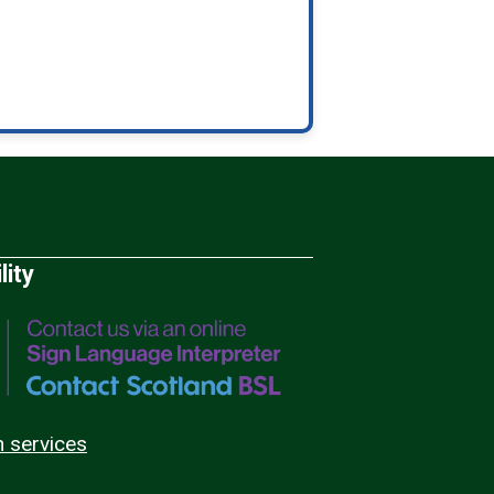
lity
n services