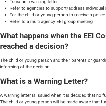
To issue a warning letter
Refer to agencies to support/address individual
For the child or young person to receive a police
Refer to a multi agency EEI group meeting
What happens when the EEI Co
reached a decision?
The child or young person and their parents or guardia
informing of the decision.
What is a Warning Letter?
A warning letter is issued when it is decided that no fu
The child or young person will be made aware that fur