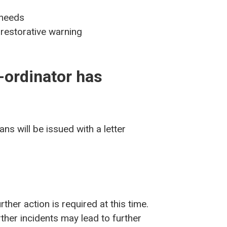
 needs
 restorative warning
-ordinator has
ns will be issued with a letter
rther action is required at this time.
ther incidents may lead to further