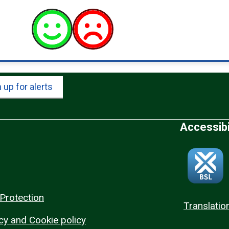
 up for alerts
Accessibi
Protection
Translatio
cy and Cookie policy