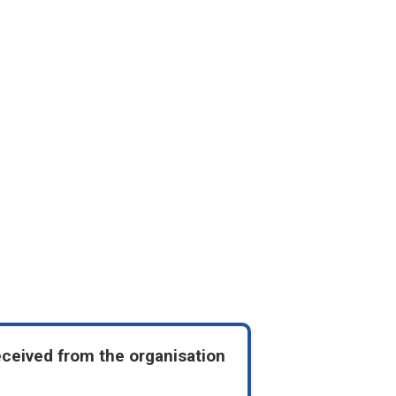
eceived from the organisation