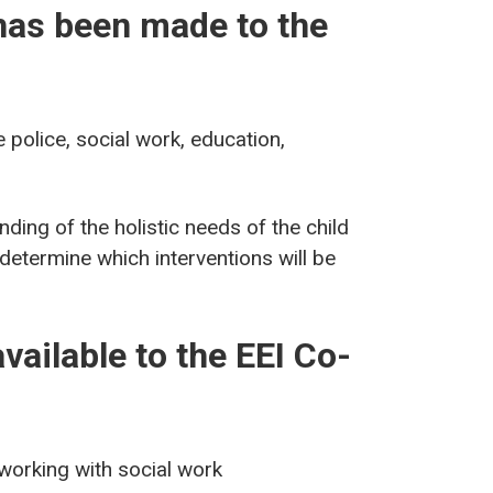
has been made to the
 police, social work, education,
ding of the holistic needs of the child
 determine which interventions will be
vailable to the EEI Co-
 working with social work