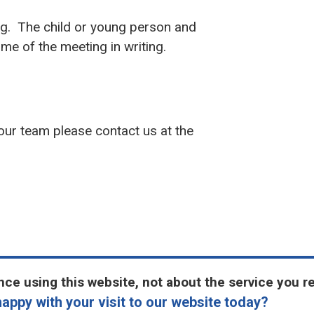
ng. The child or young person and
ome of the meeting in writing.
 our team please contact us at the
ce using this website, not about the service you r
appy with your visit to our website today?