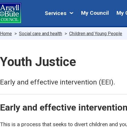
Skip
My
to
My Council
My 
Services
main
Council
content
Breadcrumbs
Home
Social care and health
Children and Young People
Youth Justice
Early and effective intervention (EEI).
Early and effective intervention
This is a process that seeks to divert children and y