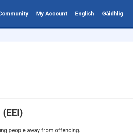
Community
My Account
English
Gàidhlig
 (EEI)
oung people away from offending.