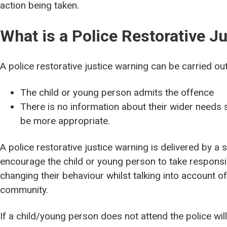
action being taken.
What is a Police Restorative J
A police restorative justice warning can be carried ou
The child or young person admits the offence
There is no information about their wider needs 
be more appropriate.
A police restorative justice warning is delivered by a sp
encourage the child or young person to take responsibi
changing their behaviour whilst talking into account o
community.
If a child/young person does not attend the police wil