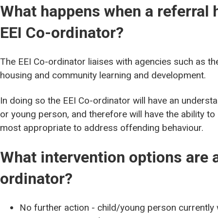
What happens when a referral 
EEI Co-ordinator?
The EEI Co-ordinator liaises with agencies such as the
housing and community learning and development.
In doing so the EEI Co-ordinator will have an understan
or young person, and therefore will have the ability to
most appropriate to address offending behaviour.
What intervention options are a
ordinator?
No further action - child/young person currently