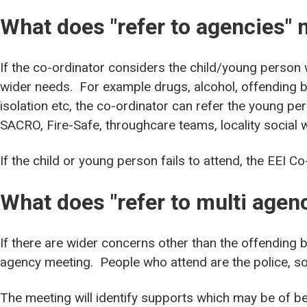
What does "refer to agencies"
If the co-ordinator considers the child/young person
wider needs. For example drugs, alcohol, offending b
isolation etc, the co-ordinator can refer the young pe
SACRO, Fire-Safe, throughcare teams, locality social 
If the child or young person fails to attend, the EEI Co-
What does "refer to multi age
If there are wider concerns other than the offending 
agency meeting. People who attend are the police, soc
The meeting will identify supports which may be of be