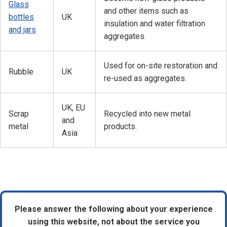
Glass
and other items such as
bottles
UK
insulation and water filtration
and jars
aggregates.
Used for on-site restoration and
Rubble
UK
re-used as aggregates.
UK, EU
Scrap
Recycled into new metal
and
metal
products.
Asia
Please answer the following about your experience
using this website, not about the service you