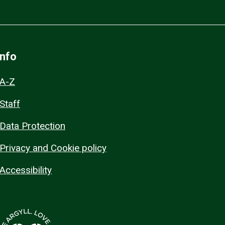
Info
A-Z
Staff
Data Protection
Privacy and Cookie policy
Accessibility