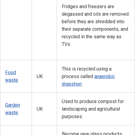
Fridges and freezers are
degassed and oils are removed
before they are shredded into
their separate components, and
recycled in the same way as
TVs.
This is recycled using a
Food
UK
process called
anaerobic
waste
digestion
.
Used to produce compost for
Garden
UK
landscaping and agricultural
waste
purposes.
Become new glass products