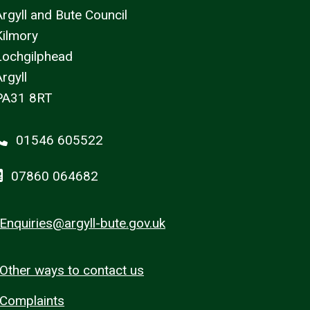
Argyll and Bute Council
Kilmory
Lochgilphead
rgyll
PA31 8RT
01546 605522
07860 064682
Enquiries@argyll-bute.gov.uk
Other ways to contact us
Complaints