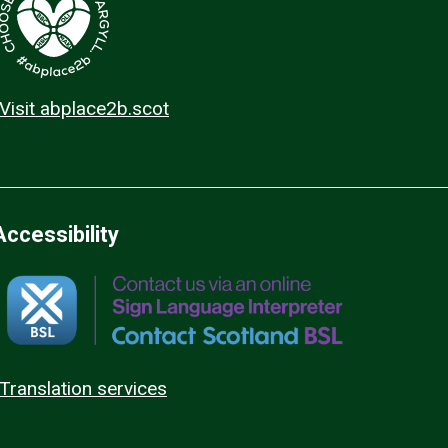
Visit abplace2b.scot
Accessibility
Translation services