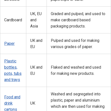
UK, EU
Graded and pulped, and used to
Cardboard
and
make cardboard based
Asia
packaging products.
UK and
Pulped and used for making
Paper
EU
various grades of paper.
Plastic
bottles,
UK and
Flaked and washed and used
pots, tubs
EU
for making new products.
and trays
Washed and segregated into
Food and
plastic, paper and aluminium
drink
UK
which are then used for making
cartons