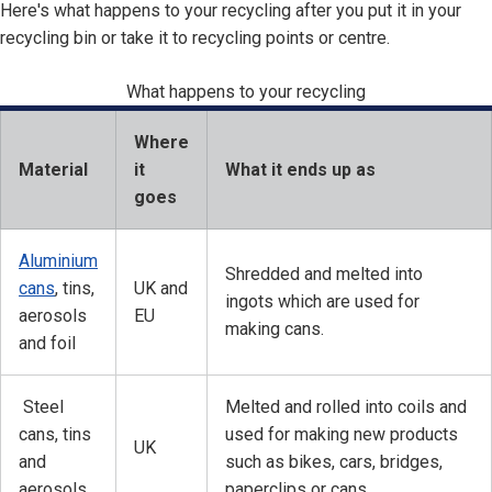
Here's what happens to your recycling after you put it in your
recycling bin or take it to recycling points or centre.
What happens to your recycling
Where
Material
it
What it ends up as
goes
Aluminium
Shredded and melted into
cans
, tins,
UK and
ingots which are used for
aerosols
EU
making cans.
and foil
Steel
Melted and rolled into coils and
cans, tins
used for making new products
UK
and
such as bikes, cars, bridges,
aerosols
paperclips or cans.