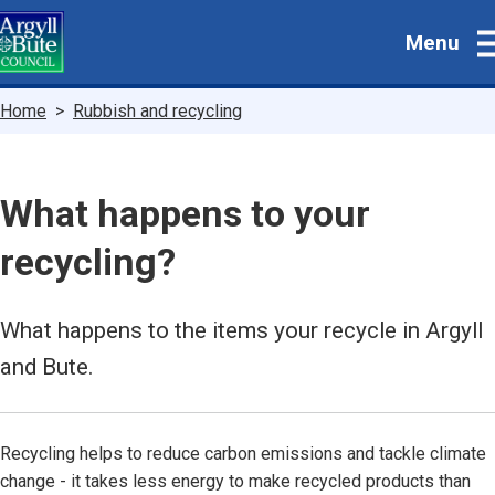
Skip
Menu
to
main
content
Breadcrumbs
Home
Rubbish and recycling
What happens to your
recycling?
What happens to the items your recycle in Argyll
and Bute.
Recycling helps to reduce carbon emissions and tackle climate
change - it takes less energy to make recycled products than