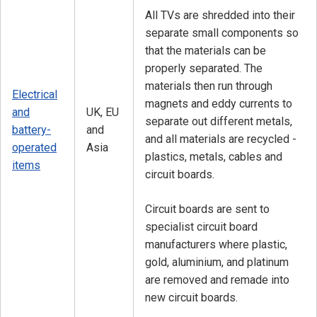
All TVs are shredded into their
separate small components so
that the materials can be
properly separated. The
materials then run through
Electrical
magnets and eddy currents to
and
UK, EU
separate out different metals,
battery-
and
and all materials are recycled -
operated
Asia
plastics, metals, cables and
items
circuit boards.
Circuit boards are sent to
specialist circuit board
manufacturers where plastic,
gold, aluminium, and platinum
are removed and remade into
new circuit boards.