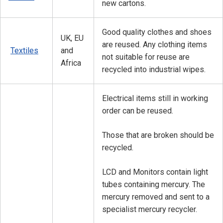
new cartons.
Good quality clothes and shoes
UK, EU
are reused. Any clothing items
Textiles
and
not suitable for reuse are
Africa
recycled into industrial wipes.
Electrical items still in working
order can be reused.
Those that are broken should be
recycled.
LCD and Monitors contain light
tubes containing mercury. The
mercury removed and sent to a
specialist mercury recycler.