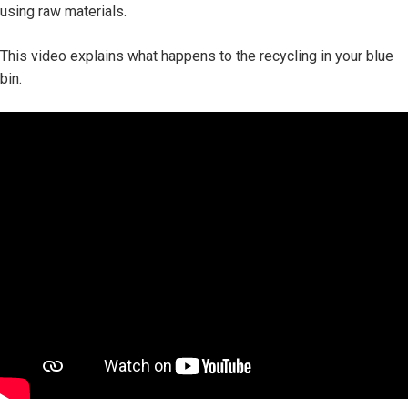
using raw materials.
This video explains what happens to the recycling in your blue
bin.