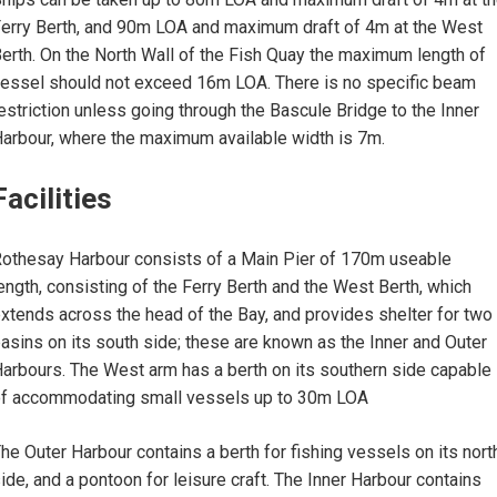
erry Berth, and 90m LOA and maximum draft of 4m at the West
erth. On the North Wall of the Fish Quay the maximum length of
essel should not exceed 16m LOA. There is no specific beam
estriction unless going through the Bascule Bridge to the Inner
arbour, where the maximum available width is 7m.
Facilities
othesay Harbour consists of a Main Pier of 170m useable
ength, consisting of the Ferry Berth and the West Berth, which
xtends across the head of the Bay, and provides shelter for two
asins on its south side; these are known as the Inner and Outer
arbours. The West arm has a berth on its southern side capable
f accommodating small vessels up to 30m LOA
he Outer Harbour contains a berth for fishing vessels on its nort
ide, and a pontoon for leisure craft. The Inner Harbour contains