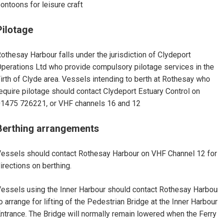
ontoons for leisure craft
Pilotage
othesay Harbour falls under the jurisdiction of Clydeport
perations Ltd who provide compulsory pilotage services in the
irth of Clyde area. Vessels intending to berth at Rothesay who
equire pilotage should contact Clydeport Estuary Control on
1475 726221, or VHF channels 16 and 12
Berthing arrangements
essels should contact Rothesay Harbour on VHF Channel 12 for
irections on berthing.
essels using the Inner Harbour should contact Rothesay Harbou
o arrange for lifting of the Pedestrian Bridge at the Inner Harbour
ntrance. The Bridge will normally remain lowered when the Ferry