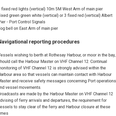
 fixed red lights (vertical) 10m 5M West Arm of main pier
ixed green green white (vertical) or 3 fixed red (vertical) Albert
ier - Port Control Signals
og bell on East Arm of main pier
Navigational reporting procedures
essels wishing to berth at Rothesay Harbour, or moor in the bay,
hould call the Harbour Master on VHF Channel 12. Continual
onitoring of VHF Channel 12 is strongly advised within the
arbour area so that vessels can maintain contact with Harbour
aster and receive safety messages concerning Port operations
nd vessel movements.
roadcasts are made by the Harbour Master on VHF Channel 12
dvising of ferry arrivals and departures, the requirement for
essels to stay clear of the ferry and Harbour closure at these
imes