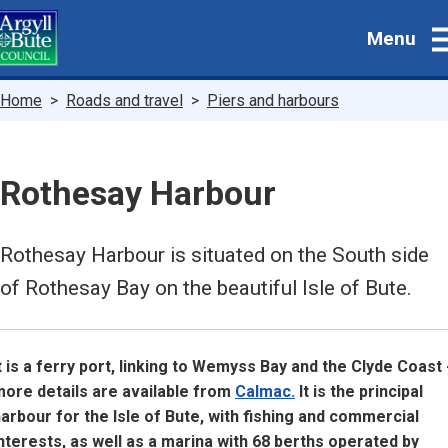
Skip
Menu
to
main
content
Breadcrumbs
Home
Roads and travel
Piers and harbours
Rothesay Harbour
Rothesay Harbour is situated on the South side
of Rothesay Bay on the beautiful Isle of Bute.
t is a ferry port, linking to Wemyss Bay and the Clyde Coast 
ore details are available from
Calmac.
It is the principal
arbour for the Isle of Bute, with fishing and commercial
nterests, as well as a marina with 68 berths operated by