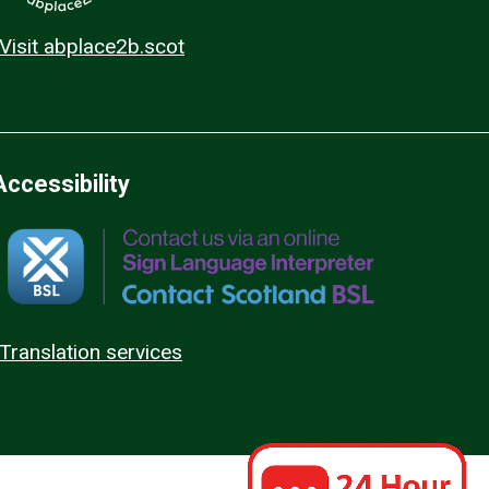
Visit abplace2b.scot
Accessibility
Translation services