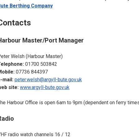
Bute Berthing Company
Contacts
Harbour Master/Port Manager
eter Welsh (Harbour Master)
Telephone:
01700 503842
obile:
07736 844397
-mail:
peter.welsh@argyll-bute.gov.uk
eb site:
www.argyll-bute.gov.uk
he Harbour Office is open 6am to 9pm (dependent on ferry time
Radio
HF radio watch channels 16 / 12