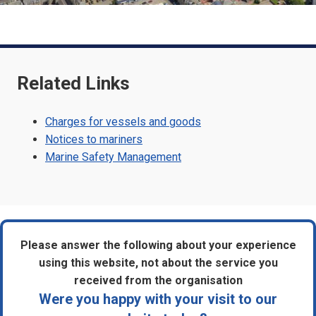
Related Links
Charges for vessels and goods
Notices to mariners
Marine Safety Management
Please answer the following about your experience
using this website, not about the service you
received from the organisation
Were you happy with your visit to our