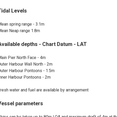
Tidal Levels
ean spring range - 3.1m
Mean Neap range 1.8m
Available depths - Chart Datum - LAT
ain Pier North Face - 4m
uter Harbour Wall North - 2m
uter Harbour Pontoons - 1.5m
nner Harbour Pontoons - 2m
resh water and fuel are available by arrangement
Vessel parameters
hips can be taken up to 80m LOA and maximum draft of 4m at t