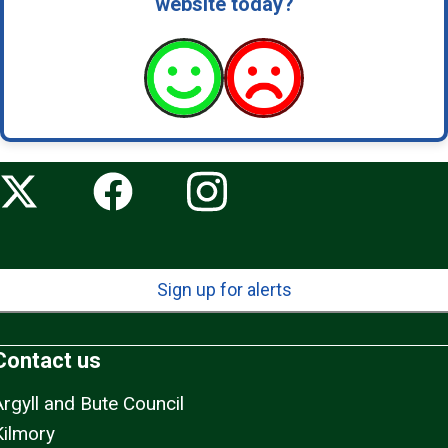
website today?
Sign up for alerts
Contact us
Argyll and Bute Council
Kilmory