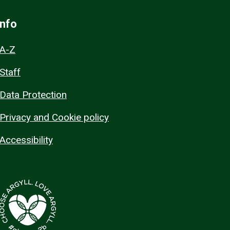
Info
A-Z
Staff
Data Protection
Privacy and Cookie policy
Accessibility