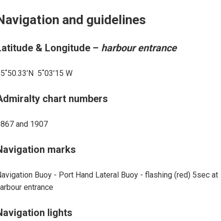
Navigation and guidelines
Latitude & Longitude –
harbour entrance
5˚50.33’N 5˚03’15 W
Admiralty chart numbers
1867 and 1907
Navigation marks
avigation Buoy - Port Hand Lateral Buoy - flashing (red) 5sec at
arbour entrance
Navigation lights