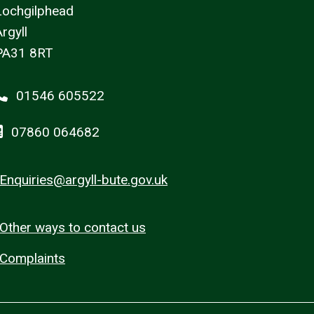
Lochgilphead
rgyll
PA31 8RT
01546 605522
07860 064682
Enquiries@argyll-bute.gov.uk
Other ways to contact us
Complaints