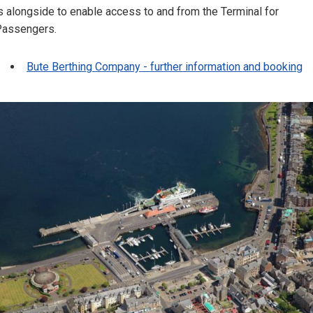
s alongside to enable access to and from the Terminal for
Passengers.
Bute Berthing Company - further information and booking
Image