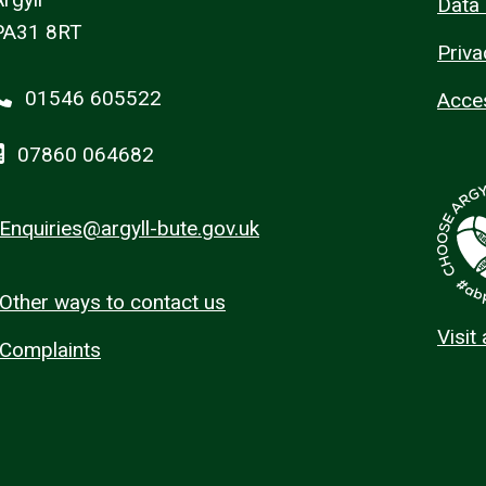
Data 
PA31 8RT
Priva
01546 605522
Acces
07860 064682
Enquiries@argyll-bute.gov.uk
Other ways to contact us
Visit
Complaints