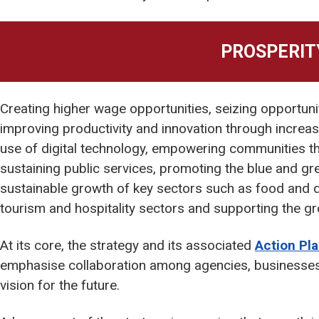
PROSPERIT
Creating higher wage opportunities, seizing opportuni
improving productivity and innovation through increas
use of digital technology, empowering communities t
sustaining public services, promoting the blue and g
sustainable growth of key sectors such as food and dri
tourism and hospitality sectors and supporting the gro
At its core, the strategy and its associated
Action Pl
emphasise collaboration among agencies, businesses
vision for the future.