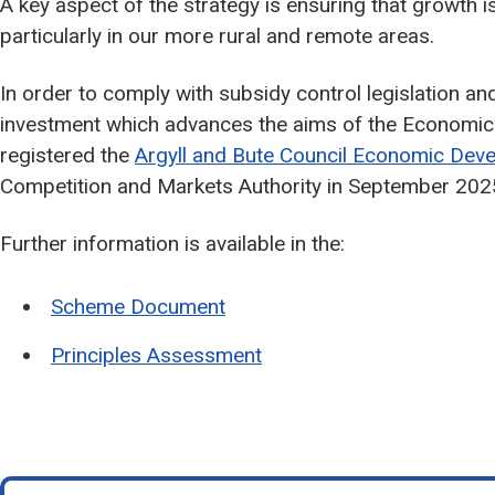
A key aspect of the strategy is ensuring that growth i
particularly in our more rural and remote areas.
In order to comply with subsidy control legislation and 
investment which advances the aims of the Economic S
registered the
Argyll and Bute Council Economic De
Competition and Markets Authority in September 202
Further information is available in the:
Scheme Document
Principles Assessment