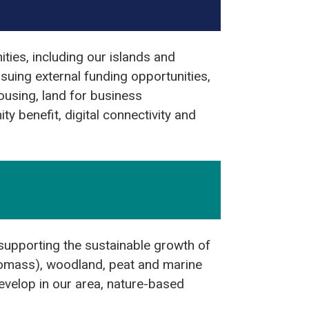
ties, including our islands and
suing external funding opportunities,
housing, land for business
y benefit, digital connectivity and
 supporting the sustainable growth of
biomass), woodland, peat and marine
develop in our area, nature-based