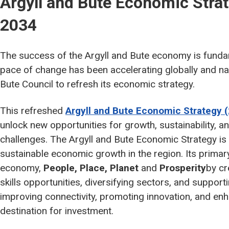
Argyll and Bute Economic Stra
2034
The success of the Argyll and Bute economy is fundame
pace of change has been accelerating globally and nat
Bute Council to refresh its economic strategy.
This refreshed
Argyll and Bute Economic Strategy 
unlock new opportunities for growth, sustainability, a
challenges. The Argyll and Bute Economic Strategy is 
sustainable economic growth in the region. Its primary 
economy,
People, Place, Planet
and
Prosperity
by cr
skills opportunities, diversifying sectors, and suppor
improving connectivity, promoting innovation, and enh
destination for investment.