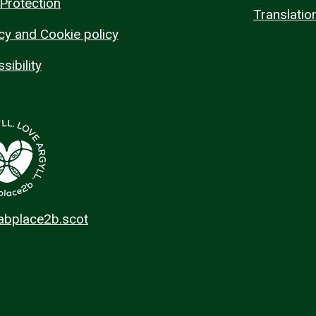
Protection
Translatio
cy and Cookie policy
sibility
 abplace2b.scot