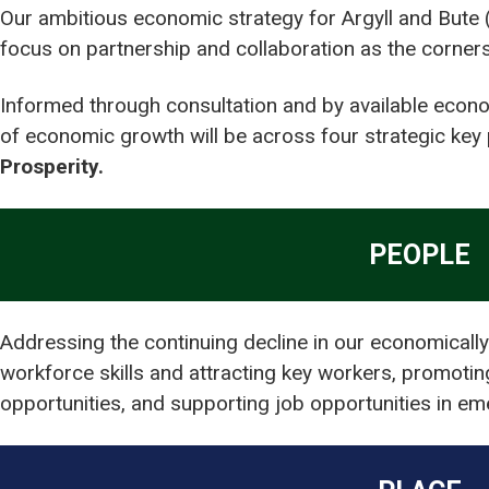
Our ambitious economic strategy for Argyll and Bute 
focus on partnership and collaboration as the corners
Informed through consultation and by available econo
of economic growth will be across four strategic key p
Prosperity.
PEOPLE
Addressing the continuing decline in our economically
workforce skills and attracting key workers, promoti
opportunities, and supporting job opportunities in e