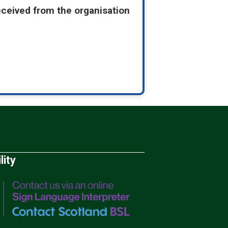
eceived from the organisation
lity