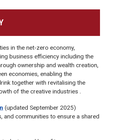
Y
ties in the net-zero economy,
ing business efficiency including the
hrough ownership and wealth creation,
reen economies, enabling the
nk together with revitalising the
wth of the creative industries .
an
(updated September 2025)
, and communities to ensure a shared