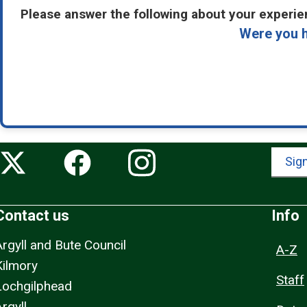
Please answer the following about your experien
Were you h
Sign
Contact us
Info
Argyll and Bute Council
A-Z
Kilmory
Staff
Lochgilphead
rgyll