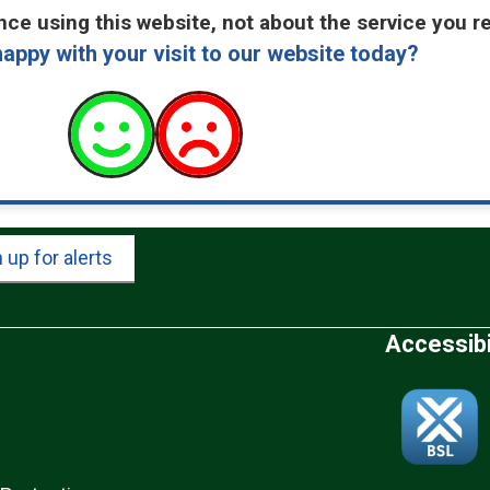
ce using this website, not about the service you r
appy with your visit to our website today?
 up for alerts
Accessibi