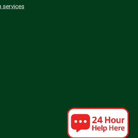
n services