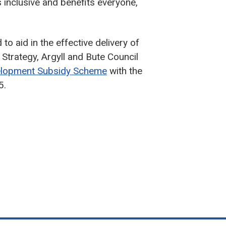
s inclusive and benefits everyone,
to aid in the effective delivery of
trategy, Argyll and Bute Council
velopment Subsidy Scheme
with the
5.