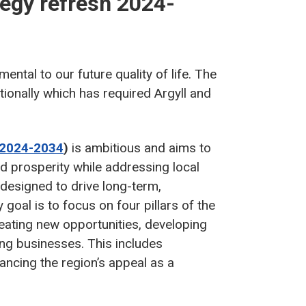
tegy refresh 2024-
ntal to our future quality of life. The
ionally which has required Argyll and
(2024-2034
)
is ambitious and aims to
nd prosperity while addressing local
designed to drive long-term,
goal is to focus on four pillars of the
eating new opportunities, developing
ting businesses. This includes
ancing the region’s appeal as a