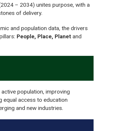
(2024 – 2034) unites purpose, with a
tones of delivery.
mic and population data, the drivers
illars:
People, Place, Planet
and
 active population, improving
ng equal access to education
merging and new industries.