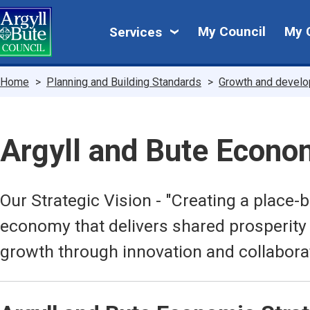
Skip
My
to
My Council
My 
Services
main
Council
content
Breadcrumbs
Home
Planning and Building Standards
Growth and devel
Argyll and Bute Econo
Our Strategic Vision - "Creating a place
economy that delivers shared prosperity
growth through innovation and collabora