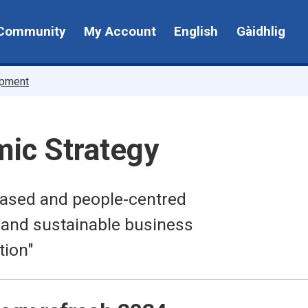
Community
My Account
English
Gàidhlig
opment
mic Strategy
-based and people-centred
 and sustainable business
tion"