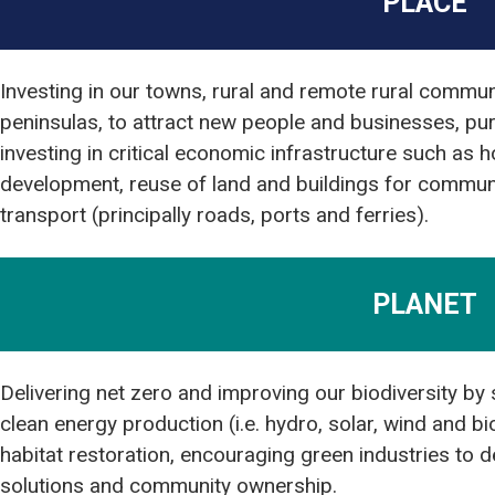
PLACE
Investing in our towns, rural and remote rural communi
peninsulas, to attract new people and businesses, pur
investing in critical economic infrastructure such as 
development, reuse of land and buildings for communit
transport (principally roads, ports and ferries).
PLANET
Delivering net zero and improving our biodiversity by
clean energy production (i.e. hydro, solar, wind and 
habitat restoration, encouraging green industries to 
solutions and community ownership.