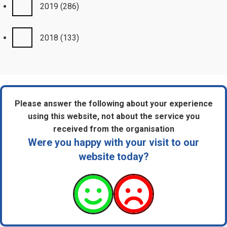
2019
(286)
2018
(133)
Please answer the following about your experience
using this website, not about the service you
received from the organisation
Were you happy with your visit to our
website today?