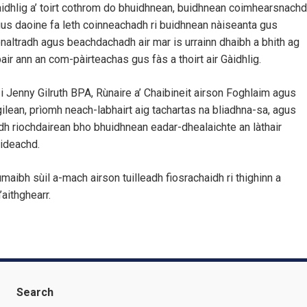
idhlig a’ toirt cothrom do bhuidhnean, buidhnean coimhearsnachd
us daoine fa leth coinneachadh ri buidhnean nàiseanta gus
naltradh agus beachdachadh air mar is urrainn dhaibh a bhith ag
air ann an com-pàirteachas gus fàs a thoirt air Gàidhlig.
 i Jenny Gilruth BPA, Rùnaire a’ Chaibineit airson Foghlaim agus
ilean, prìomh neach-labhairt aig tachartas na bliadhna-sa, agus
dh riochdairean bho bhuidhnean eadar-dhealaichte an làthair
ideachd.
maibh sùil a-mach airson tuilleadh fiosrachaidh ri thighinn a
’aithghearr.
Search