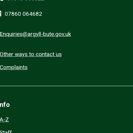
07860 064682
Enquiries@argyll-bute.gov.uk
Other ways to contact us
Complaints
Info
A-Z
Staff