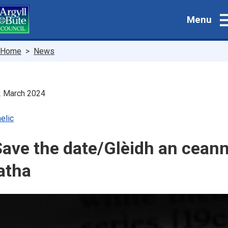
Skip
Menu
to
main
content
Breadcrumbs
Home
News
2 March 2024
elic
ave the date/Glèidh an ceann
atha