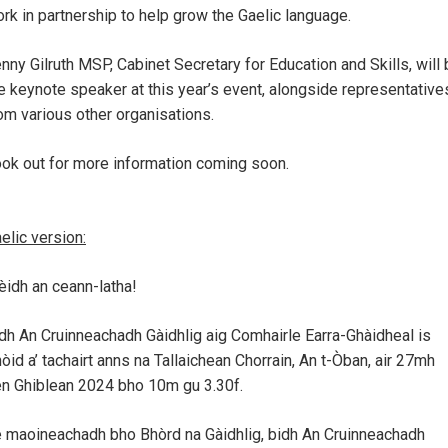
rk in partnership to help grow the Gaelic language.
nny Gilruth MSP, Cabinet Secretary for Education and Skills, will
e keynote speaker at this year’s event, alongside representative
om various other organisations.
ok out for more information coming soon.
elic version:
èidh an ceann-latha!
dh An Cruinneachadh Gàidhlig aig Comhairle Earra-Ghàidheal is
òid a’ tachairt anns na Tallaichean Chorrain, An t-Òban, air 27mh
n Ghiblean 2024 bho 10m gu 3.30f.
 maoineachadh bho Bhòrd na Gàidhlig, bidh An Cruinneachadh