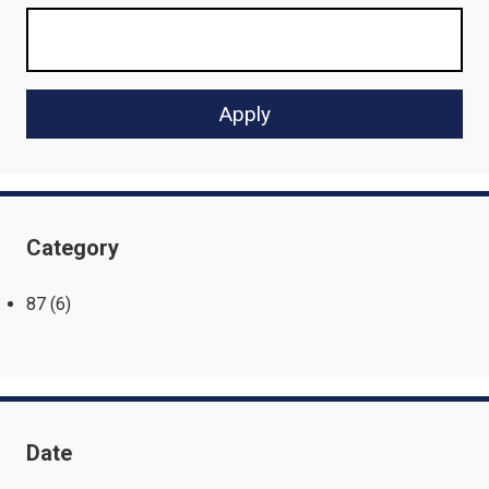
Category
87
(6)
Date