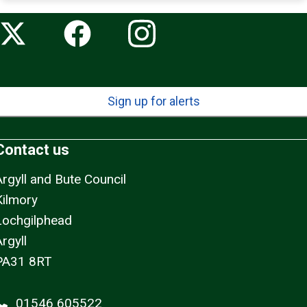
Sign up for alerts
Contact us
Argyll and Bute Council
Kilmory
Lochgilphead
rgyll
PA31 8RT
01546 605522