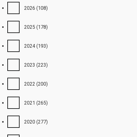
2026
(108)
2025
(178)
2024
(193)
2023
(223)
2022
(200)
2021
(265)
2020
(277)