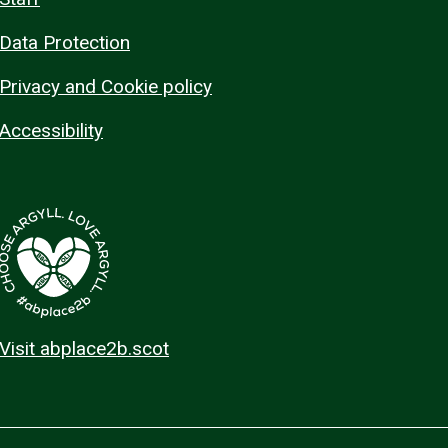
Data Protection
Privacy and Cookie policy
Accessibility
Visit abplace2b.scot