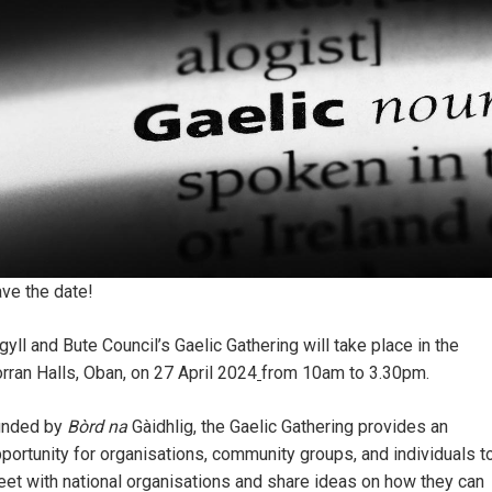
ve the date!
gyll and Bute Council’s Gaelic Gathering will take place in the
rran Halls, Oban, on 27 April 2024
from 10am to 3.30pm.
unded by
Bòrd na
Gàidhlig, the Gaelic Gathering provides an
portunity for organisations, community groups, and individuals t
et with national organisations and share ideas on how they can