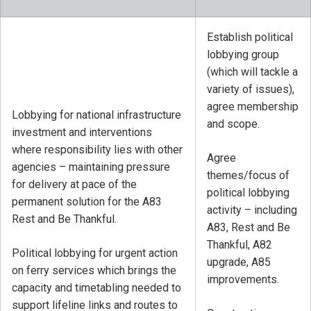
Establish political
lobbying group
(which will tackle a
variety of issues),
agree membership
Lobbying for national infrastructure
and scope.
investment and interventions
where responsibility lies with other
Agree
agencies – maintaining pressure
themes/focus of
for delivery at pace of the
political lobbying
permanent solution for the A83
activity – including
Rest and Be Thankful.
A83, Rest and Be
Thankful, A82
Political lobbying for urgent action
upgrade, A85
on ferry services which brings the
improvements.
capacity and timetabling needed to
support lifeline links and routes to