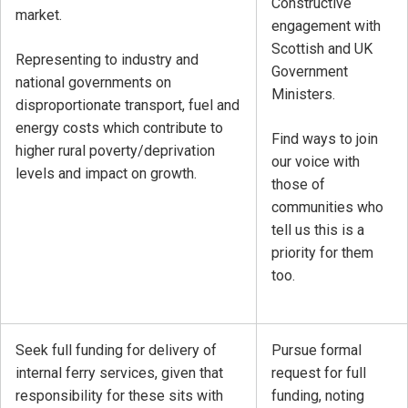
Constructive
market.
engagement with
Scottish and UK
Representing to industry and
Government
national governments on
Ministers.
disproportionate transport, fuel and
energy costs which contribute to
Find ways to join
higher rural poverty/deprivation
our voice with
levels and impact on growth.
those of
communities who
tell us this is a
priority for them
too.
Seek full funding for delivery of
Pursue formal
internal ferry services, given that
request for full
responsibility for these sits with
funding, noting