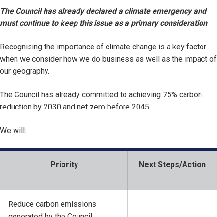
The Council has already declared a climate emergency and
must continue to keep this issue as a primary consideration
Recognising the importance of climate change is a key factor
when we consider how we do business as well as the impact of
our geography.
The Council has already committed to achieving 75% carbon
reduction by 2030 and net zero before 2045.
We will:
Priority
Next Steps/Action
Reduce carbon emissions
generated by the Council.