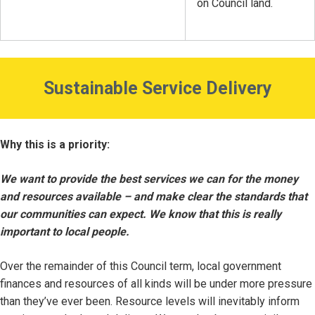
on Council land.
Sustainable Service Delivery
Why this is a priority:
We want to provide the best services we can for the money
and resources available – and make clear the standards that
our communities can expect. We know that this is really
important to local people.
Over the remainder of this Council term, local government
finances and resources of all kinds will be under more pressure
than they’ve ever been. Resource levels will inevitably inform