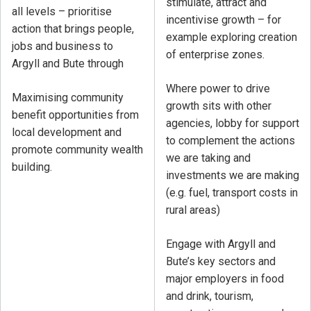
stimulate, attract and
all levels – prioritise
incentivise growth – for
action that brings people,
example exploring creation
jobs and business to
of enterprise zones.
Argyll and Bute through
Where power to drive
Maximising community
growth sits with other
benefit opportunities from
agencies, lobby for support
local development and
to complement the actions
promote community wealth
we are taking and
building.
investments we are making
(e.g. fuel, transport costs in
rural areas)
Engage with Argyll and
Bute’s key sectors and
major employers in food
and drink, tourism,