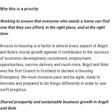
Why this is a priority:
Working to ensure that everyone who needs a home can find
one that they can afford, in the right place, and at the right
time
Access to housing is a factor in almost every aspect of Argyll
and Bute’s crucial growth agenda. It contributes to the success
of economic development, recruitment, employment
opportunities, service delivery and much more. Argyll and Bute
was the first Council in Scotland to declare a Housing
Emergency. We must increase pace and be agile, ready to
innovate and prepared to do things differently in order to see
swift progress.
Shared prosperity and sustainable business growth in Argyll
and Bute