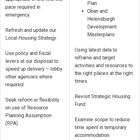
Plan
pace required in
Oban and
emergency.
Helensburgh
Development
Refresh and update our
Masterplans
Local Housing Strategy.
Using latest data to
Use policy and fiscal
reframe and target
levers at our disposal to
activities and resources to
speed up delivery – lobby
the right places at the right
other agencies where
times.
required.
Revisit Strategic Housing
Seek reform or flexibility
Fund.
on use of Resource
Planning Assumption
Examine scope to reduce
(RPA).
time spent in temporary
accommodation.