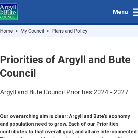
Skip
Menu
to
main
content
Breadcrumbs
Home
My Council
Plans and Policy
Priorities of Argyll and Bute
Council
Argyll and Bute Council Priorities 2024 - 2027
Our overarching aim is clear: Argyll and Bute’s economy
and population need to grow. Each of our Priorities
contributes to that overall goal, and all are interconnected.