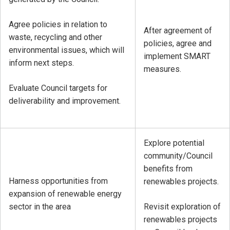
Agree policies in relation to
After agreement of
waste, recycling and other
policies, agree and
environmental issues, which will
implement SMART
inform next steps.
measures.
Evaluate Council targets for
deliverability and improvement.
Explore potential
community/Council
benefits from
Harness opportunities from
renewables projects.
expansion of renewable energy
sector in the area
Revisit exploration of
renewables projects