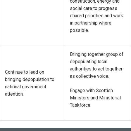
construction, energy and
social care to progress
shared priorities and work
in partnership where
possible.
Bringing together group of
depopulating local
authorities to act together
Continue to lead on
as collective voice.
bringing depopulation to
national government
Engage with Scottish
attention.
Ministers and Ministerial
Taskforce.