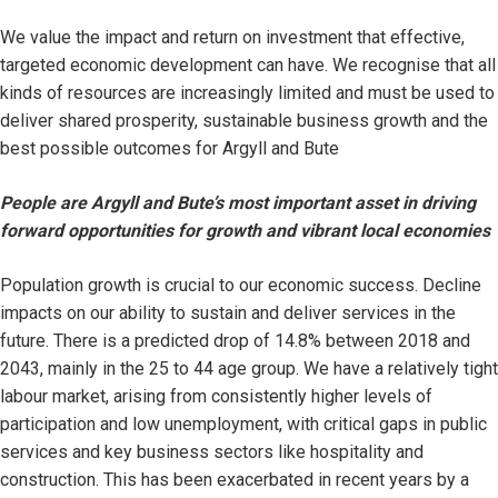
We value the impact and return on investment that effective,
targeted economic development can have. We recognise that all
kinds of resources are increasingly limited and must be used to
deliver shared prosperity, sustainable business growth and the
best possible outcomes for Argyll and Bute
People are Argyll and Bute’s most important asset in driving
forward opportunities for growth and vibrant local economies
Population growth is crucial to our economic success. Decline
impacts on our ability to sustain and deliver services in the
future. There is a predicted drop of 14.8% between 2018 and
2043, mainly in the 25 to 44 age group. We have a relatively tight
labour market, arising from consistently higher levels of
participation and low unemployment, with critical gaps in public
services and key business sectors like hospitality and
construction. This has been exacerbated in recent years by a