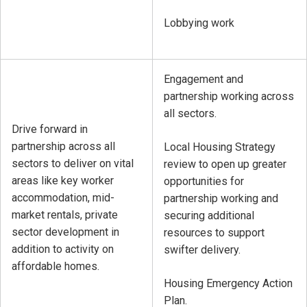
Lobbying work
Engagement and
partnership working across
all sectors.
Drive forward in
partnership across all
Local Housing Strategy
sectors to deliver on vital
review to open up greater
areas like key worker
opportunities for
accommodation, mid-
partnership working and
market rentals, private
securing additional
sector development in
resources to support
addition to activity on
swifter delivery.
affordable homes.
Housing Emergency Action
Plan.