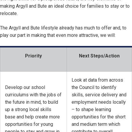
making Argyll and Bute an ideal choice for families to stay or to
relocate.
The Argyll and Bute lifestyle already has much to offer and, to
play our part in making that even more attractive, we will:
Priority
Next Steps/Action
Look at data from across
Develop our school
the Council to identify
curriculums with the jobs of
skills, service delivery and
the future in mind, to build
employment needs locally
up a strong local skills
– to shape learning
base and help create more
opportunities for the short
opportunities for young
and medium term which
people to stay and grow in
contribute to overall