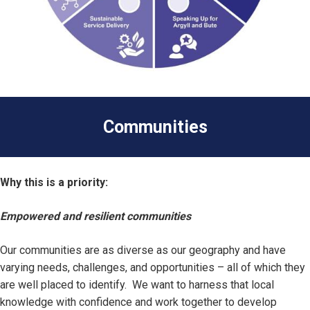
Communities
Why this is a priority:
Empowered and resilient communities
Our communities are as diverse as our geography and have
varying needs, challenges, and opportunities – all of which they
are well placed to identify. We want to harness that local
knowledge with confidence and work together to develop