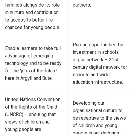
families alongside its role
partners.
in nurture and contribution
to access to better life
chances for young people.
Pursue opportunities for
Enable learners to take full
investment in schools
advantage of emerging
digital network – 21st
technology and to be ready
century digital network for
for the ‘jobs of the future’
schools and wider
here in Argyll and Bute.
education infrastructure.
United Nations Convention
Developing our
of the Rights of the Child
organisational culture to
(UNCRC) – ensuring that
be receptive to the views
views of children and
of children and young
young people are
people in our decision-