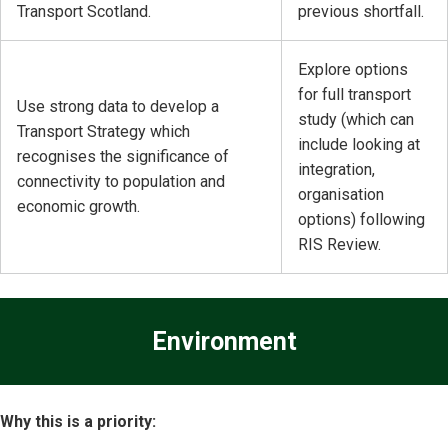
Transport Scotland.
previous shortfall.
Explore options
for full transport
Use strong data to develop a
study (which can
Transport Strategy which
include looking at
recognises the significance of
integration,
connectivity to population and
organisation
economic growth.
options) following
RIS Review.
Environment
Why this is a priority: