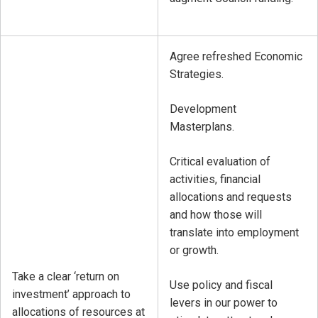
Agree refreshed Economic
Strategies.
Development
Masterplans.
Critical evaluation of
activities, financial
allocations and requests
and how those will
translate into employment
or growth.
Take a clear ‘return on
Use policy and fiscal
investment’ approach to
levers in our power to
allocations of resources at