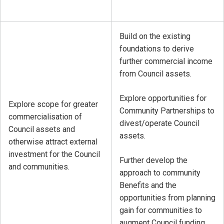
Build on the existing
foundations to derive
further commercial income
from Council assets.
Explore opportunities for
Explore scope for greater
Community Partnerships to
commercialisation of
divest/operate Council
Council assets and
assets.
otherwise attract external
investment for the Council
Further develop the
and communities.
approach to community
Benefits and the
opportunities from planning
gain for communities to
augment Council funding.