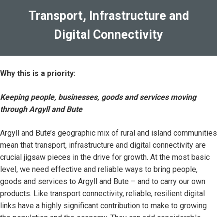
Transport, Infrastructure and
Digital Connectivity
Why this is a priority:
Keeping people, businesses, goods and services moving
through Argyll and Bute
Argyll and Bute’s geographic mix of rural and island communities
mean that transport, infrastructure and digital connectivity are
crucial jigsaw pieces in the drive for growth. At the most basic
level, we need effective and reliable ways to bring people,
goods and services to Argyll and Bute – and to carry our own
products. Like transport connectivity, reliable, resilient digital
links have a highly significant contribution to make to growing