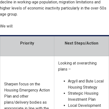
decline in working-age population, migration limitations and
higher levels of economic inactivity particularly in the over-50s
age group.
We will:
Priority
Next Steps/Action
Looking at overarching
plans –
Argyll and Bute Local
Sharpen focus on the
Housing Strategy
Housing Emergency Action
Strategic Housing
Plan and other
Investment Plan
plans/delivery bodies as
Local Development
appropriate in line with the