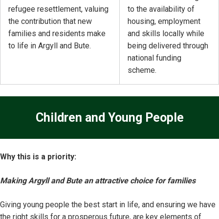
refugee resettlement, valuing
to the availability of
the contribution that new
housing, employment
families and residents make
and skills locally while
to life in Argyll and Bute.
being delivered through
national funding
scheme.
Children and Young People
Why this is a priority:
Making Argyll and Bute an attractive choice for families
Giving young people the best start in life, and ensuring we have
the right skills for a prosperous future, are key elements of