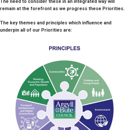
The need to consider these in an integrated way will
remain at the forefront as we progress these Priorities.
The key themes and principles which influence and
underpin all of our Priorities are:
Image