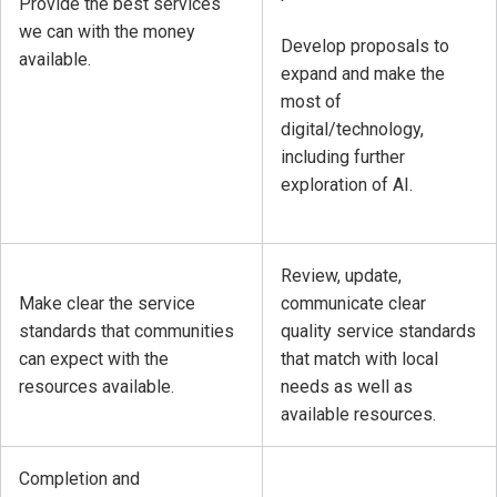
Provide the best services
we can with the money
Develop proposals to
available.
expand and make the
most of
digital/technology,
including further
exploration of AI.
Review, update,
Make clear the service
communicate clear
standards that communities
quality service standards
can expect with the
that match with local
resources available.
needs as well as
available resources.
Completion and