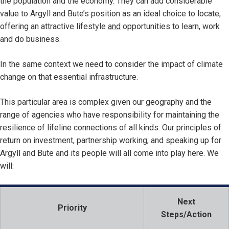
the population and the economy. They can add considerable
value to Argyll and Bute’s position as an ideal choice to locate,
offering an attractive lifestyle
and
opportunities to learn, work
and do business.
In the same context we need to consider the impact of climate
change on that essential infrastructure.
This particular area is complex given our geography and the
range of agencies who have responsibility for maintaining the
resilience of lifeline connections of all kinds. Our principles of
return on investment, partnership working, and speaking up for
Argyll and Bute and its people will all come into play here. We
will:
Next
Priority
Steps/Action