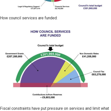
How council services are funded:
Image
Fiscal constraints have put pressure on services and limit what