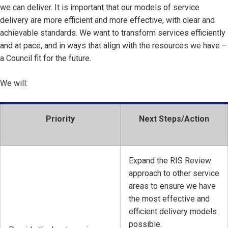
we can deliver. It is important that our models of service
delivery are more efficient and more effective, with clear and
achievable standards. We want to transform services efficiently
and at pace, and in ways that align with the resources we have –
a Council fit for the future.
We will:
Priority
Next Steps/Action
Expand the RIS Review
approach to other service
areas to ensure we have
the most effective and
efficient delivery models
possible.