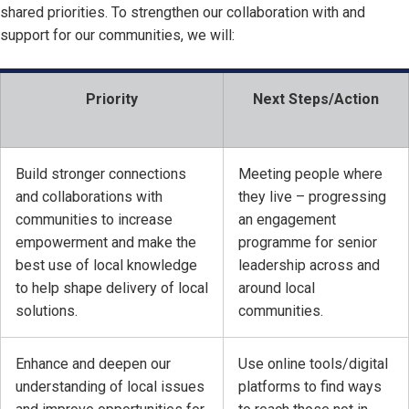
shared priorities. To strengthen our collaboration with and
support for our communities, we will:
Priority
Next Steps/Action
Build stronger connections
Meeting people where
and collaborations with
they live – progressing
communities to increase
an engagement
empowerment and make the
programme for senior
best use of local knowledge
leadership across and
to help shape delivery of local
around local
solutions.
communities.
Enhance and deepen our
Use online tools/digital
understanding of local issues
platforms to find ways