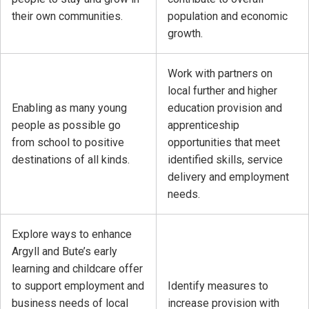
their own communities.
population and economic
growth.
Work with partners on
local further and higher
Enabling as many young
education provision and
people as possible go
apprenticeship
from school to positive
opportunities that meet
destinations of all kinds.
identified skills, service
delivery and employment
needs.
Explore ways to enhance
Argyll and Bute’s early
learning and childcare offer
to support employment and
Identify measures to
business needs of local
increase provision with