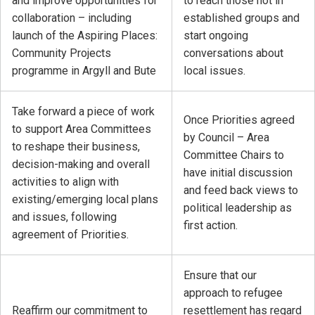
and improve opportunities for
to reach those not in
collaboration – including
established groups and
launch of the Aspiring Places:
start ongoing
Community Projects
conversations about
programme in Argyll and Bute
local issues.
Take forward a piece of work
Once Priorities agreed
to support Area Committees
by Council – Area
to reshape their business,
Committee Chairs to
decision-making and overall
have initial discussion
activities to align with
and feed back views to
existing/emerging local plans
political leadership as
and issues, following
first action.
agreement of Priorities.
Ensure that our
approach to refugee
Reaffirm our commitment to
resettlement has regard