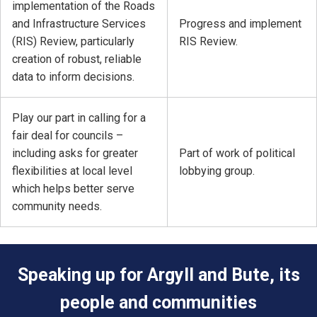
implementation of the Roads
and Infrastructure Services
Progress and implement
(RIS) Review, particularly
RIS Review.
creation of robust, reliable
data to inform decisions.
Play our part in calling for a
fair deal for councils –
including asks for greater
Part of work of political
flexibilities at local level
lobbying group.
which helps better serve
community needs.
Speaking up for Argyll and Bute, its
people and communities