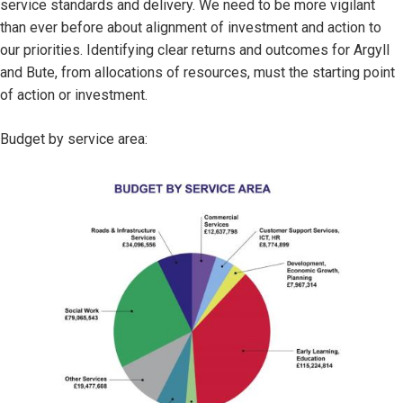
service standards and delivery. We need to be more vigilant
than ever before about alignment of investment and action to
our priorities. Identifying clear returns and outcomes for Argyll
and Bute, from allocations of resources, must the starting point
of action or investment.
Budget by service area:
Image