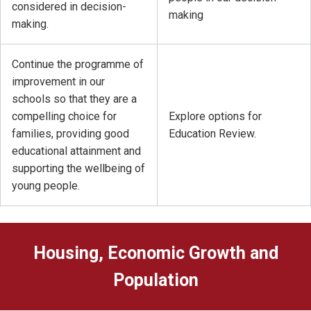
considered in decision-
making
making.
Continue the programme of
improvement in our
schools so that they are a
compelling choice for
Explore options for
families, providing good
Education Review.
educational attainment and
supporting the wellbeing of
young people.
Housing, Economic Growth and
Population