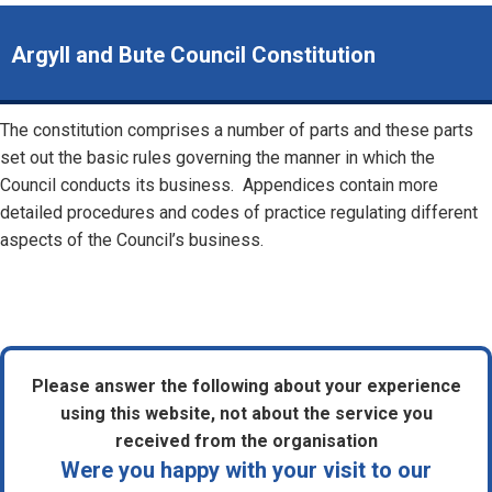
Argyll and Bute Council Constitution
The constitution comprises a number of parts and these parts
set out the basic rules governing the manner in which the
Council conducts its business. Appendices contain more
detailed procedures and codes of practice regulating different
aspects of the Council’s business.
Please answer the following about your experience
using this website, not about the service you
received from the organisation
Were you happy with your visit to our