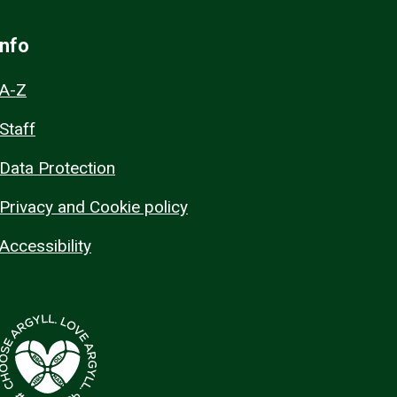
Info
A-Z
Staff
Data Protection
Privacy and Cookie policy
Accessibility