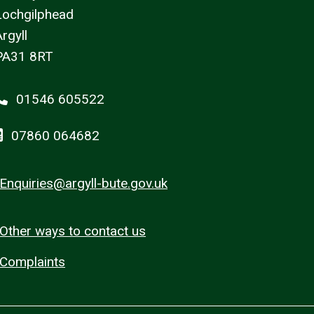
Lochgilphead
rgyll
PA31 8RT
01546 605522
07860 064682
Enquiries@argyll-bute.gov.uk
Other ways to contact us
Complaints