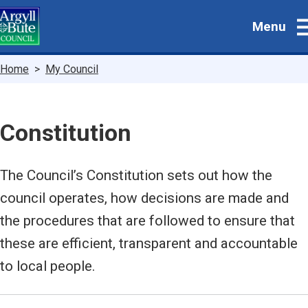
Skip
Menu
to
main
content
Breadcrumbs
Home
My Council
Constitution
The Council’s Constitution sets out how the
council operates, how decisions are made and
the procedures that are followed to ensure that
these are efficient, transparent and accountable
to local people.