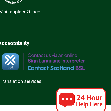
Visit abplace2b.scot
Accessibility
Translation services