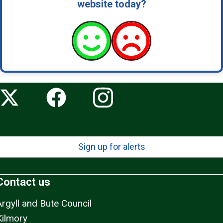
website today?
Sign up for alerts
Contact us
Argyll and Bute Council
Kilmory