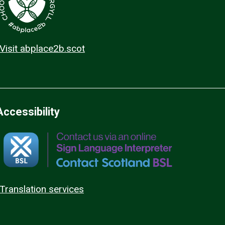
Visit abplace2b.scot
Accessibility
Translation services