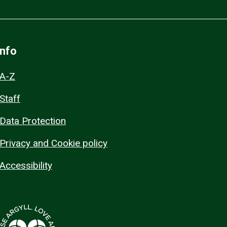
Info
A-Z
Staff
Data Protection
Privacy and Cookie policy
Accessibility