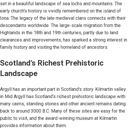
set in a beautiful landscape of sea lochs and mountains. The
early church's history is vividly remembered on the island of
Iona. The legacy of the late medieval clans connects with their
descendants worldwide. The large-scale migration from the
Highlands in the 18th and 19th centuries, partly due to land
clearances and improvements, has sparked a strong interest in
family history and visiting the homeland of ancestors.
Scotland’s Richest Prehistoric
Landscape
Argyll has an important part in Scotland's story. Kilmartin valley
in Mid Argyll has Scotland's richest prehistoric landscape with
many cairns, standing stones and other ancient remains dating
back to around 3000 B.C. Many of these sites are easy for the
public to visit, and the award-winning museum at Kilmartin
provides information about them.