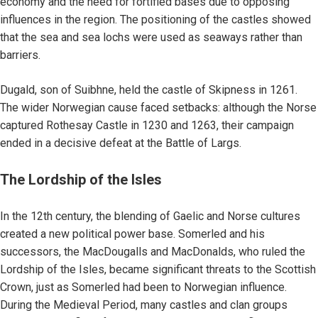
economy and the need for fortified bases due to opposing
influences in the region. The positioning of the castles showed
that the sea and sea lochs were used as seaways rather than
barriers.
Dugald, son of Suibhne, held the castle of Skipness in 1261.
The wider Norwegian cause faced setbacks: although the Norse
captured Rothesay Castle in 1230 and 1263, their campaign
ended in a decisive defeat at the Battle of Largs.
The Lordship of the Isles
In the 12th century, the blending of Gaelic and Norse cultures
created a new political power base. Somerled and his
successors, the MacDougalls and MacDonalds, who ruled the
Lordship of the Isles, became significant threats to the Scottish
Crown, just as Somerled had been to Norwegian influence.
During the Medieval Period, many castles and clan groups