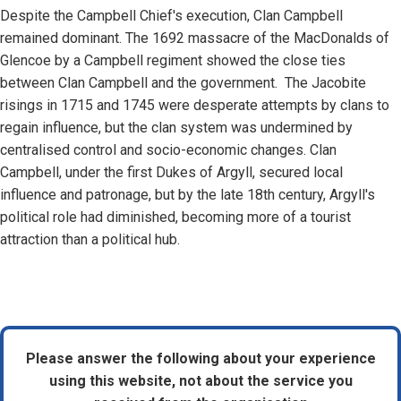
Despite the Campbell Chief's execution, Clan Campbell
remained dominant. The 1692 massacre of the MacDonalds of
Glencoe by a Campbell regiment showed the close ties
between Clan Campbell and the government. The Jacobite
risings in 1715 and 1745 were desperate attempts by clans to
regain influence, but the clan system was undermined by
centralised control and socio-economic changes. Clan
Campbell, under the first Dukes of Argyll, secured local
influence and patronage, but by the late 18th century, Argyll's
political role had diminished, becoming more of a tourist
attraction than a political hub.
Please answer the following about your experience
using this website, not about the service you