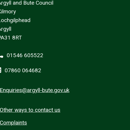
Argyll and Bute Council
Kilmory
Lochgilphead
rgyll
PA31 8RT
01546 605522
07860 064682
Enquiries@argyll-bute.gov.uk
Other ways to contact us
Complaints