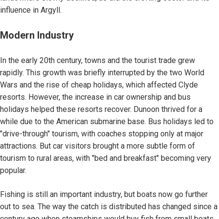
influence in Argyll.
Modern Industry
In the early 20th century, towns and the tourist trade grew
rapidly. This growth was briefly interrupted by the two World
Wars and the rise of cheap holidays, which affected Clyde
resorts. However, the increase in car ownership and bus
holidays helped these resorts recover. Dunoon thrived for a
while due to the American submarine base. Bus holidays led to
"drive-through" tourism, with coaches stopping only at major
attractions. But car visitors brought a more subtle form of
tourism to rural areas, with "bed and breakfast" becoming very
popular.
Fishing is still an important industry, but boats now go further
out to sea. The way the catch is distributed has changed since a
century ago when steamships would buy fish from small boats