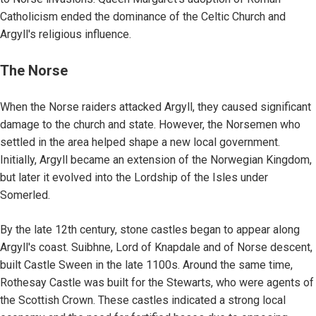
Catholicism ended the dominance of the Celtic Church and
Argyll's religious influence.
The Norse
When the Norse raiders attacked Argyll, they caused significant
damage to the church and state. However, the Norsemen who
settled in the area helped shape a new local government.
Initially, Argyll became an extension of the Norwegian Kingdom,
but later it evolved into the Lordship of the Isles under
Somerled.
By the late 12th century, stone castles began to appear along
Argyll's coast. Suibhne, Lord of Knapdale and of Norse descent,
built Castle Sween in the late 1100s. Around the same time,
Rothesay Castle was built for the Stewarts, who were agents of
the Scottish Crown. These castles indicated a strong local