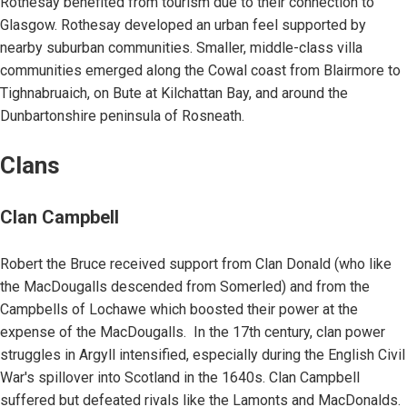
Rothesay benefited from tourism due to their connection to
Glasgow. Rothesay developed an urban feel supported by
nearby suburban communities. Smaller, middle-class villa
communities emerged along the Cowal coast from Blairmore to
Tighnabruaich, on Bute at Kilchattan Bay, and around the
Dunbartonshire peninsula of Rosneath.
Clans
Clan Campbell
Robert the Bruce received support from Clan Donald (who like
the MacDougalls descended from Somerled) and from the
Campbells of Lochawe which boosted their power at the
expense of the MacDougalls. In the 17th century, clan power
struggles in Argyll intensified, especially during the English Civil
War's spillover into Scotland in the 1640s. Clan Campbell
suffered but defeated rivals like the Lamonts and MacDonalds.