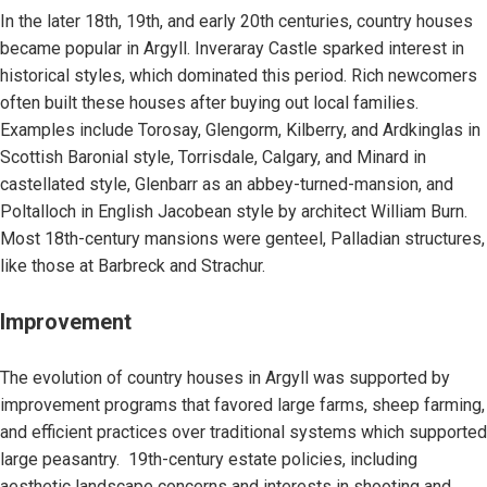
In the later 18th, 19th, and early 20th centuries, country houses
became popular in Argyll. Inveraray Castle sparked interest in
historical styles, which dominated this period. Rich newcomers
often built these houses after buying out local families.
Examples include Torosay, Glengorm, Kilberry, and Ardkinglas in
Scottish Baronial style, Torrisdale, Calgary, and Minard in
castellated style, Glenbarr as an abbey-turned-mansion, and
Poltalloch in English Jacobean style by architect William Burn.
Most 18th-century mansions were genteel, Palladian structures,
like those at Barbreck and Strachur.
Improvement
The evolution of country houses in Argyll was supported by
improvement programs that favored large farms, sheep farming,
and efficient practices over traditional systems which supported
large peasantry. 19th-century estate policies, including
aesthetic landscape concerns and interests in shooting and