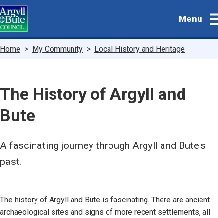
Skip
Menu
to
main
content
Breadcrumbs
Home
My Community
Local History and Heritage
The History of Argyll and
Bute
A fascinating journey through Argyll and Bute's
past.
The history of Argyll and Bute is fascinating. There are ancient
archaeological sites and signs of more recent settlements, all