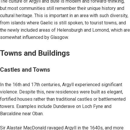
The culture of Argyll and Bute is modern and forward-thinking,
but most communities still remember their unique history and
cultural heritage. This is important in an area with such diversity,
from islands where Gaelic is still spoken, to tourist towns, and
the newly included areas of Helensburgh and Lomond, which are
somewhat influenced by Glasgow.
Towns and Buildings
Castles and Towns
In the 16th and 17th centuries, Argyll experienced significant
violence. Despite this, new residences were built as elegant,
fortified houses rather than traditional castles or battlemented
towers. Examples include Dunderave on Loch Fyne and
Barcaldine near Oban.
Sir Alastair MacDonald ravaged Argyll in the 1640s, and more