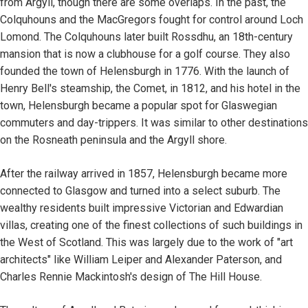
from Argyll, though there are some overlaps. In the past, the
Colquhouns and the MacGregors fought for control around Loch
Lomond. The Colquhouns later built Rossdhu, an 18th-century
mansion that is now a clubhouse for a golf course. They also
founded the town of Helensburgh in 1776. With the launch of
Henry Bell's steamship, the Comet, in 1812, and his hotel in the
town, Helensburgh became a popular spot for Glaswegian
commuters and day-trippers. It was similar to other destinations
on the Rosneath peninsula and the Argyll shore.
After the railway arrived in 1857, Helensburgh became more
connected to Glasgow and turned into a select suburb. The
wealthy residents built impressive Victorian and Edwardian
villas, creating one of the finest collections of such buildings in
the West of Scotland. This was largely due to the work of "art
architects" like William Leiper and Alexander Paterson, and
Charles Rennie Mackintosh's design of The Hill House.