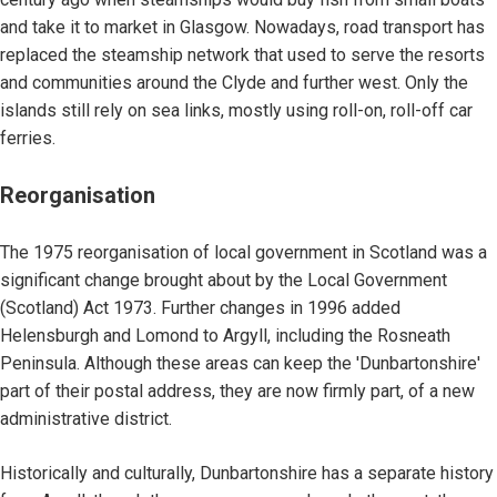
and take it to market in Glasgow. Nowadays, road transport has
replaced the steamship network that used to serve the resorts
and communities around the Clyde and further west. Only the
islands still rely on sea links, mostly using roll-on, roll-off car
ferries.
Reorganisation
The 1975 reorganisation of local government in Scotland was a
significant change brought about by the Local Government
(Scotland) Act 1973. Further changes in 1996 added
Helensburgh and Lomond to Argyll, including the Rosneath
Peninsula. Although these areas can keep the 'Dunbartonshire'
part of their postal address, they are now firmly part, of a new
administrative district.
Historically and culturally, Dunbartonshire has a separate history