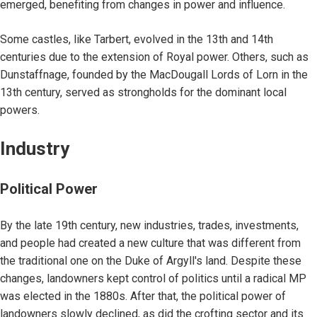
emerged, benefiting from changes in power and influence.
Some castles, like Tarbert, evolved in the 13th and 14th
centuries due to the extension of Royal power. Others, such as
Dunstaffnage, founded by the MacDougall Lords of Lorn in the
13th century, served as strongholds for the dominant local
powers.
Industry
Political Power
By the late 19th century, new industries, trades, investments,
and people had created a new culture that was different from
the traditional one on the Duke of Argyll's land. Despite these
changes, landowners kept control of politics until a radical MP
was elected in the 1880s. After that, the political power of
landowners slowly declined, as did the crofting sector and its