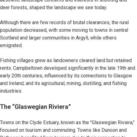
deer forests, shaped the landscape we see today.
Although there are few records of brutal clearances, the rural
population decreased, with some moving to towns in central
Scotland and larger communities in Argyll, while others
emigrated.
Fishing villages grew as landowners cleared land but retained
rents. Campbeltown developed significantly in the late 19th and
early 20th centuries, influenced by its connections to Glasgow
and Ireland, and its agricultural, mining, distilling, and fishing
industries.
The “Glaswegian Riviera”
Towns on the Clyde Estuary, known as the "Glaswegian Riviera,"
focused on tourism and commuting. Towns like Dunoon and