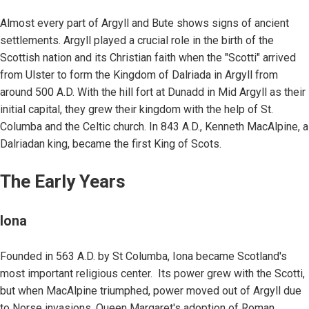
Almost every part of Argyll and Bute shows signs of ancient
settlements. Argyll played a crucial role in the birth of the
Scottish nation and its Christian faith when the "Scotti" arrived
from Ulster to form the Kingdom of Dalriada in Argyll from
around 500 A.D. With the hill fort at Dunadd in Mid Argyll as their
initial capital, they grew their kingdom with the help of St.
Columba and the Celtic church. In 843 A.D., Kenneth MacAlpine, a
Dalriadan king, became the first King of Scots.
The Early Years
Iona
Founded in 563 A.D. by St Columba, Iona became Scotland's
most important religious center. Its power grew with the Scotti,
but when MacAlpine triumphed, power moved out of Argyll due
to Norse invasions. Queen Margaret's adoption of Roman