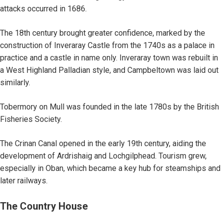
attacks occurred in 1686.
The 18th century brought greater confidence, marked by the
construction of Inveraray Castle from the 1740s as a palace in
practice and a castle in name only. Inveraray town was rebuilt in
a West Highland Palladian style, and Campbeltown was laid out
similarly.
Tobermory on Mull was founded in the late 1780s by the British
Fisheries Society.
The Crinan Canal opened in the early 19th century, aiding the
development of Ardrishaig and Lochgilphead. Tourism grew,
especially in Oban, which became a key hub for steamships and
later railways.
The Country House