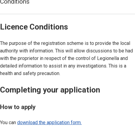
Conditions
Licence Conditions
The purpose of the registration scheme is to provide the local
authority with information. This will allow discussions to be had
with the proprietor in respect of the control of Legionella and
detailed information to assist in any investigations. This is a
health and safety precaution.
Completing your application
How to apply
You can
download the application form.