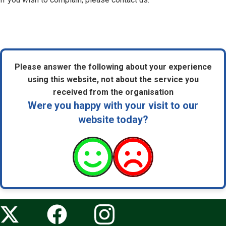
Please answer the following about your experience
using this website, not about the service you
received from the organisation
Were you happy with your visit to our
website today?