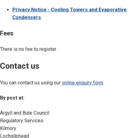
Privacy Notice - Cooling Towers and Evaporative
Condensers
Fees
There is no fee to register
Contact us
You can contact us using our
online enquiry form
By post at:
Argyll and Bute Council
Regulatory Services
Kilmory
Lochgilphead