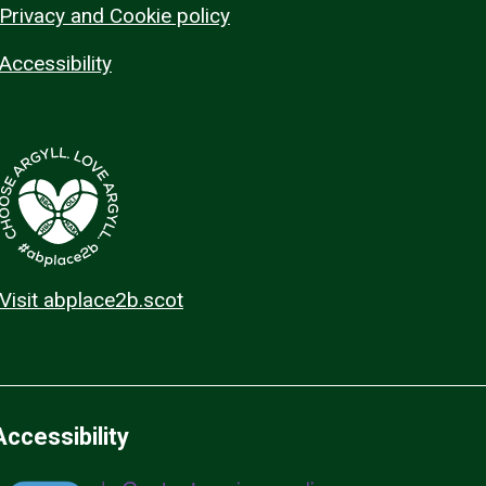
Privacy and Cookie policy
Accessibility
Visit abplace2b.scot
Accessibility