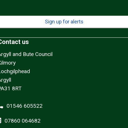
Sign up for alerts
Contact us
Argyll and Bute Council
Kilmory
Lochgilphead
rgyll
PA31 8RT
01546 605522
07860 064682