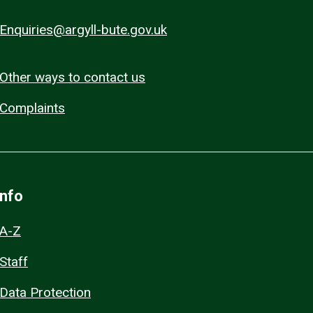
Enquiries@argyll-bute.gov.uk
Other ways to contact us
Complaints
Info
A-Z
Staff
Data Protection