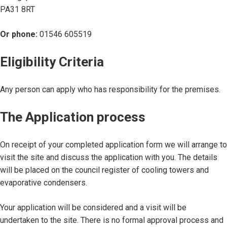
PA31 8RT
Or phone:
01546 605519
Eligibility Criteria
Any person can apply who has responsibility for the premises.
The Application process
On receipt of your completed application form we will arrange to
visit the site and discuss the application with you. The details
will be placed on the council register of cooling towers and
evaporative condensers.
Your application will be considered and a visit will be
undertaken to the site. There is no formal approval process and