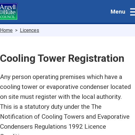
Skip
Menu
to
main
content
Breadcrumbs
Home
Licences
Cooling Tower Registration
Any person operating premises which have a
cooling tower or evaporative condenser located
on site must register with the local authority.
This is a statutory duty under the The
Notification of Cooling Towers and Evaporative
Condensers Regulations 1992 Licence