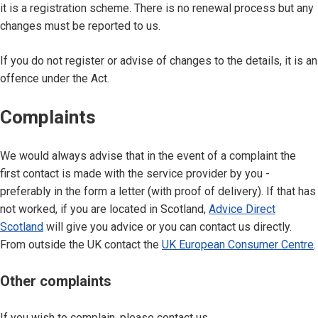
it is a registration scheme. There is no renewal process but any
changes must be reported to us.
If you do not register or advise of changes to the details, it is an
offence under the Act.
Complaints
We would always advise that in the event of a complaint the
first contact is made with the service provider by you -
preferably in the form a letter (with proof of delivery). If that has
not worked, if you are located in Scotland,
Advice Direct
Scotland
will give you advice or you can contact us directly.
From outside the UK contact the
UK European Consumer Centre
.
Other complaints
If you wish to complain, please contact us.