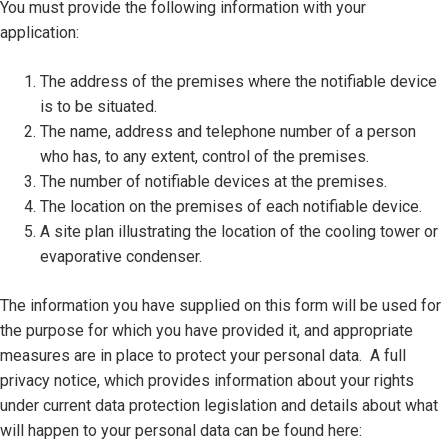
You must provide the following information with your
application:
The address of the premises where the notifiable device
is to be situated.
The name, address and telephone number of a person
who has, to any extent, control of the premises.
The number of notifiable devices at the premises.
The location on the premises of each notifiable device.
A site plan illustrating the location of the cooling tower or
evaporative condenser.
The information you have supplied on this form will be used for
the purpose for which you have provided it, and appropriate
measures are in place to protect your personal data. A full
privacy notice, which provides information about your rights
under current data protection legislation and details about what
will happen to your personal data can be found here: