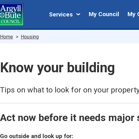
Skip
My
to
My Council
My 
Services
main
Council
content
Breadcrumbs
Home
Housing
Know your building
Tips on what to look for on your property
Act now before it needs major 
Go outside and look up for: