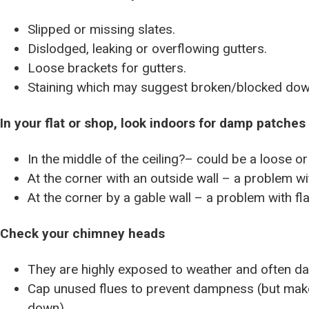
Slipped or missing slates.
Dislodged, leaking or overflowing gutters.
Loose brackets for gutters.
Staining which may suggest broken/blocked dow
In your flat or shop, look indoors for damp patches
In the middle of the ceiling?– could be a loose or
At the corner with an outside wall – a problem wi
At the corner by a gable wall – a problem with fl
Check your chimney heads
They are highly exposed to weather and often d
Cap unused flues to prevent dampness (but make 
down).