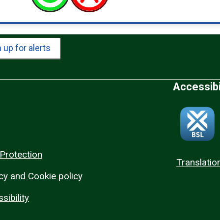
 up for alerts
Accessibi
Protection
Translatio
cy and Cookie policy
sibility