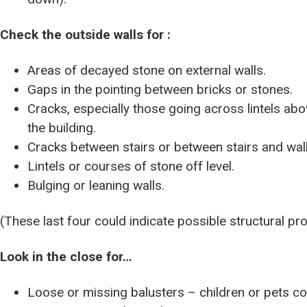
Check the outside walls for :
Areas of decayed stone on external walls.
Gaps in the pointing between bricks or stones.
Cracks, especially those going across lintels a
the building.
Cracks between stairs or between stairs and wall
Lintels or courses of stone off level.
Bulging or leaning walls.
(These last four could indicate possible structural pr
Look in the close for…
Loose or missing balusters – children or pets cou