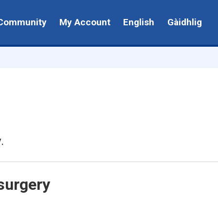
Community
My Account
English
Gàidhlig
.
surgery