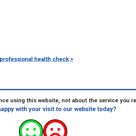
professional health check >
ce using this website, not about the service you r
appy with your visit to our website today?