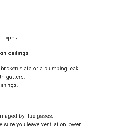
npipes.
 on ceilings
 broken slate or a plumbing leak.
th gutters.
ashings.
amaged by flue gases.
sure you leave ventilation lower