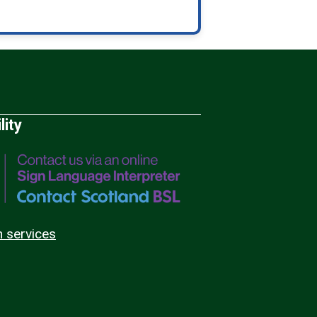
lity
n services