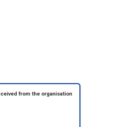
eceived from the organisation