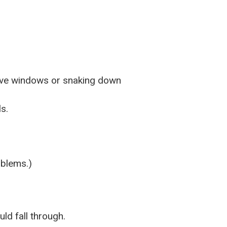
bove windows or snaking down
s.
oblems.)
ld fall through.