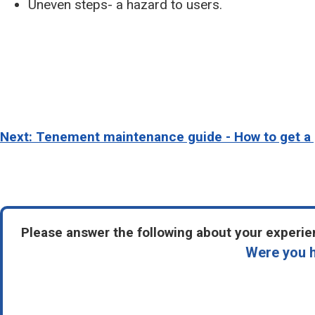
Uneven steps- a hazard to users.
Next: Tenement maintenance guide - How to get a 
Please answer the following about your experien
Were you h