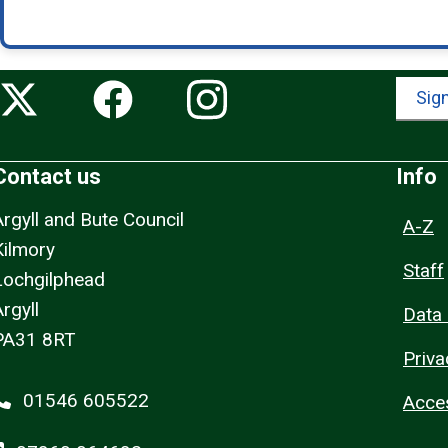
Sign
Contact us
Info
Argyll and Bute Council
A-Z
Kilmory
Staff
Lochgilphead
rgyll
Data 
PA31 8RT
Priva
01546 605522
Acces