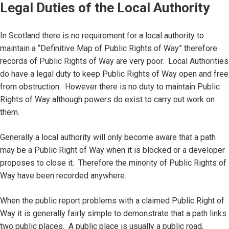
Legal Duties of the Local Authority
In Scotland there is no requirement for a local authority to
maintain a “Definitive Map of Public Rights of Way” therefore
records of Public Rights of Way are very poor. Local Authorities
do have a legal duty to keep Public Rights of Way open and free
from obstruction. However there is no duty to maintain Public
Rights of Way although powers do exist to carry out work on
them.
Generally a local authority will only become aware that a path
may be a Public Right of Way when it is blocked or a developer
proposes to close it. Therefore the minority of Public Rights of
Way have been recorded anywhere.
When the public report problems with a claimed Public Right of
Way it is generally fairly simple to demonstrate that a path links
two public places. A public place is usually a public road,