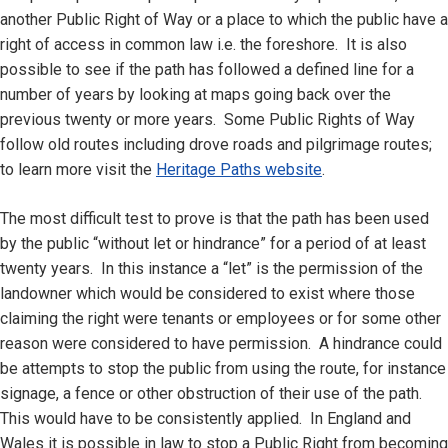
another Public Right of Way or a place to which the public have a
right of access in common law i.e. the foreshore. It is also
possible to see if the path has followed a defined line for a
number of years by looking at maps going back over the
previous twenty or more years. Some Public Rights of Way
follow old routes including drove roads and pilgrimage routes;
to learn more visit the
Heritage Paths website
.
The most difficult test to prove is that the path has been used
by the public “without let or hindrance” for a period of at least
twenty years. In this instance a “let” is the permission of the
landowner which would be considered to exist where those
claiming the right were tenants or employees or for some other
reason were considered to have permission. A hindrance could
be attempts to stop the public from using the route, for instance
signage, a fence or other obstruction of their use of the path.
This would have to be consistently applied. In England and
Wales it is possible in law to stop a Public Right from becoming