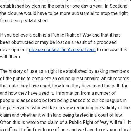
established by closing the path for one day a year. In Scotland
the closure would have to be more substantial to stop the right
from being established.
If you believe a path is a Public Right of Way and that it has
been obstructed or may be lost as a result of a proposed
development,
please contact the Access Team
to discuss this
with them.
The history of use as a right is established by asking members
of the public to complete an online questionnaire which records
the route they have used, how long they have used the path for
and how they have used it. Information from a number of
people is assessed before being passed to our colleagues in
Legal Services who will take a view regarding the validity of the
claim and whether it will stand being tested in a court of law.
Often this is where the claim of a Public Right of Way will fail. It
is difficult to find evidence of use and we have to rely upon local