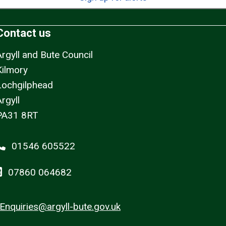
Contact us
Argyll and Bute Council
Kilmory
Lochgilphead
rgyll
PA31 8RT
01546 605522
07860 064682
Enquiries@argyll-bute.gov.uk