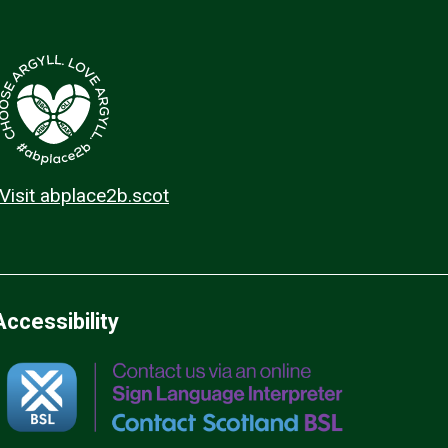
Visit abplace2b.scot
Accessibility