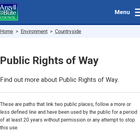
Skip
Menu
to
main
content
Breadcrumbs
Home
Environment
Countryside
Public Rights of Way
Find out more about Public Rights of Way.
These are paths that link two public places, follow a more or
less defined line and have been used by the public for a period
of at least 20 years without permission or any attempt to stop
this use.