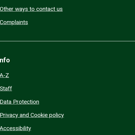
Other ways to contact us
Complaints
Info
A-Z
Staff
Data Protection
Privacy and Cookie policy
Accessibility