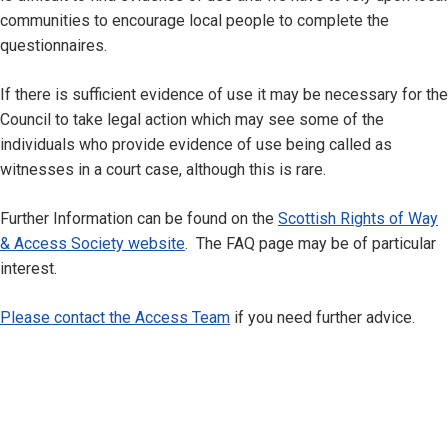
communities to encourage local people to complete the
questionnaires.
If there is sufficient evidence of use it may be necessary for the
Council to take legal action which may see some of the
individuals who provide evidence of use being called as
witnesses in a court case, although this is rare.
Further Information can be found on the
Scottish Rights of Way
& Access Society website
. The FAQ page may be of particular
interest.
Please contact the Access Team
if you need further advice.