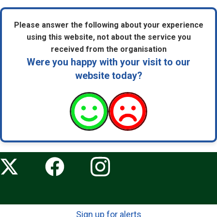
Please answer the following about your experience
using this website, not about the service you
received from the organisation
Were you happy with your visit to our
website today?
Sign up for alerts