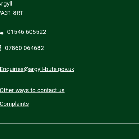
rgyll
PA31 8RT
01546 605522
07860 064682
Enquiries@argyll-bute.gov.uk
Other ways to contact us
Complaints