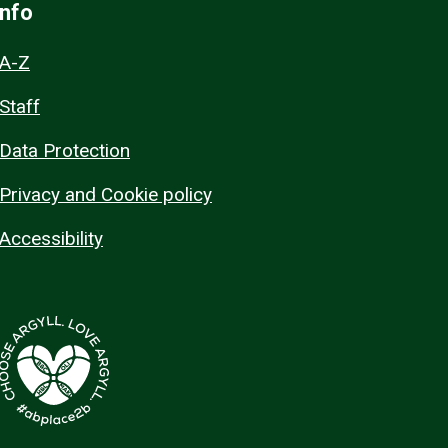
Info
A-Z
Staff
Data Protection
Privacy and Cookie policy
Accessibility