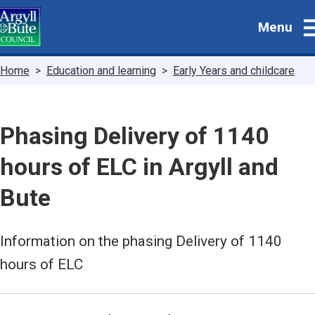
Skip
Menu
to
main
content
Breadcrumbs
Home
Education and learning
Early Years and childcare
Phasing Delivery of 1140
hours of ELC in Argyll and
Bute
Information on the phasing Delivery of 1140
hours of ELC