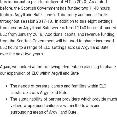
It is important to plan for deliver of ELC in 2020. As stated
before, the Scottish Government has funded two 1140 hours
trials in Argyll and Bute - one in Tobermory and one in Tiree
throughout session 2017-18. In addition to this eight settings
from across Argyll and Bute were offered 1140 hours of funded
ELC from January 2018. Additional capital and revenue funding
from the Scottish Government will be used to phase increased
ELC hours to a range of ELC settings across Argyll and Bute
over the next two years.
Again, we looked at the following elements in planning to phase
our expansion of ELC within Argyll and Bute:
The needs of parents, carers and families within ELC
clusters across Argyll and Bute
The sustainability of partner providers which provide much
valued wraparound childcare within the towns and
surrounding areas of Argyll and Bute