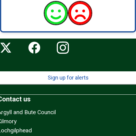
Sign up for alerts
Contact us
Argyll and Bute Council
Kilmory
Lochgilphead