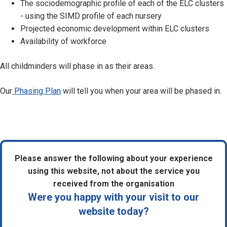
The sociodemographic profile of each of the ELC clusters
- using the SIMD profile of each nursery
Projected economic development within ELC clusters
Availability of workforce
All childminders will phase in as their areas.
Our
Phasing Plan
will tell you when your area will be phased in.
Please answer the following about your experience
using this website, not about the service you
received from the organisation
Were you happy with your visit to our
website today?