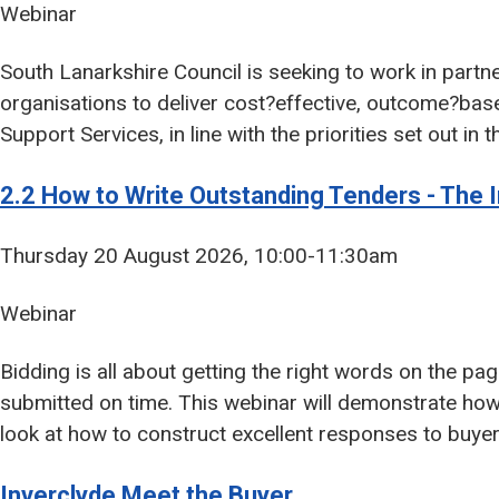
Webinar
South Lanarkshire Council is seeking to work in partn
organisations to deliver cost?effective, outcome?ba
Support Services, in line with the priorities set out i
2.2 How to Write Outstanding Tenders - The I
Thursday 20 August 2026, 10:00-11:30am
Webinar
Bidding is all about getting the right words on the pa
submitted on time. This webinar will demonstrate how
look at how to construct excellent responses to buye
Inverclyde Meet the Buyer