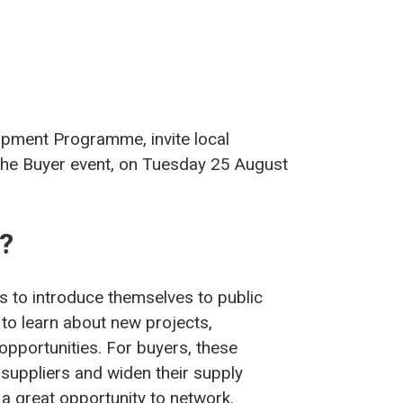
lopment Programme, invite local
 the Buyer event, on Tuesday 25 August
t?
s to introduce themselves to public
to learn about new projects,
opportunities. For buyers, these
 suppliers and widen their supply
 a great opportunity to network.