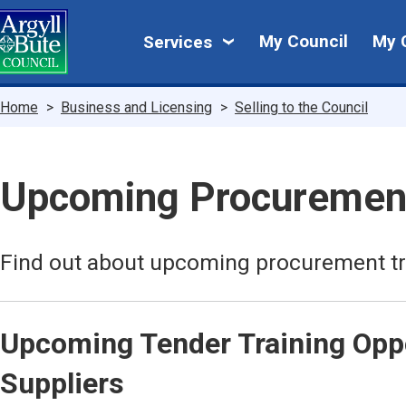
Skip
My
to
My Council
My 
Services
main
Council
content
Breadcrumbs
Home
Business and Licensing
Selling to the Council
Upcoming Procuremen
Find out about upcoming procurement tr
Upcoming Tender Training Oppo
Suppliers