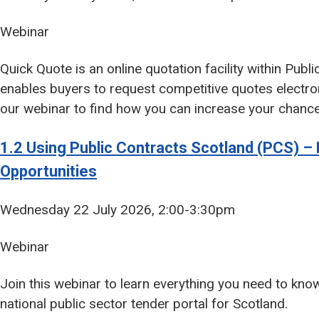
Webinar
Quick Quote is an online quotation facility within Publ
enables buyers to request competitive quotes electron
our webinar to find how you can increase your chance
1.2 Using Public Contracts Scotland (PCS) – 
Opportunities
Wednesday 22 July 2026, 2:00-3:30pm
Webinar
Join this webinar to learn everything you need to kno
national public sector tender portal for Scotland.