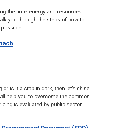
ing the time, energy and resources
 walk you through the steps of how to
 possible.
roach
r is it a stab in dark, then let’s shine
rt will help you to overcome the common
icing is evaluated by public sector