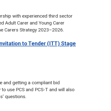
ership with experienced third sector
sed Adult Carer and Young Carer
n the Carers Strategy 2023–2026.
nvitation to Tender (ITT) Stage
ge and getting a compliant bid
 to use PCS and PCS-T and will also
rs' questions.