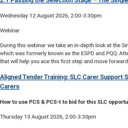
2.1 Passing the Selection Stage – The Sing
Wednesday 12 August 2026, 2:00-3:30pm
Webinar
During this webinar we take an in-depth look at the 
which was formerly known as the ESPD and PQQ. Atten
that will help you ace this first step and move forwar
Aligned Tender Training: SLC Carer Support 
Carers
How to use PCS & PCS-t to bid for this SLC opportu
Thursday 13 August 2026, 2:00-3:30pm