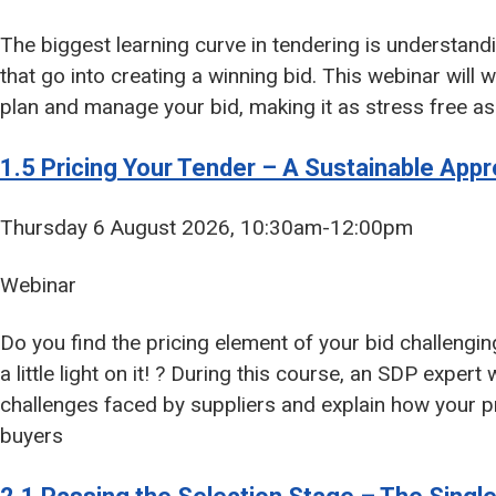
The biggest learning curve in tendering is understand
that go into creating a winning bid. This webinar will
plan and manage your bid, making it as stress free as
1.5 Pricing Your Tender – A Sustainable App
Thursday 6 August 2026, 10:30am-12:00pm
Webinar
Do you find the pricing element of your bid challenging o
a little light on it! ? During this course, an SDP expe
challenges faced by suppliers and explain how your pr
buyers