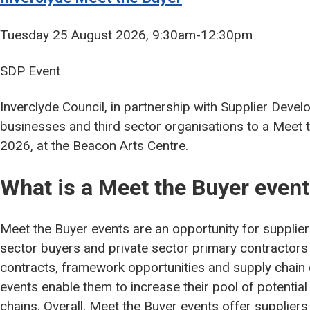
Tuesday 25 August 2026, 9:30am-12:30pm
SDP Event
Inverclyde Council, in partnership with Supplier Deve
businesses and third sector organisations to a Meet
2026, at the Beacon Arts Centre.
What is a Meet the Buyer even
Meet the Buyer events are an opportunity for supplier
sector buyers and private sector primary contractors 
contracts, framework opportunities and supply chain 
events enable them to increase their pool of potential
chains. Overall, Meet the Buyer events offer suppliers