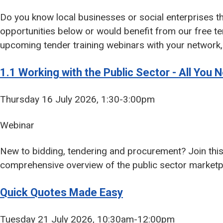
Do you know local businesses or social enterprises th
opportunities below or would benefit from our free te
upcoming tender training webinars with your network, 
1.1 Working with the Public Sector - All You
Thursday 16 July 2026, 1:30-3:00pm
Webinar
New to bidding, tendering and procurement? Join this
comprehensive overview of the public sector marketp
Quick Quotes Made Easy
Tuesday 21 July 2026, 10:30am-12:00pm