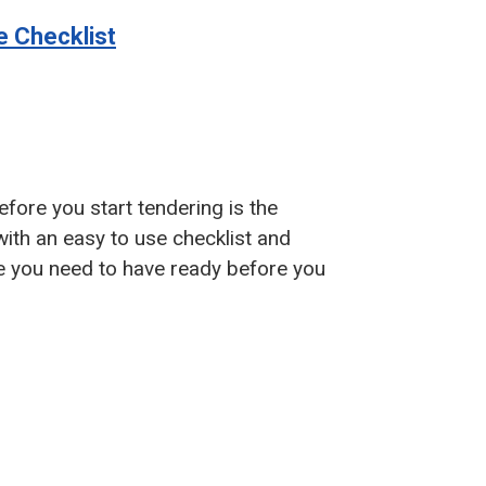
e Checklist
fore you start tendering is the
with an easy to use checklist and
ce you need to have ready before you