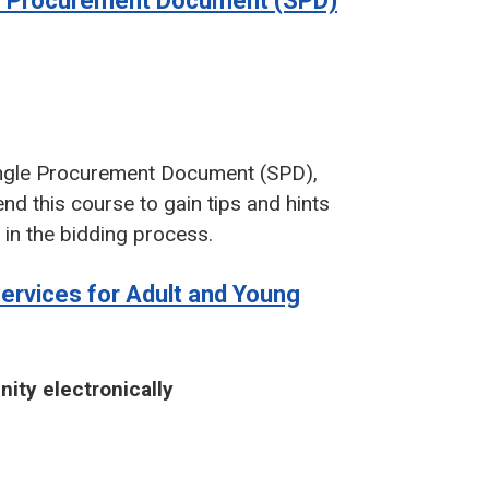
le Procurement Document (SPD)
Single Procurement Document (SPD),
d this course to gain tips and hints
d in the bidding process.
Services for Adult and Young
nity electronically