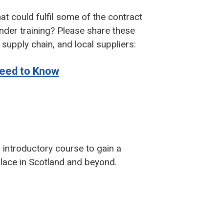
at could fulfil some of the contract
nder training? Please share these
supply chain, and local suppliers:
 Need to Know
 introductory course to gain a
lace in Scotland and beyond.