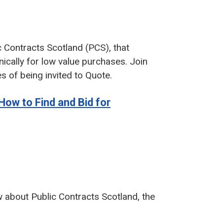
ic Contracts Scotland (PCS), that
ically for low value purchases. Join
s of being invited to Quote.
How to Find and Bid for
w about Public Contracts Scotland, the