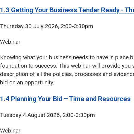
1.3 Getting Your Business Tender Ready - Th
Thursday 30 July 2026, 2:00-3:30pm
Webinar
Knowing what your business needs to have in place be
foundation to success. This webinar will provide you 
description of all the policies, processes and eviden
bid on an opportunity.
1.4 Planning Your Bid – Time and Resources
Tuesday 4 August 2026, 2:00-3:30pm
Webinar