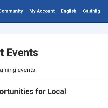
Community
My Account
English
Gàidhlig
t Events
aining events.
rtunities for Local