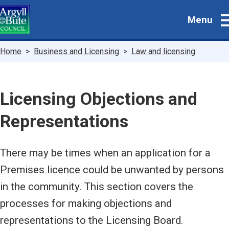
Skip
Menu
to
main
content
Breadcrumbs
Home
Business and Licensing
Law and licensing
Licensing Objections and
Representations
There may be times when an application for a
Premises licence could be unwanted by persons
in the community. This section covers the
processes for making objections and
representations to the Licensing Board.