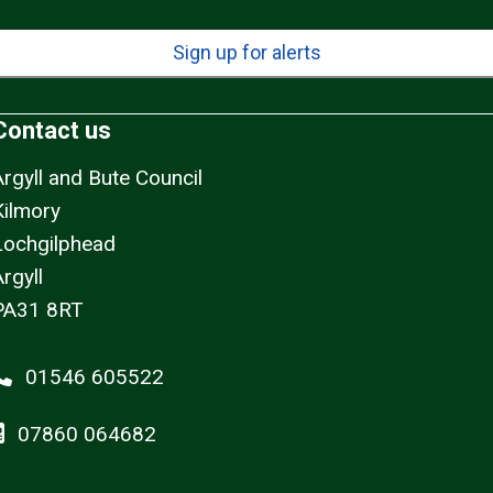
Sign up for alerts
Contact us
Argyll and Bute Council
Kilmory
Lochgilphead
rgyll
PA31 8RT
01546 605522
07860 064682