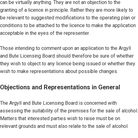
can be virtually anything. They are not an objection to the
granting of a licence in principle. Rather they are more likely to
be relevant to suggested modifications to the operating plan or
conditions to be attached to the licence to make the application
acceptable in the eyes of the representer.
Those intending to comment upon an application to the Argyll
and Bute Licensing Board should therefore be sure of whether
they wish to object to any licence being issued or whether they
wish to make representations about possible changes.
Objections and Representations in General
The Argyll and Bute Licensing Board is concerned with
assessing the suitability of the premises for the sale of alcohol.
Matters that interested parties wish to raise must be on
relevant grounds and must also relate to the sale of alcohol.