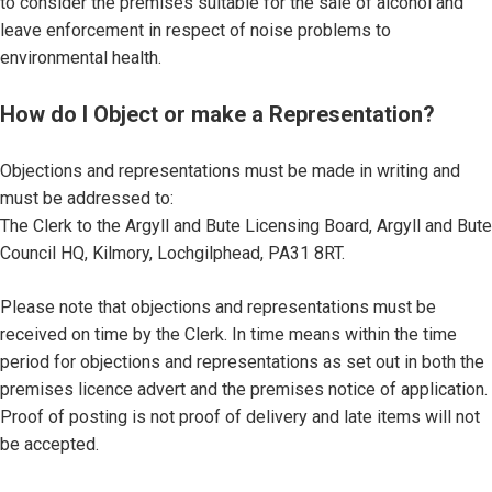
to consider the premises suitable for the sale of alcohol and
leave enforcement in respect of noise problems to
environmental health.
How do I Object or make a Representation?
Objections and representations must be made in writing and
must be addressed to:
The Clerk to the Argyll and Bute Licensing Board, Argyll and Bute
Council HQ, Kilmory, Lochgilphead, PA31 8RT.
Please note that objections and representations must be
received on time by the Clerk. In time means within the time
period for objections and representations as set out in both the
premises licence advert and the premises notice of application.
Proof of posting is not proof of delivery and late items will not
be accepted.