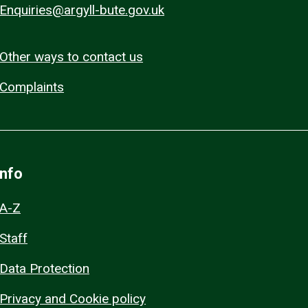
Enquiries@argyll-bute.gov.uk
Other ways to contact us
Complaints
Info
A-Z
Staff
Data Protection
Privacy and Cookie policy