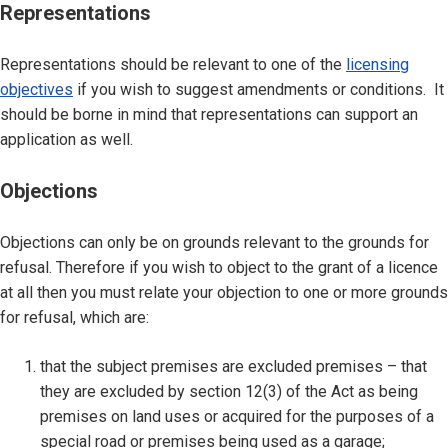
Representations
Representations should be relevant to one of the
licensing
objectives
if you wish to suggest amendments or conditions. It
should be borne in mind that representations can support an
application as well.
Objections
Objections can only be on grounds relevant to the grounds for
refusal. Therefore if you wish to object to the grant of a licence
at all then you must relate your objection to one or more grounds
for refusal, which are:
that the subject premises are excluded premises – that
they are excluded by section 12(3) of the Act as being
premises on land uses or acquired for the purposes of a
special road or premises being used as a garage;