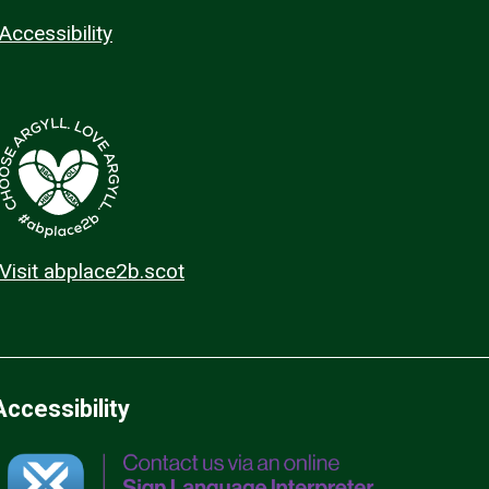
Accessibility
Visit abplace2b.scot
Accessibility