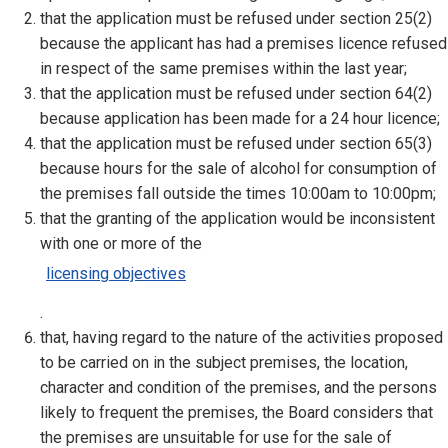
that the application must be refused under section 25(2)
because the applicant has had a premises licence refused
in respect of the same premises within the last year;
that the application must be refused under section 64(2)
because application has been made for a 24 hour licence;
that the application must be refused under section 65(3)
because hours for the sale of alcohol for consumption of
the premises fall outside the times 10:00am to 10:00pm;
that the granting of the application would be inconsistent
with one or more of the
licensing objectives
.
that, having regard to the nature of the activities proposed
to be carried on in the subject premises, the location,
character and condition of the premises, and the persons
likely to frequent the premises, the Board considers that
the premises are unsuitable for use for the sale of