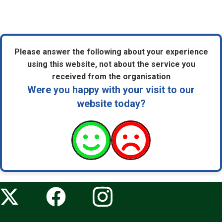
Please answer the following about your experience
using this website, not about the service you
received from the organisation
Were you happy with your visit to our
website today?