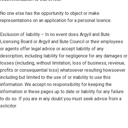
No one else has the opportunity to object or make
representations on an application for a personal licence.
Exclusion of liability – In no event does Argyll and Bute
Licensing Board or Argyll and Bute Council or their employees
or agents offer legal advice or accept liability of any
description, including liability for negligence for any damages or
losses (including, without limitation, loss of business, revenue,
profits or consequential loss) whatsoever resulting howsoever
including but limited to the use of or inability to use this
information. We accept no responsibility for keeping the
information in these pages up to date or liability for any failure
to do so. If you are in any doubt you must seek advice from a
solicitor.