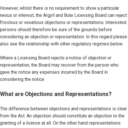
However, whilst there is no requirement to show a particular
nexus or interest, the Argyll and Bute Licensing Board can reject
frivolous or vexatious objections or representations. Interested
persons should therefore be sure of the grounds before
considering an objection or representation. In this regard please
also see the relationship with other regulatory regimes below.
Where a Licensing Board rejects a notice of objection or
representation, the Board may recover from the person who
gave the notice any expenses incurred by the Board in
considering the notice.
What are Objections and Representations?
The difference between objections and representations is clear
from the Act. An objection should constitute an objection to the
granting of a licence at all. On the other hand representations