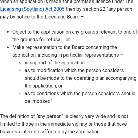
When an application is made for a premises licence under The
Licensing (Scotland) Act 2005
then by section 22 “any person
may by notice to the Licensing Board –
Object to the application on any grounds relevant to one of
the grounds for refusal…,or
Make representation to the Board concerning the
application, including in particular, representations –
in support of the application
as to modification which the person considers
should be made to the operating plan accompanying
the application, or
as to conditions which the person considers should
be imposed”
The definition of “any person” is clearly very wide and is not
limited to those in the immediate vicinity or those that have
business interests affected by the application.