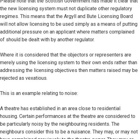
Please note that the Scottish Government has made it clear that
the new licensing system must not duplicate other regulatory
regimes. This means that the Argyll and Bute Licensing Board
will not allow licensing to be used simply as a means of putting
additional pressure on an applicant where matters complained
of should be dealt with by another regulator.
Where it is considered that the objectors or representers are
merely using the licensing system to their own ends rather than
addressing the licensing objectives then matters raised may be
rejected as vexatious.
This is an example relating to noise:
A theatre has established in an area close to residential
housing. Certain performances at the theatre are considered to
be particularly noisy by the neighbouring residents. The
neighbours consider this to be a nuisance. They may, or may not