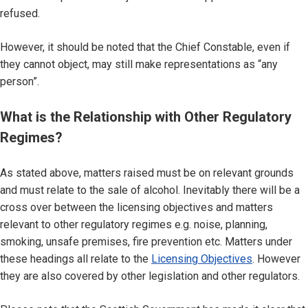
refused.
However, it should be noted that the Chief Constable, even if
they cannot object, may still make representations as “any
person”.
What is the Relationship with Other Regulatory
Regimes?
As stated above, matters raised must be on relevant grounds
and must relate to the sale of alcohol. Inevitably there will be a
cross over between the licensing objectives and matters
relevant to other regulatory regimes e.g. noise, planning,
smoking, unsafe premises, fire prevention etc. Matters under
these headings all relate to the
Licensing Objectives
. However
they are also covered by other legislation and other regulators.