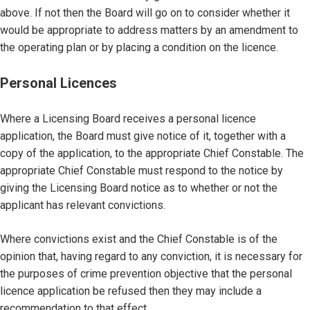
above. If not then the Board will go on to consider whether it
would be appropriate to address matters by an amendment to
the operating plan or by placing a condition on the licence.
Personal Licences
Where a Licensing Board receives a personal licence
application, the Board must give notice of it, together with a
copy of the application, to the appropriate Chief Constable. The
appropriate Chief Constable must respond to the notice by
giving the Licensing Board notice as to whether or not the
applicant has relevant convictions.
Where convictions exist and the Chief Constable is of the
opinion that, having regard to any conviction, it is necessary for
the purposes of crime prevention objective that the personal
licence application be refused then they may include a
recommendation to that effect.