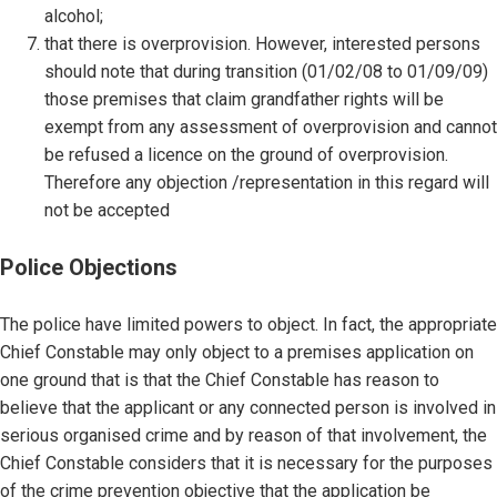
alcohol;
that there is overprovision. However, interested persons
should note that during transition (01/02/08 to 01/09/09)
those premises that claim grandfather rights will be
exempt from any assessment of overprovision and cannot
be refused a licence on the ground of overprovision.
Therefore any objection /representation in this regard will
not be accepted
Police Objections
The police have limited powers to object. In fact, the appropriate
Chief Constable may only object to a premises application on
one ground that is that the Chief Constable has reason to
believe that the applicant or any connected person is involved in
serious organised crime and by reason of that involvement, the
Chief Constable considers that it is necessary for the purposes
of the crime prevention objective that the application be