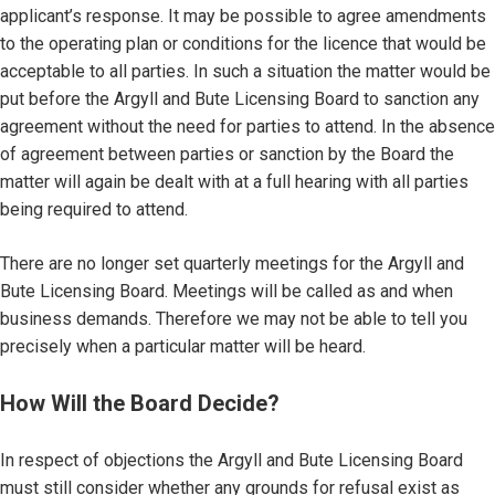
applicant’s response. It may be possible to agree amendments
to the operating plan or conditions for the licence that would be
acceptable to all parties. In such a situation the matter would be
put before the Argyll and Bute Licensing Board to sanction any
agreement without the need for parties to attend. In the absence
of agreement between parties or sanction by the Board the
matter will again be dealt with at a full hearing with all parties
being required to attend.
There are no longer set quarterly meetings for the Argyll and
Bute Licensing Board. Meetings will be called as and when
business demands. Therefore we may not be able to tell you
precisely when a particular matter will be heard.
How Will the Board Decide?
In respect of objections the Argyll and Bute Licensing Board
must still consider whether any grounds for refusal exist as