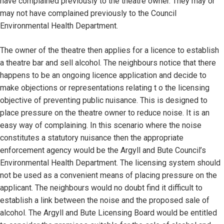
have complained previously to the theatre owner. They may or
may not have complained previously to the Council
Environmental Health Department.
The owner of the theatre then applies for a licence to establish
a theatre bar and sell alcohol. The neighbours notice that there
happens to be an ongoing licence application and decide to
make objections or representations relating t o the licensing
objective of preventing public nuisance. This is designed to
place pressure on the theatre owner to reduce noise. It is an
easy way of complaining. In this scenario where the noise
constitutes a statutory nuisance then the appropriate
enforcement agency would be the Argyll and Bute Council’s
Environmental Health Department. The licensing system should
not be used as a convenient means of placing pressure on the
applicant. The neighbours would no doubt find it difficult to
establish a link between the noise and the proposed sale of
alcohol. The Argyll and Bute Licensing Board would be entitled