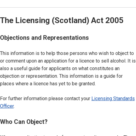
The Licensing (Scotland) Act 2005
Objections and Representations
This information is to help those persons who wish to object to
or comment upon an application for a licence to sell alcohol. It is
also a useful guide for applicants on what constitutes an
objection or representation. This information is a guide for
places where a licence has yet to be granted.
For further information please contact your
Licensing Standards
Officer
.
Who Can Object?