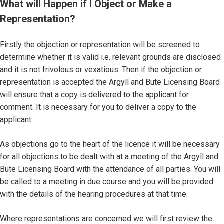
What will Happen if I Object or Make a
Representation?
Firstly the objection or representation will be screened to
determine whether it is valid i.e. relevant grounds are disclosed
and it is not frivolous or vexatious. Then if the objection or
representation is accepted the Argyll and Bute Licensing Board
will ensure that a copy is delivered to the applicant for
comment. It is necessary for you to deliver a copy to the
applicant.
As objections go to the heart of the licence it will be necessary
for all objections to be dealt with at a meeting of the Argyll and
Bute Licensing Board with the attendance of all parties. You will
be called to a meeting in due course and you will be provided
with the details of the hearing procedures at that time.
Where representations are concerned we will first review the