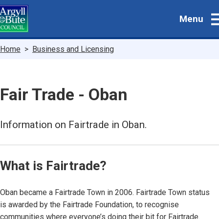
Skip
Menu
to
main
content
Breadcrumbs
Home
Business and Licensing
Fair Trade - Oban
Information on Fairtrade in Oban.
What is Fairtrade?
Oban became a Fairtrade Town in 2006. Fairtrade Town status
is awarded by the Fairtrade Foundation, to recognise
communities where everyone’s doing their bit for Fairtrade.