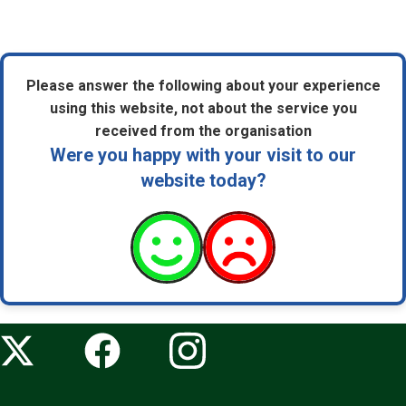
Please answer the following about your experience
using this website, not about the service you
received from the organisation
Were you happy with your visit to our
website today?