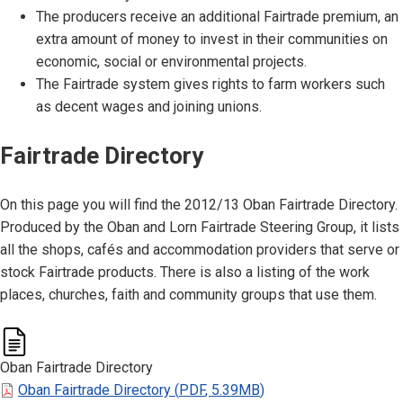
The producers receive an additional Fairtrade premium, an
extra amount of money to invest in their communities on
economic, social or environmental projects.
The Fairtrade system gives rights to farm workers such
as decent wages and joining unions.
Fairtrade Directory
On this page you will find the 2012/13 Oban Fairtrade Directory.
Produced by the Oban and Lorn Fairtrade Steering Group, it lists
all the shops, cafés and accommodation providers that serve or
stock Fairtrade products. There is also a listing of the work
places, churches, faith and community groups that use them.
Oban Fairtrade Directory
Oban Fairtrade Directory
(
PDF
,
5.39MB
)