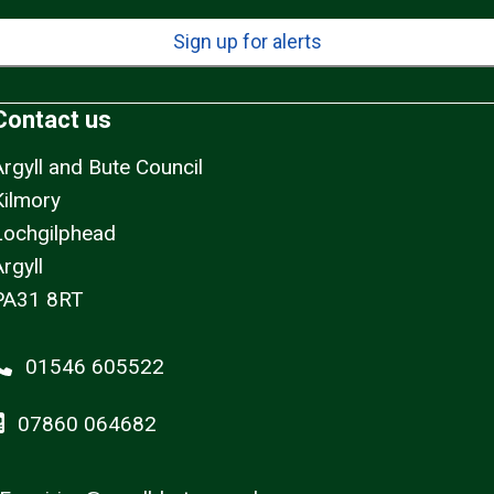
Sign up for alerts
Contact us
Argyll and Bute Council
Kilmory
Lochgilphead
rgyll
PA31 8RT
01546 605522
07860 064682