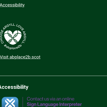
Accessibility
Visit abplace2b.scot
Accessibility