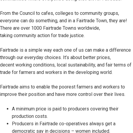
From the Council to cafes, colleges to community groups,
everyone can do something, and in a Fairtrade Town, they are!
There are over 1000 Fairtrade Towns worldwide,
taking community action for trade justice.
Fairtrade is a simple way each one of us can make a difference
through our everyday choices. It’s about better prices,
decent working conditions, local sustainability, and fair terms of
trade for farmers and workers in the developing world.
Fairtrade aims to enable the poorest farmers and workers to
improve their position and have more control over their lives.
A minimum price is paid to producers covering their
production costs.
Producers in Fairtrade co-operatives always get a
democratic say in decisions – women included.