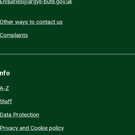
Enquiries@argyll-bute.gov.uk
Other ways to contact us
Complaints
Info
A-Z
Staff
Data Protection
Privacy and Cookie policy