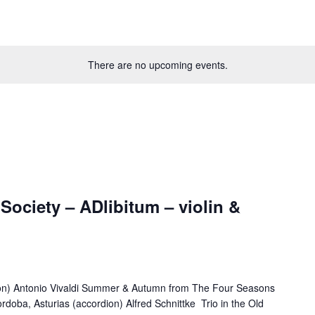
There are no upcoming events.
ociety – ADlibitum – violin &
on) Antonio Vivaldi Summer & Autumn from The Four Seasons
ordoba, Asturias (accordion) Alfred Schnittke Trio in the Old