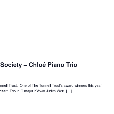
Society – Chloé Piano Trio
nnell Trust. One of The Tunnell Trust’s award winners this year,
Mozart Trio in C major KV548 Judith Weir […]