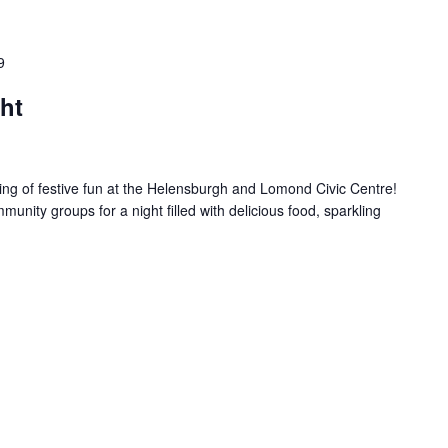
9
ht
ing of festive fun at the Helensburgh and Lomond Civic Centre!
unity groups for a night filled with delicious food, sparkling