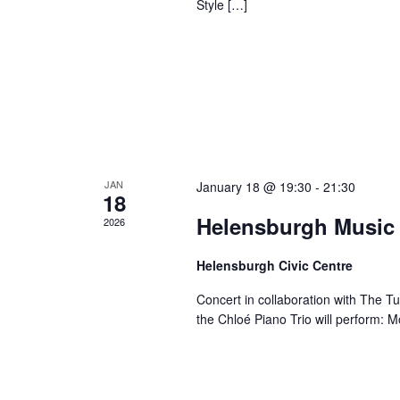
Style […]
JAN
January 18 @ 19:30
-
21:30
18
Helensburgh Music 
2026
Helensburgh Civic Centre
Concert in collaboration with The Tu
the Chloé Piano Trio will perform: 