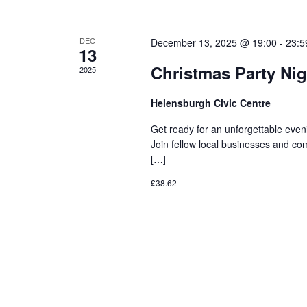
DEC
December 13, 2025 @ 19:00
-
23:5
13
Christmas Party Nig
2025
Helensburgh Civic Centre
Get ready for an unforgettable even
Join fellow local businesses and comm
[…]
£38.62