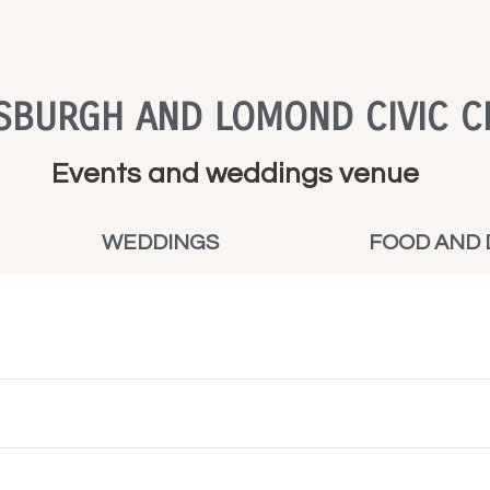
SBURGH AND LOMOND CIVIC C
Events and weddings venue
WEDDINGS
FOOD AND 