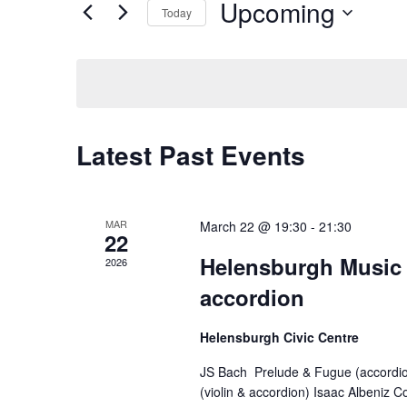
Views
by
Upcoming
Today
Keyword.
Navigation
Select
date.
Latest Past Events
MAR
March 22 @ 19:30
-
21:30
22
Helensburgh Music S
2026
accordion
Helensburgh Civic Centre
JS Bach Prelude & Fugue (accordi
(violin & accordion) Isaac Albeniz C