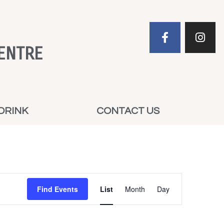
ENTRE
DRINK
CONTACT US
Event
Find Events
List
Month
Day
Views
Navigation