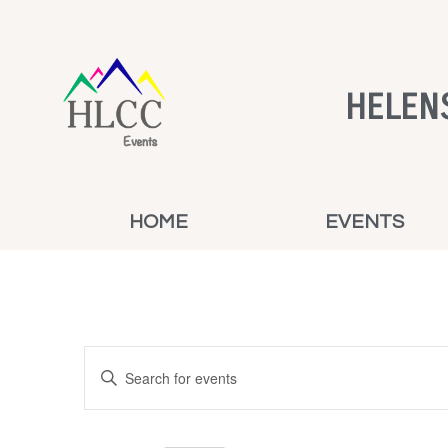
HELEN
HOME
EVENTS
Events
Enter
Keyword.
Search
Search
for
and
Events