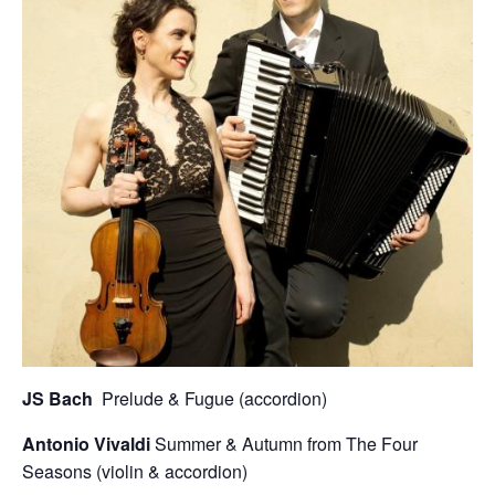
JS Bach
Prelude & Fugue (accordion)
Antonio Vivaldi
Summer & Autumn from The Four
Seasons (violin & accordion)