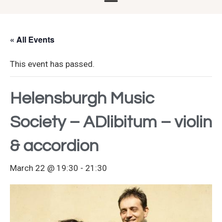
« All Events
This event has passed.
Helensburgh Music
Society – ADlibitum – violin
& accordion
March 22 @ 19:30
-
21:30