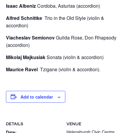
Isaac Albeniz
Cordoba, Asturias (accordion)
Alfred Schnittke
Trio in the Old Style (violin &
accordion)
Viacheslav Semionov
Guilda Rose, Don Rhapsody
(accordion)
Mikolaj Majkusiak
Sonata (violin & accordion)
Maurice Ravel
Tzigane (violin & accordion).
Add to calendar
DETAILS
VENUE
Helensburgh Civic Centre
Date: