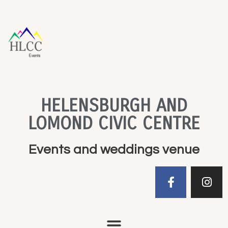
HELENSBURGH AND
LOMOND CIVIC CENTRE
Events and weddings venue