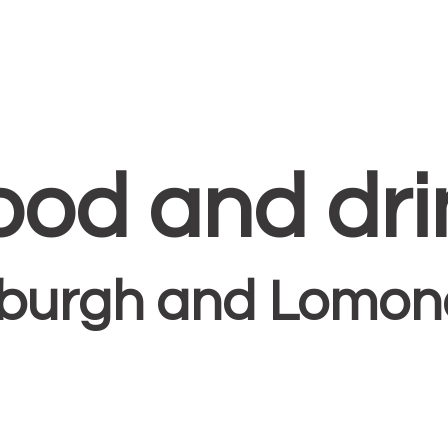
ood and dri
sburgh and Lomond