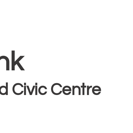
nk
 Civic Centre