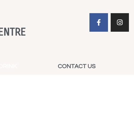
ENTRE
DRINK
CONTACT US