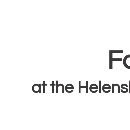
F
at the Helen