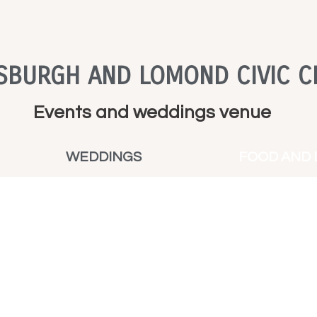
SBURGH AND LOMOND CIVIC C
Events and weddings venue
WEDDINGS
FOOD AND 