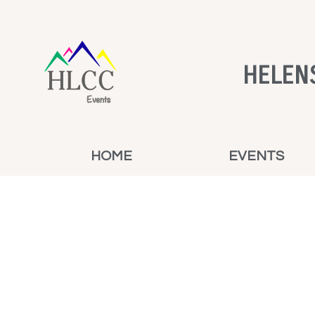
HELEN
HOME
EVENTS