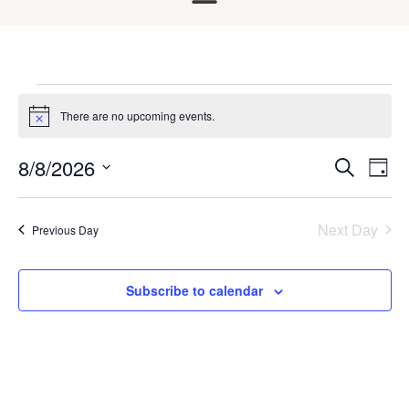
There are no upcoming events.
Notice
8/8/2026
Ev
Events
Search
Day
Select
Search
Vi
date.
and
Na
Next Day
Previous Day
Views
Naviga
Subscribe to calendar