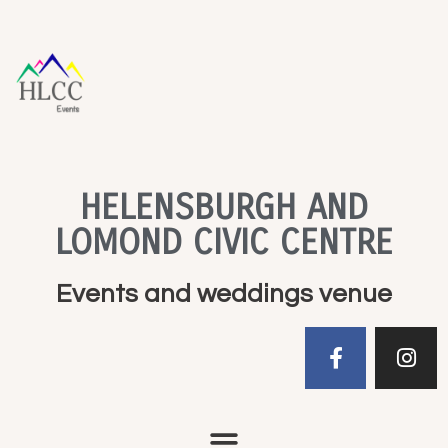
HELENSBURGH AND
LOMOND CIVIC CENTRE
Events and weddings venue