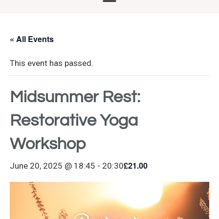
« All Events
This event has passed.
Midsummer Rest:
Restorative Yoga
Workshop
£21.00
June 20, 2025 @ 18:45
-
20:30