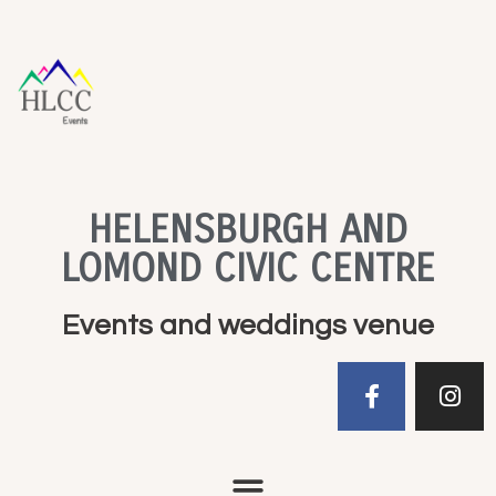
HELENSBURGH AND
LOMOND CIVIC CENTRE
Events and weddings venue