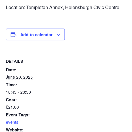
Location: Templeton Annex, Helensburgh Civic Centre
Add to calendar
DETAILS
Date:
June 20, 2025
Time:
18:45 - 20:30
Cost:
£21.00
Event Tags:
events
Website: