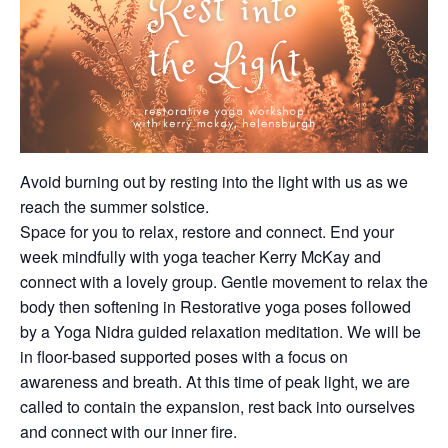
Avoid burning out by resting into the light with us as we
reach the summer solstice.
Space for you to relax, restore and connect. End your
week mindfully with yoga teacher Kerry McKay and
connect with a lovely group. Gentle movement to relax the
body then softening in Restorative yoga poses followed
by a Yoga Nidra guided relaxation meditation. We will be
in floor-based supported poses with a focus on
awareness and breath. At this time of peak light, we are
called to contain the expansion, rest back into ourselves
and connect with our inner fire.