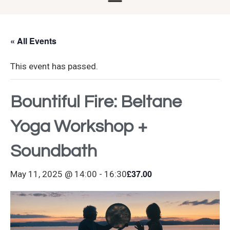
« All Events
This event has passed.
Bountiful Fire: Beltane
Yoga Workshop +
Soundbath
£37.00
May 11, 2025 @ 14:00
-
16:30