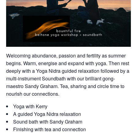
Welcoming abundance, passion and fertility as summer
begins. Warm, energise and expand with yoga. Then rest
deeply with a Yoga Nidra guided relaxation followed by a
multi-instrument Soundbath with our brilliant gong-
maestro Sandy Graham. Tea, sharing and circle time to
nourish our connections.
Yoga with Kerry
A guided Yoga Nidra relaxation
Sound bath with Sandy Graham
Finishing with tea and connection