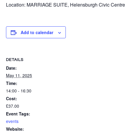
Location: MARRIAGE SUITE, Helensburgh Civic Centre
Add to calendar
DETAILS
Date:
May 11, 2025
Time:
14:00 - 16:30
Cost:
£37.00
Event Tags:
events
Website: