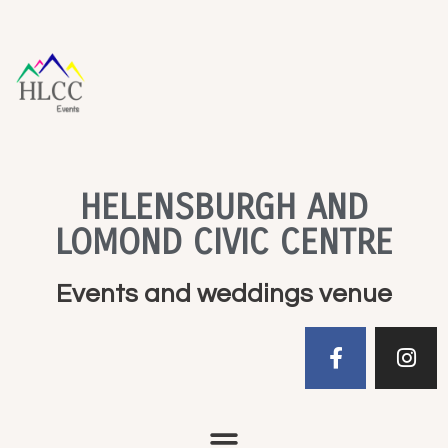
HELENSBURGH AND
LOMOND CIVIC CENTRE
Events and weddings venue