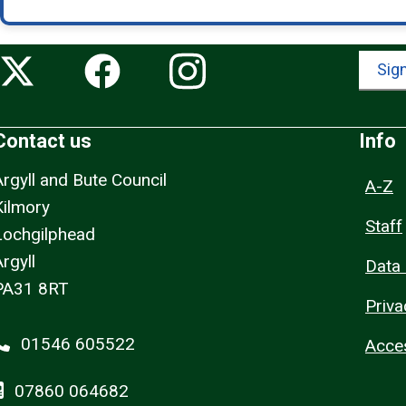
Sign
Contact us
Info
Argyll and Bute Council
A-Z
Kilmory
Staff
Lochgilphead
rgyll
Data 
PA31 8RT
Priva
01546 605522
Acces
07860 064682