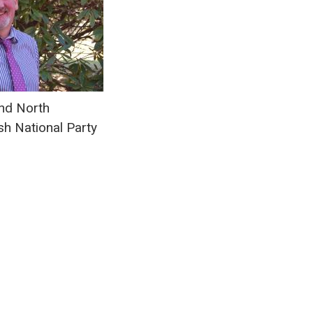
d North
sh National Party