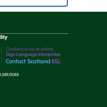
lity
n services