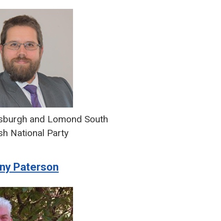
sburgh and Lomond South
sh National Party
ny Paterson