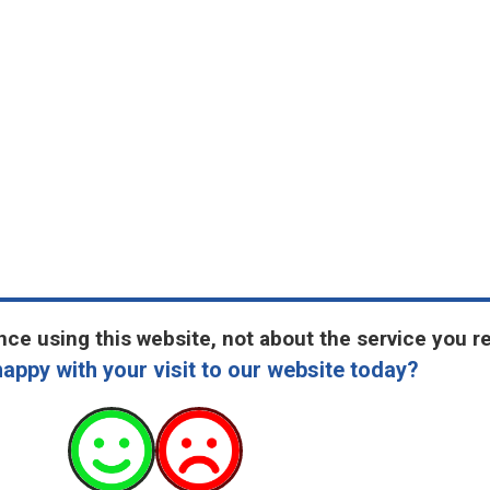
ce using this website, not about the service you r
appy with your visit to our website today?