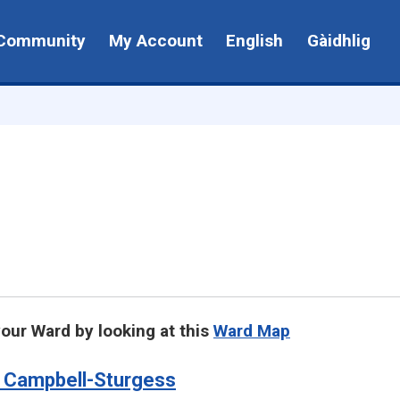
Community
My Account
English
Gàidhlig
your Ward by looking at this
Ward Map
 Campbell-Sturgess