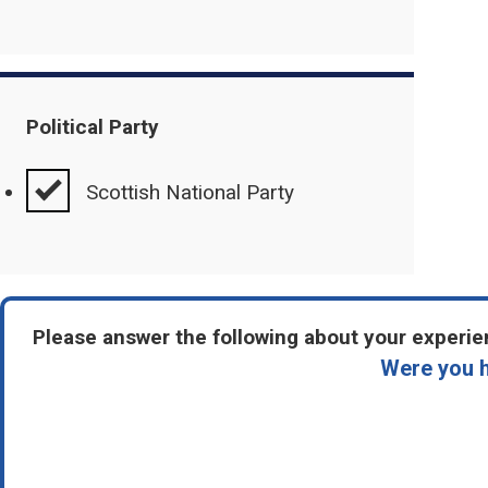
Political Party
Scottish National Party
Please answer the following about your experien
Were you h