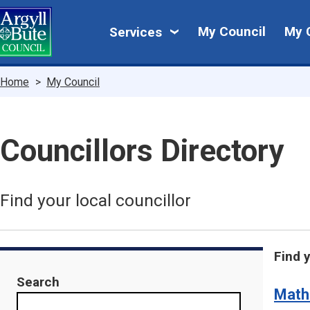
Skip
My
to
My Council
My 
Services
main
Council
content
Breadcrumbs
Home
My Council
Councillors Directory
Find your local councillor
Find 
Search
Math