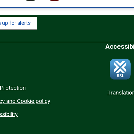
 up for alerts
Accessibi
Protection
Translatio
cy and Cookie policy
sibility