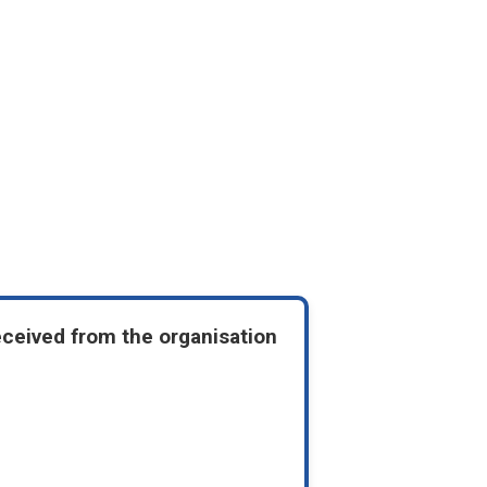
eceived from the organisation