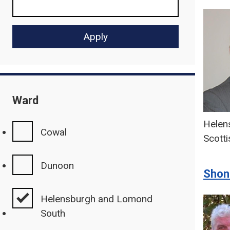
Ward
Helen
Cowal
Scotti
Dunoon
Shon
Helensburgh and Lomond
South