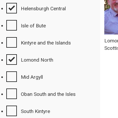
Helensburgh Central
Isle of Bute
Lomon
Kintyre and the Islands
Scotti
Lomond North
Mid Argyll
Oban South and the Isles
South Kintyre