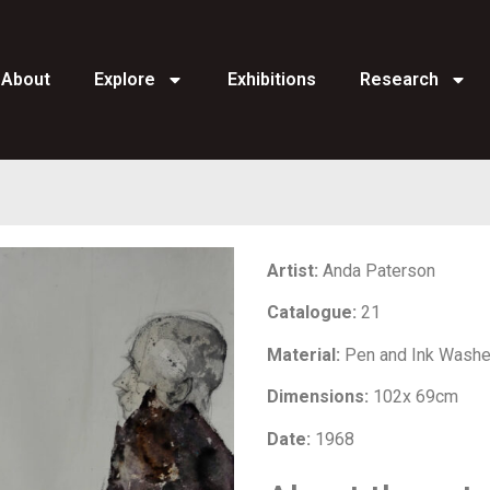
About
Explore
Exhibitions
Research
Artist:
Anda Paterson
Catalogue:
21
Material:
Pen and Ink Wash
Dimensions:
102x 69cm
Date:
1968