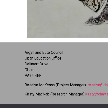
Argyll and Bute Council
Oban Education Office
Dalintart Drive
Oban
PA34 4EF
Rosalyn McKenna (Project Manager)
rosalyn@cha
Kirsty MacNab (Research Manager)
kirsty@charts