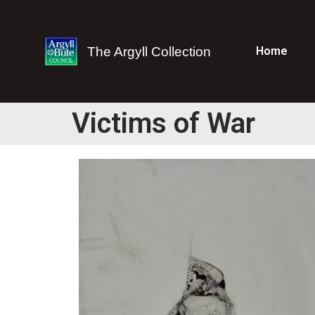
The Argyll Collection
Home
Victims of War