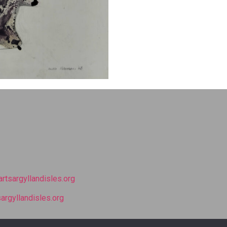
rtsargyllandisles.org
argyllandisles.org