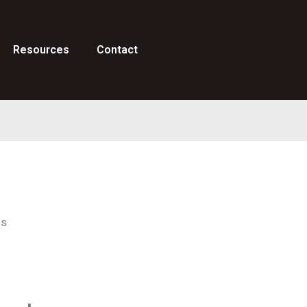
Resources
Contact
es