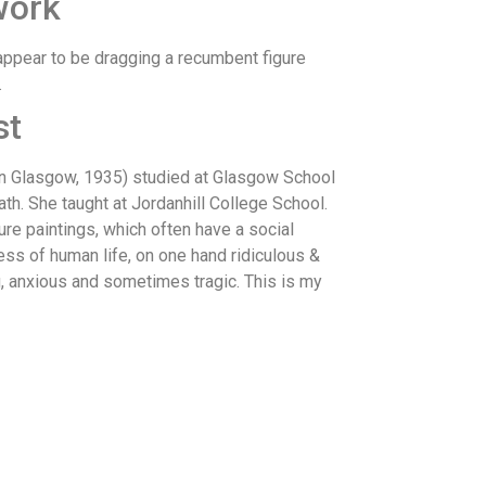
work
appear to be dragging a recumbent figure
.
st
 Glasgow, 1935) studied at Glasgow School
ath. She taught at Jordanhill College School.
ure paintings, which often have a social
s of human life, on one hand ridiculous &
g, anxious and sometimes tragic. This is my