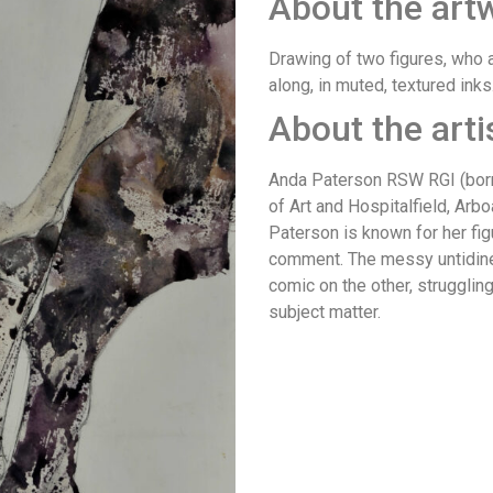
About the art
Drawing of two figures, who 
along, in muted, textured inks
About the arti
Anda Paterson RSW RGI (born
of Art and Hospitalfield, Arbo
Paterson is known for her fig
comment. The messy untidines
comic on the other, strugglin
subject matter.