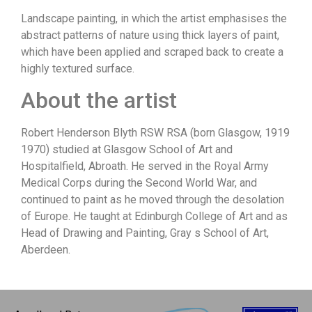
Landscape painting, in which the artist emphasises the
abstract patterns of nature using thick layers of paint,
which have been applied and scraped back to create a
highly textured surface.
About the artist
Robert Henderson Blyth RSW RSA (born Glasgow, 1919
1970) studied at Glasgow School of Art and
Hospitalfield, Abroath. He served in the Royal Army
Medical Corps during the Second World War, and
continued to paint as he moved through the desolation
of Europe. He taught at Edinburgh College of Art and as
Head of Drawing and Painting, Gray s School of Art,
Aberdeen.