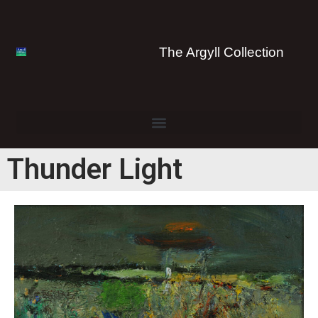
The Argyll Collection
Thunder Light