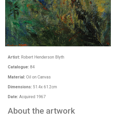
Artist:
Robert Henderson Blyth
Catalogue:
84
Material:
Oil on Canvas
Dimensions:
51.4x 61.2cm
Date:
Acquired 1967
About the artwork