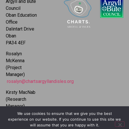
Argyll and Bute
Council
Oban Education
Office
Dalintart Drive
Oban
PA34 4EF
Rosalyn
McKenna
(Project
Manager)
rosalyn@chartsargyllandisles.org
Kirsty MacNab
(Research
Manager)
kirsty@chartsargyllandisles.org
We use cookies to ensure that we give you the best
experience on our website. If you continue to use this site we
will assume that you are happy with it.