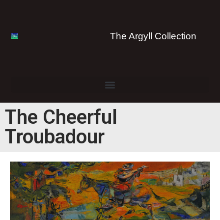
The Argyll Collection
The Cheerful
Troubadour