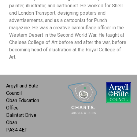
painter, illustrator, and cartoonist. He worked for Shell
and London Transport, designing posters and
advertisements, and as a cartoonist for Punch
magazine. He was a creative camouflage officer in the
Western Desert in the Second World War. He taught at
Chelsea College of Art before and after the war, before
becoming head of illustration at the Royal College of
Art.
Argyll and Bute
Council
Oban Education
Office
Dalintart Drive
Oban
PA34 4EF