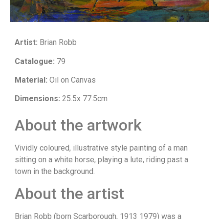
Artist:
Brian Robb
Catalogue:
79
Material:
Oil on Canvas
Dimensions:
25.5x 77.5cm
About the artwork
Vividly coloured, illustrative style painting of a man
sitting on a white horse, playing a lute, riding past a
town in the background.
About the artist
Brian Robb (born Scarborough, 1913 1979) was a