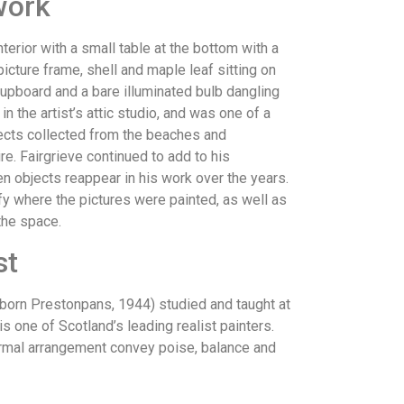
work
nterior with a small table at the bottom with a
icture frame, shell and maple leaf sitting on
cupboard and a bare illuminated bulb dangling
in the artist’s attic studio, and was one of a
jects collected from the beaches and
e. Fairgrieve continued to add to his
ten objects reappear in his work over the years.
fy where the pictures were painted, as well as
 the space.
st
orn Prestonpans, 1944) studied and taught at
s one of Scotland’s leading realist painters.
rmal arrangement convey poise, balance and