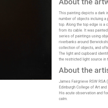
About the art
This painting depicts a dark i
number of objects incluing a p
top. Along the top edge is a 
from its cable. It was painted 
series of paintings using ob
riverbanks around Berwickshir
collection of objects, and of
The light and cupboard identi
the restricted light source in
About the arti
James Fairgrieve RSW RSA (b
Edinburgh College of Art and i
His acute observation and fo
calm.