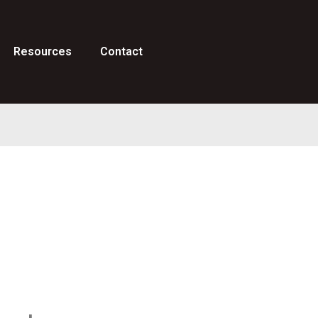
Resources
Contact