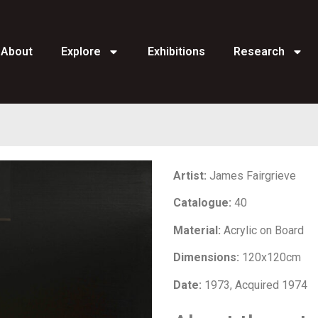
About
Explore
Exhibitions
Research
Artist:
James Fairgrieve
Catalogue:
40
Material:
Acrylic on Board
Dimensions:
120x120cm
Date:
1973, Acquired 1974