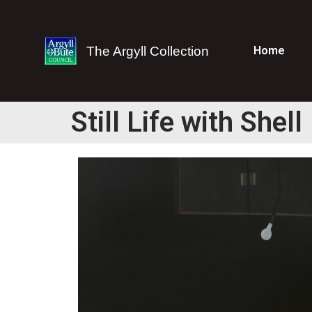
The Argyll Collection
Home
Still Life with Shell