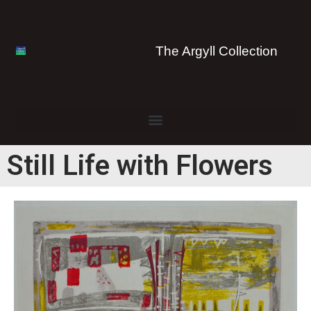
The Argyll Collection
Still Life with Flowers