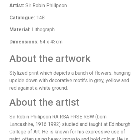
Artist:
Sir Robin Philipson
Catalogue:
148
Material:
Lithograph
Dimensions:
64 x 43cm
About the artwork
Stylized print which depicts a bunch of flowers, hanging
upside down with decorative motifs in grey, yellow and
red against a white ground.
About the artist
Sir Robin Philipson RA RSA FRSE RSW (born
Lancashire, 1916 1992) studied and taught at Edinburgh
College of Art. He is known for his expressive use of
paint, often using heavy impasto and bold colour. He is