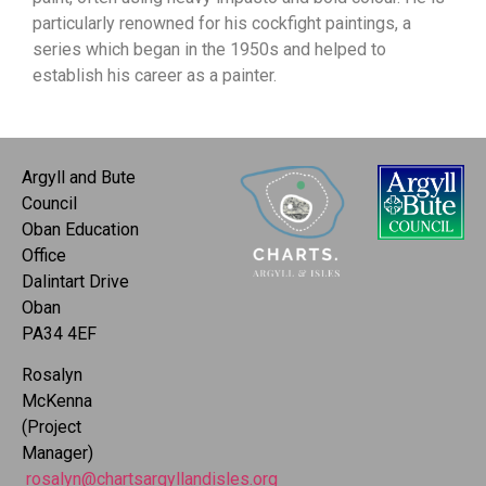
particularly renowned for his cockfight paintings, a
series which began in the 1950s and helped to
establish his career as a painter.
Argyll and Bute
Council
Oban Education
Office
Dalintart Drive
Oban
PA34 4EF
Rosalyn
McKenna
(Project
Manager)
rosalyn@chartsargyllandisles.org