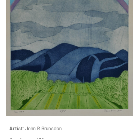
Artist:
John R Brunsdon