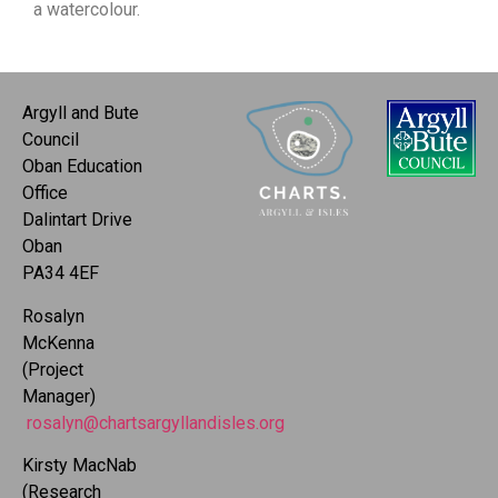
a watercolour.
Argyll and Bute
Council
Oban Education
Office
Dalintart Drive
Oban
PA34 4EF
Rosalyn
McKenna
(Project
Manager)
rosalyn@chartsargyllandisles.org
Kirsty MacNab
(Research