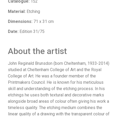
Catalogue:
152
Material:
Etching
Dimensions:
71 x 31 cm
Date:
Edition 31/75
About the artist
John Reginald Brunsdon (born Cheltenham, 1933-2014)
studied at Cheltenham College of Art and the Royal
College of Art. He was a founder member of the
Printmakers Council. He is known for his meticulous
skill and understanding of the etching process. In his
etchings he uses both textural and decorative marks
alongside broad areas of colour often giving his work a
timeless quality. The etching medium combines the
linear quality of a drawing with the transparent colour of