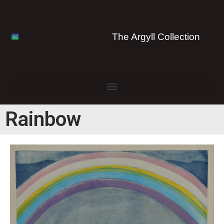
The Argyll Collection
Rainbow