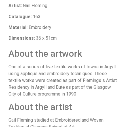
Artist:
Gail Fleming
Catalogue:
163
Material:
Embroidery
Dimensions:
36 x 51cm
About the artwork
One of a series of five textile works of towns in Argyll
using applique and embroidery techniques. These
textile works were created as part of Flemings s Artist
Residency in Argyll and Bute as part of the Glasgow
City of Culture programme in 1990
About the artist
Gail Fleming studied at Embroidered and Woven
Textiles at Glasgow School of Art.