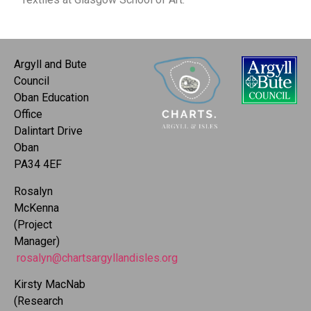
Argyll and Bute
Council
Oban Education
Office
Dalintart Drive
Oban
PA34 4EF
Rosalyn
McKenna
(Project
Manager)
rosalyn@chartsargyllandisles.org
Kirsty MacNab
(Research