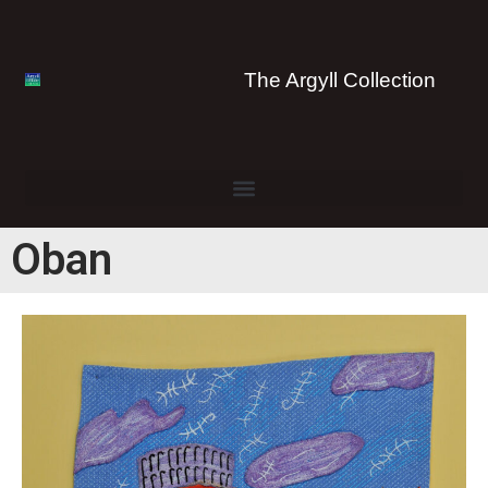
The Argyll Collection
Oban