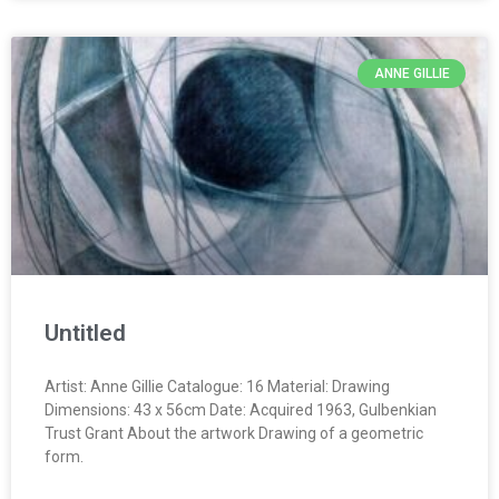
ANNE GILLIE
Untitled
Artist: Anne Gillie Catalogue: 16 Material: Drawing
Dimensions: 43 x 56cm Date: Acquired 1963, Gulbenkian
Trust Grant About the artwork Drawing of a geometric
form.