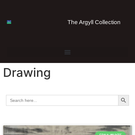
The Argyll Collection
Drawing
Search 
Search
for: