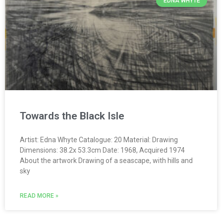
EDNA WHYTE
Towards the Black Isle
Artist: Edna Whyte Catalogue: 20 Material: Drawing
Dimensions: 38.2x 53.3cm Date: 1968, Acquired 1974
About the artwork Drawing of a seascape, with hills and
sky
READ MORE »