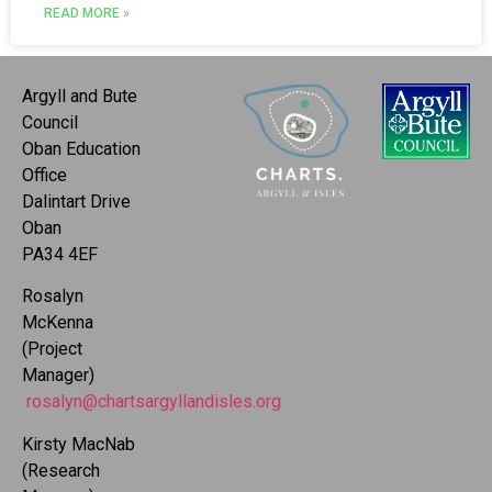
READ MORE »
Argyll and Bute
Council
Oban Education
Office
Dalintart Drive
Oban
PA34 4EF
Rosalyn
McKenna
(Project
Manager)
rosalyn@chartsargyllandisles.org
Kirsty MacNab
(Research