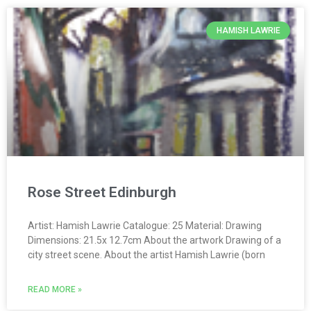
HAMISH LAWRIE
Rose Street Edinburgh
Artist: Hamish Lawrie Catalogue: 25 Material: Drawing
Dimensions: 21.5x 12.7cm About the artwork Drawing of a
city street scene. About the artist Hamish Lawrie (born
READ MORE »