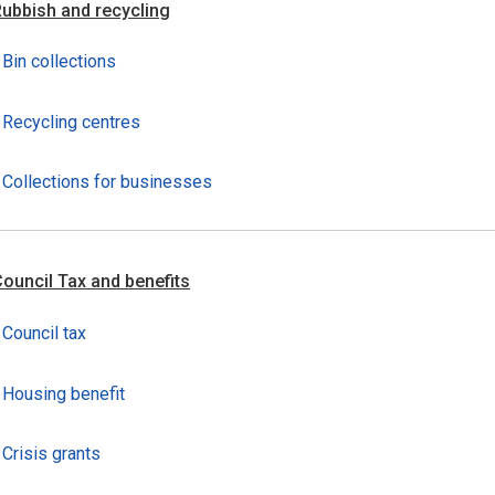
ubbish and recycling
Bin collections
Recycling centres
Collections for businesses
ouncil Tax and benefits
Council tax
Housing benefit
Crisis grants