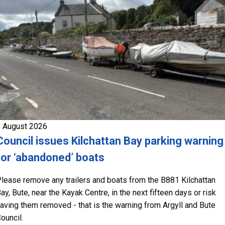
 August 2026
Council issues Kilchattan Bay parking warning
for ‘abandoned’ boats
lease remove any trailers and boats from the B881 Kilchattan
ay, Bute, near the Kayak Centre, in the next fifteen days or risk
aving them removed - that is the warning from Argyll and Bute
ouncil.