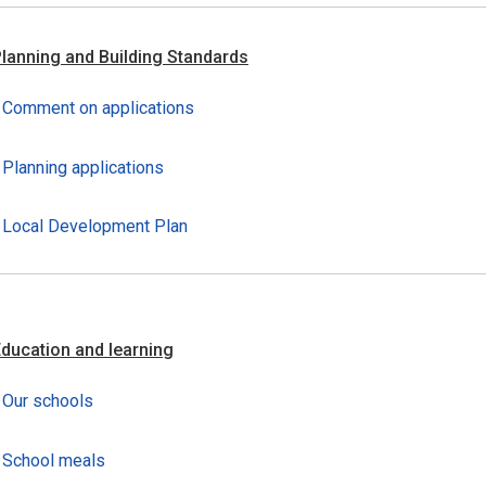
lanning and Building Standards
Comment on applications
Planning applications
Local Development Plan
ducation and learning
Our schools
School meals