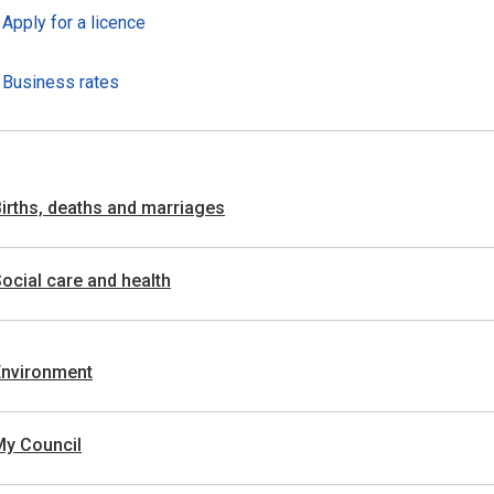
Apply for a licence
Business rates
irths, deaths and marriages
ocial care and health
Environment
My Council