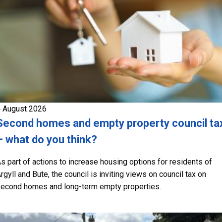
 August 2026
Second homes and empty property council ta
– what do you think?
s part of actions to increase housing options for residents of
rgyll and Bute, the council is inviting views on council tax on
econd homes and long-term empty properties.