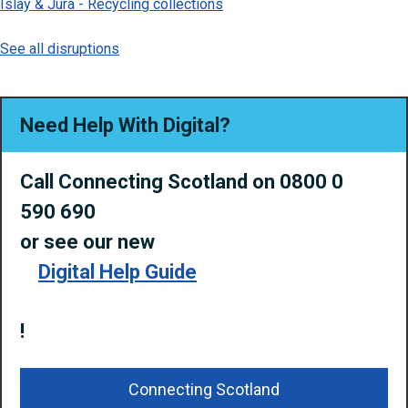
Islay & Jura - Recycling collections
See all disruptions
Need Help With Digital?
Call Connecting Scotland on 0800 0
590 690
or
see our new
Digital Help Guide
!
Connecting Scotland