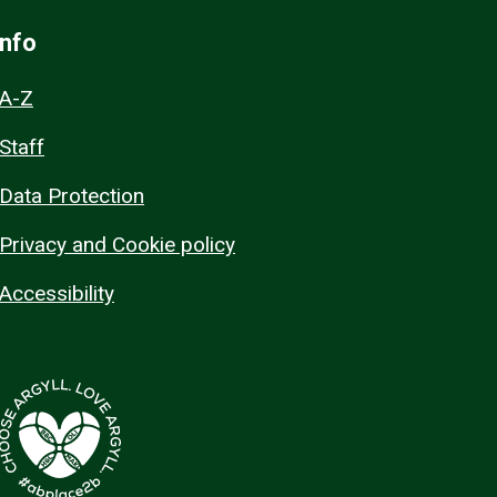
Info
A-Z
Staff
Data Protection
Privacy and Cookie policy
Accessibility