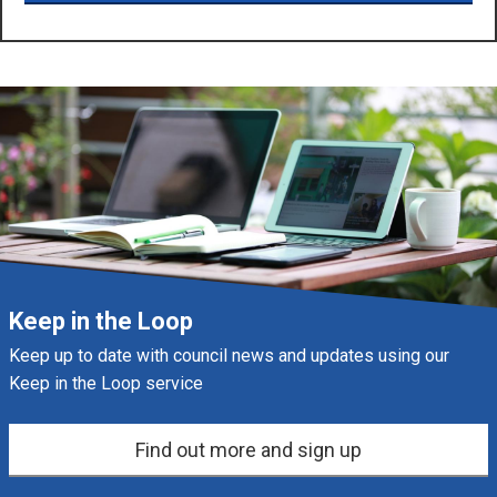
Keep in the Loop
Keep up to date with council news and updates using our
Keep in the Loop service
Find out more and sign up