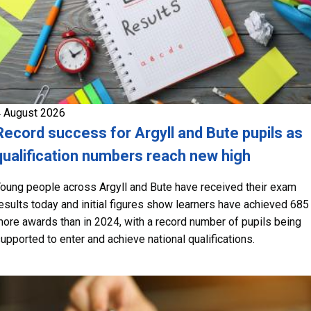
 August 2026
Record success for Argyll and Bute pupils as
qualification numbers reach new high
oung people across Argyll and Bute have received their exam
esults today and initial figures show learners have achieved 685
ore awards than in 2024, with a record number of pupils being
upported to enter and achieve national qualifications.