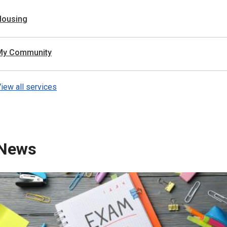
Housing
My Community
iew all services
News