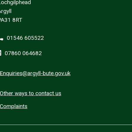
Lochgilphead
rgyll
PA31 8RT
01546 605522
07860 064682
Enquiries@argyll-bute.gov.uk
Other ways to contact us
Complaints