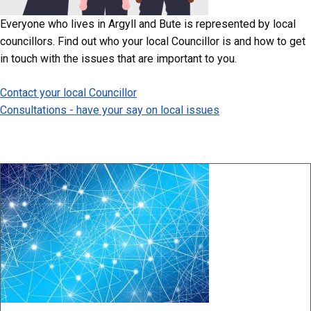
Everyone who lives in Argyll and Bute is represented by local
councillors. Find out who your local Councillor is and how to get
in touch with the issues that are important to you.
Contact your local Councillor
Consultations - have your say on local issues
Image