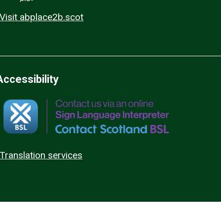
Visit abplace2b.scot
Accessibility
Translation services