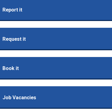
Report it
Request it
Book it
Job Vacancies