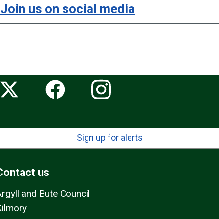
Join us on social media
Sign up for alerts
Contact us
Argyll and Bute Council
Kilmory