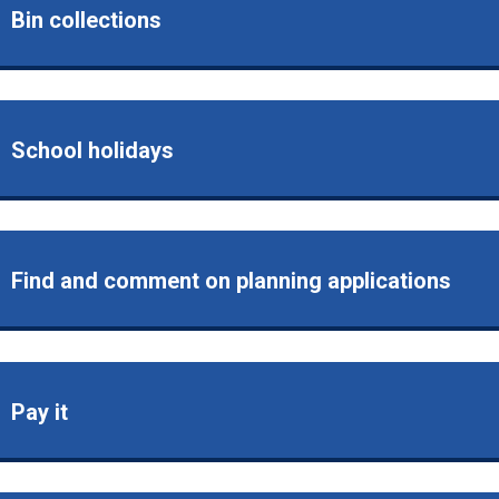
Bin collections
School holidays
Find and comment on planning applications
Pay it