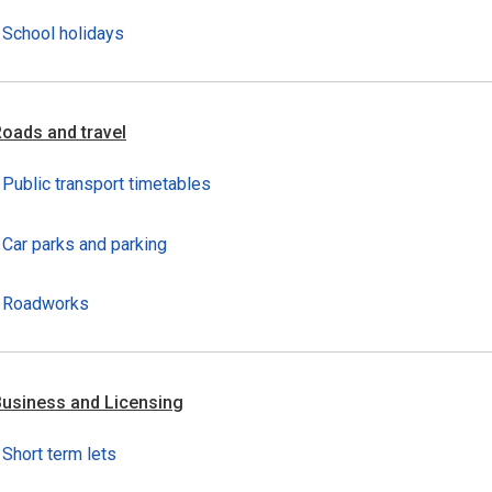
School holidays
oads and travel
Public transport timetables
Car parks and parking
Roadworks
usiness and Licensing
Short term lets