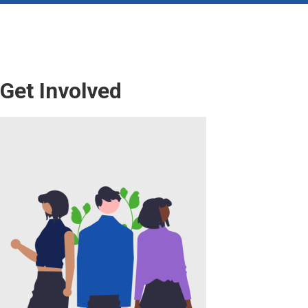
Get Involved
Image