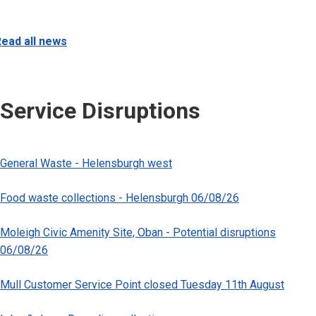
ead all news
Service Disruptions
General Waste - Helensburgh west
Food waste collections - Helensburgh 06/08/26
Moleigh Civic Amenity Site, Oban - Potential disruptions
06/08/26
Mull Customer Service Point closed Tuesday 11th August